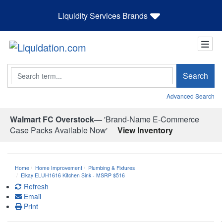
Liquidity Services Brands
Search
Search
Advanced Search
Walmart FC Overstock—
'Brand-Name E-Commerce
Case Packs Available Now'
View Inventory
Home
Home Improvement
Plumbing & Fixtures
Elkay ELUH1616 Kitchen Sink - MSRP $516
Refresh
Email
Print