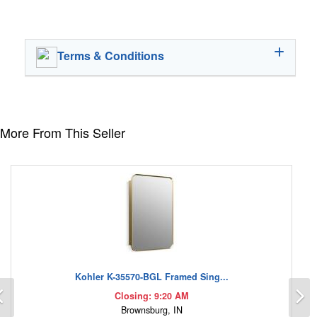
Terms & Conditions
More From This Seller
Kohler K-35570-BGL Framed Sing...
Previous
N
Closing: 9:20 AM
Brownsburg, IN