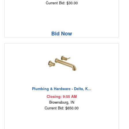
Current Bid: $30.00
Bid Now
Plumbing & Hardware - Delta, K...
Closing: 9:55 AM
Brownsburg, IN
Current Bid: $650.00