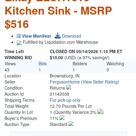
Kitchen Sink - MSRP
$516
View Manifest
Download
Fulfilled by Liquidation.com Warehouse
Time Left
CLOSED ON 05/14/2026 1:16 PM ET
WINNING BID
$15.00
(USD) (a 97% savings!)
Views
Bids
Bidders
Watching
43
1
1
0
Location
Brownsburg, IN
Seller
FergusonHome
(View Seller Rating)
Condition
Returns
Auction Id
21142038
Shipping Terms
For pick-up only
Total Weight
12.70 Pounds Per Lot
Quantity In Lot
1
(Quantity Variance 2%
)
Buyer's Premium
11%
Auction Type
Standard