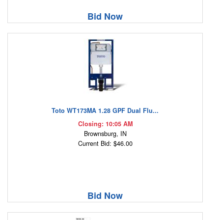
Bid Now
Toto WT173MA 1.28 GPF Dual Flu...
Closing: 10:05 AM
Brownsburg, IN
Current Bid: $46.00
Bid Now