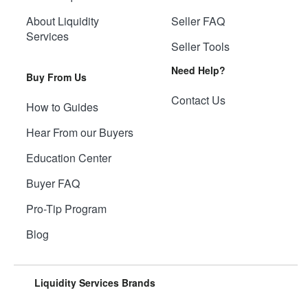
About Liquidity
Seller FAQ
Services
Seller Tools
Need Help?
Buy From Us
Contact Us
How to Guides
Hear From our Buyers
Education Center
Buyer FAQ
Pro-Tip Program
Blog
Liquidity Services Brands