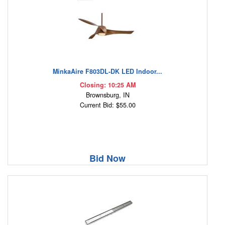
MinkaAire F803DL-DK LED Indoor...
Closing: 10:25 AM
Brownsburg, IN
Current Bid: $55.00
Bid Now