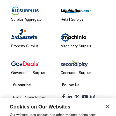
Surplus Aggregator
Retail Surplus
Property Surplus
Machinery Surplus
Government Surplus
Consumer Surplus
Subscribe
Follow Us
Email Newsletters
Cookies on Our Websites
Manage Preferences
Our website uses cookies and other tracking technologies