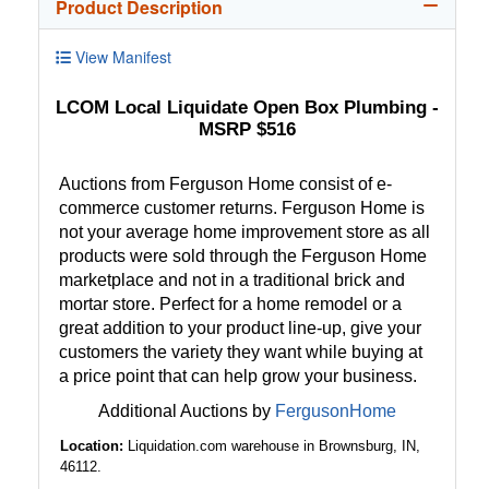
Product Description
View Manifest
LCOM Local Liquidate Open Box Plumbing -
MSRP $516
Auctions from Ferguson Home consist of e-
commerce customer returns. Ferguson Home is
not your average home improvement store as all
products were sold through the Ferguson Home
marketplace and not in a traditional brick and
mortar store. Perfect for a home remodel or a
great addition to your product line-up, give your
customers the variety they want while buying at
a price point that can help grow your business.
Additional Auctions by
FergusonHome
Location:
Liquidation.com warehouse in Brownsburg, IN,
46112.