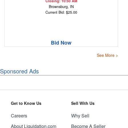
Closing: 10:50 AM
Brownsburg, IN
Current Bid: $25.00
Bid Now
See More >
Sponsored Ads
Get to Know Us
Sell With Us
Careers
Why Sell
About Liquidation.com
Become A Seller