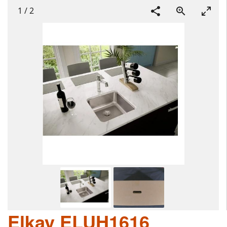
1
/
2
Elkay ELUH1616