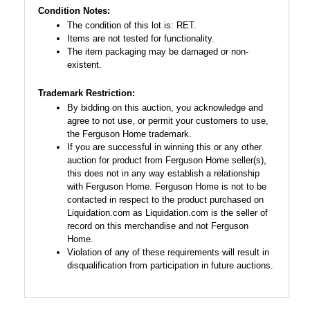
Condition Notes:
The condition of this lot is: RET.
Items are not tested for functionality.
The item packaging may be damaged or non-
existent.
Trademark Restriction:
By bidding on this auction, you acknowledge and
agree to not use, or permit your customers to use,
the Ferguson Home trademark.
If you are successful in winning this or any other
auction for product from Ferguson Home seller(s),
this does not in any way establish a relationship
with Ferguson Home. Ferguson Home is not to be
contacted in respect to the product purchased on
Liquidation.com as Liquidation.com is the seller of
record on this merchandise and not Ferguson
Home.
Violation of any of these requirements will result in
disqualification from participation in future auctions.