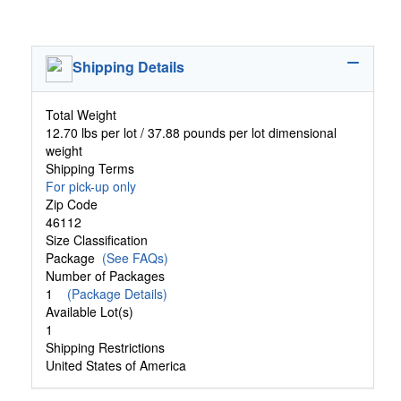
Shipping Details
Total Weight
12.70 lbs per lot / 37.88 pounds per lot dimensional
weight
Shipping Terms
For pick-up only
Zip Code
46112
Size Classification
Package
(See FAQs)
Number of Packages
1
(Package Details)
Available Lot(s)
1
Shipping Restrictions
United States of America