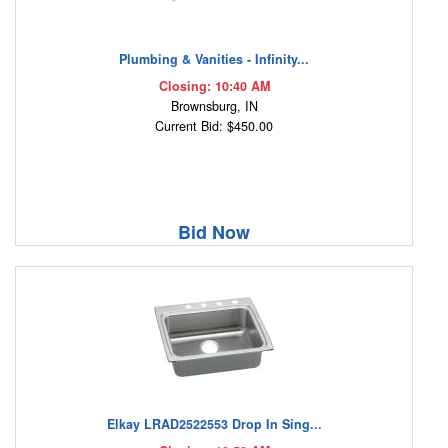
Plumbing & Vanities - Infinity...
Closing: 10:40 AM
Brownsburg, IN
Current Bid: $450.00
Bid Now
Elkay LRAD2522553 Drop In Sing...