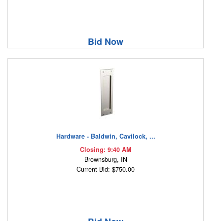
Bid Now
Hardware - Baldwin, Cavilock, ...
Closing: 9:40 AM
Brownsburg, IN
Current Bid: $750.00