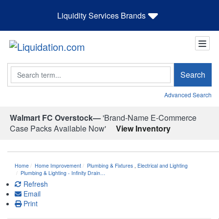
Liquidity Services Brands
Search
Search
Advanced Search
Walmart FC Overstock—
'Brand-Name E-Commerce
Case Packs Available Now'
View Inventory
Home
Home Improvement
Plumbing & Fixtures
,
Electrical and Lighting
Plumbing & Lighting - Infinity Drain…
Refresh
Email
Print