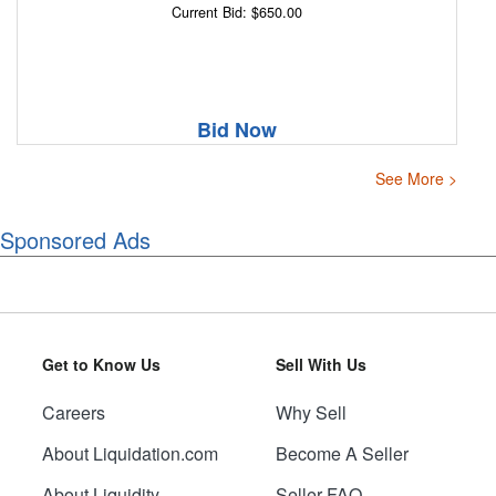
Current Bid: $650.00
Bid Now
See More >
Sponsored Ads
Get to Know Us
Sell With Us
Careers
Why Sell
About Liquidation.com
Become A Seller
About Liquidity
Seller FAQ