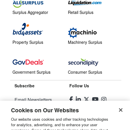
Surplus Aggregator
Retail Surplus
Property Surplus
Machinery Surplus
Government Surplus
Consumer Surplus
Subscribe
Follow Us
Email Newsletters
Cookies on Our Websites
Manage Preferences
Our website uses cookies and other tracking technologies
for analytics, advertising, and to enhance your user
© 2026
Liquidity Services, Inc.