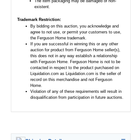
The item packaging may be damaged or non-
existent.
Trademark Restriction:
By bidding on this auction, you acknowledge and
agree to not use, or permit your customers to use,
the Ferguson Home trademark.
If you are successful in winning this or any other
auction for product from Ferguson Home seller(s),
this does not in any way establish a relationship
with Ferguson Home. Ferguson Home is not to be
contacted in respect to the product purchased on
Liquidation.com as Liquidation.com is the seller of
record on this merchandise and not Ferguson
Home.
Violation of any of these requirements will result in
disqualification from participation in future auctions.