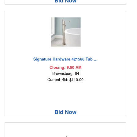
Bid Now
Signature Hardware 421586 Tub ...
Closing: 9:50 AM
Brownsburg, IN
Current Bid: $110.00
Bid Now