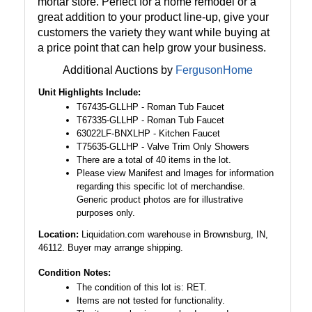
mortar store. Perfect for a home remodel or a
great addition to your product line-up, give your
customers the variety they want while buying at
a price point that can help grow your business.
Additional Auctions by
FergusonHome
Unit Highlights Include:
T67435-GLLHP - Roman Tub Faucet
T67335-GLLHP - Roman Tub Faucet
63022LF-BNXLHP - Kitchen Faucet
T75635-GLLHP - Valve Trim Only Showers
There are a total of 40 items in the lot.
Please view Manifest and Images for information
regarding this specific lot of merchandise.
Generic product photos are for illustrative
purposes only.
Location:
Liquidation.com warehouse in Brownsburg, IN,
46112. Buyer may arrange shipping.
Condition Notes:
The condition of this lot is: RET.
Items are not tested for functionality.