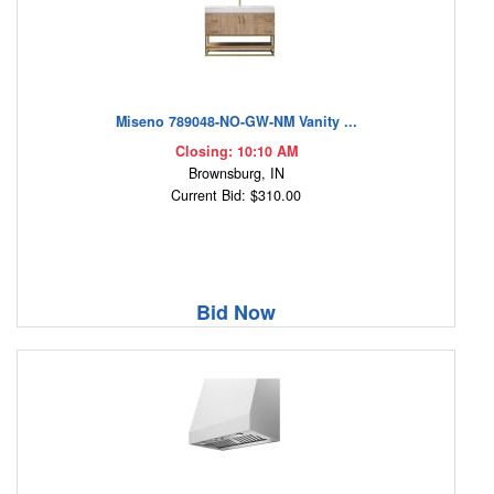
Miseno 789048-NO-GW-NM Vanity ...
Closing: 10:10 AM
Brownsburg, IN
Current Bid: $310.00
Bid Now