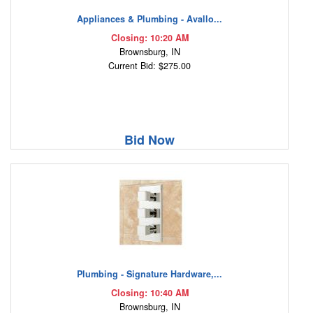
Appliances & Plumbing - Avallo...
Closing: 10:20 AM
Brownsburg, IN
Current Bid: $275.00
Bid Now
Plumbing - Signature Hardware,...
Closing: 10:40 AM
Brownsburg, IN