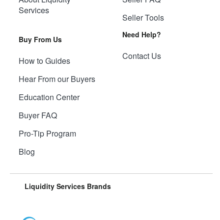
Services
Seller Tools
Need Help?
Buy From Us
Contact Us
How to Guides
Hear From our Buyers
Education Center
Buyer FAQ
Pro-Tip Program
Blog
Liquidity Services Brands