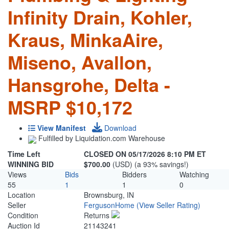
Infinity Drain, Kohler,
Kraus, MinkaAire,
Miseno, Avallon,
Hansgrohe, Delta -
MSRP $10,172
View Manifest
Download
Fulfilled by Liquidation.com Warehouse
Time Left
CLOSED ON 05/17/2026 8:10 PM ET
WINNING BID
$700.00
(USD) (a 93% savings!)
Views
Bids
Bidders
Watching
55
1
1
0
Location
Brownsburg, IN
Seller
FergusonHome
(View Seller Rating)
Condition
Returns
Auction Id
21143241