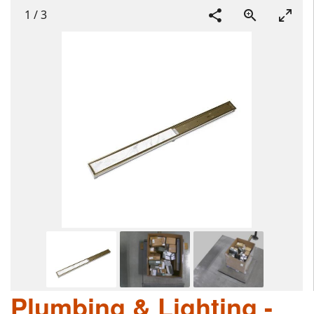
1
/
3
Plumbing & Lighting -