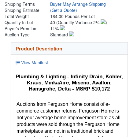
Shipping Terms
Buyer May Arrange Shipping
Shipping Estimate
(Get a Quote)
Total Weight
184.00 Pounds Per Lot
Quantity In Lot
40
(Quantity Variance 2%
)
Buyer's Premium
11%
Auction Type
Standard
Product Description
View Manifest
Plumbing & Lighting - Infinity Drain, Kohler,
Kraus, MinkaAire, Miseno, Avallon,
Hansgrohe, Delta - MSRP $10,172
Auctions from Ferguson Home consist of e-
commerce customer returns. Ferguson Home is
not your average home improvement store as all
products were sold through the Ferguson Home
marketplace and not in a traditional brick and