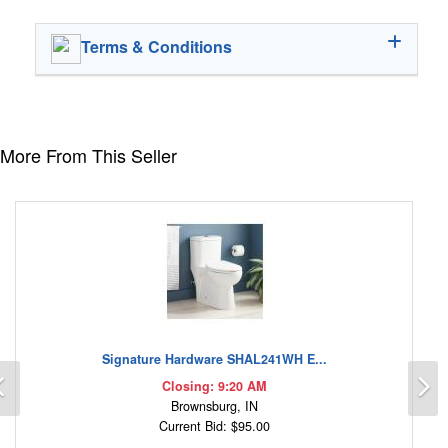
Terms & Conditions
More From This Seller
Signature Hardware SHAL241WH E...
Previous
N
Closing: 9:20 AM
Brownsburg, IN
Current Bid: $95.00