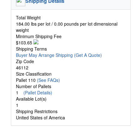
Shipping Details
Total Weight
184.00 lbs per lot / 0.00 pounds per lot dimensional
weight
Minimum Shipping Fee
$103.65
Shipping Terms
Buyer May Arrange Shipping
(Get A Quote)
Zip Code
46112
Size Classification
Pallet 110
(See FAQs)
Number of Pallets
1
(Pallet Details)
Available Lot(s)
1
Shipping Restrictions
United States of America