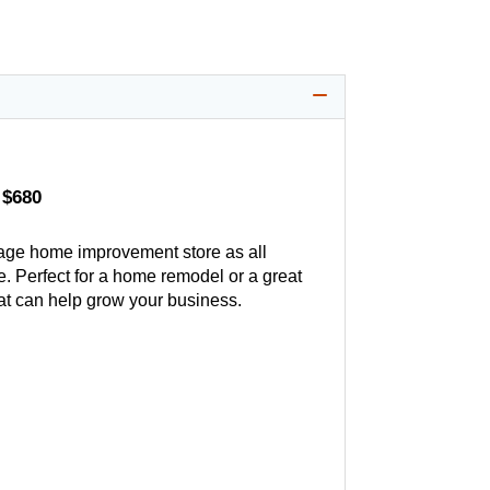
 $680
age home improvement store as all
. Perfect for a home remodel or a great
hat can help grow your business.