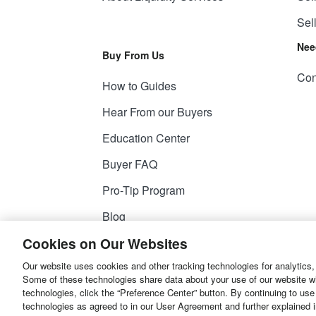
Sel
Nee
Buy From Us
Con
How to Guides
Hear From our Buyers
Education Center
Buyer FAQ
Pro-Tip Program
Blog
Cookies on Our Websites
Our website uses cookies and other tracking technologies for analytics,
© 2026
Liquidity Services, Inc.
Some of these technologies share data about your use of our website with
technologies, click the “Preference Center” button. By continuing to use
Site Map
Privacy Policy
User Agreemen
technologies as agreed to in our User Agreement and further explained 