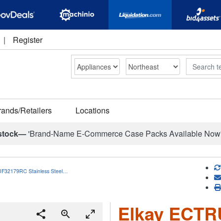
|
Register
Search
rands/Retailers
Locations
stock—
'Brand-Name E-Commerce Case Packs Available Now
F32179RC Stainless Steel…
Elkay ECT