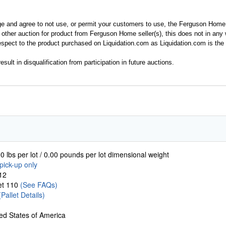
ge and agree to not use, or permit your customers to use, the Ferguson Home
y other auction for product from Ferguson Home seller(s), this does not in an
spect to the product purchased on Liquidation.com as Liquidation.com is the 
esult in disqualification from participation in future auctions.
0 lbs per lot / 0.00 pounds per lot dimensional weight
pick-up only
12
let 110
(See FAQs)
(Pallet Details)
ed States of America