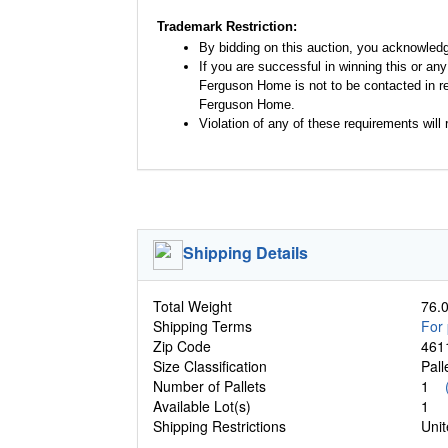
Trademark Restriction:
By bidding on this auction, you acknowled
If you are successful in winning this or an
Ferguson Home is not to be contacted in re
Ferguson Home.
Violation of any of these requirements will r
Shipping Details
Total Weight
76.0
Shipping Terms
For 
Zip Code
461
Size Classification
Pal
Number of Pallets
1
Available Lot(s)
1
Shipping Restrictions
Unit