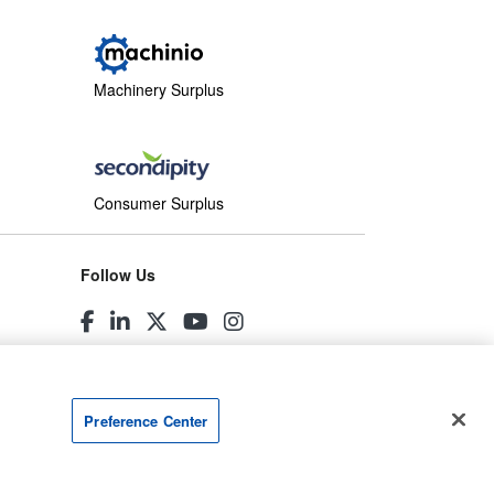
Machinery Surplus
Consumer Surplus
Follow Us
Preference Center