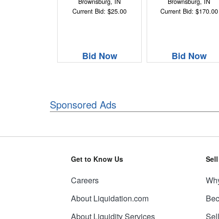
Brownsburg, IN
Brownsburg, IN
Current Bid: $25.00
Current Bid: $170.00
Bid Now
Bid Now
Sponsored Ads
Get to Know Us
Sel
Careers
Why
About Liquidation.com
Bec
About Liquidity Services
Sel