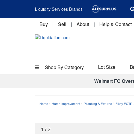
Liquidity Services Brands
Buy
|
Sell
|
About
|
Help & Contact
Lot Size
B
Shop By Category
Walmart FC Over
Home
Home Improvement
Plumbing & Fixtures
Elkay ECTRU
1
/
2