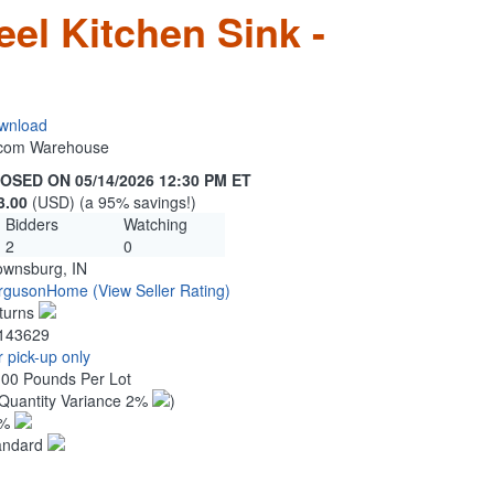
eel Kitchen Sink -
wnload
n.com Warehouse
OSED ON 05/14/2026 12:30 PM ET
3.00
(USD) (a 95% savings!)
Bidders
Watching
2
0
ownsburg, IN
rgusonHome
(View Seller Rating)
turns
143629
 pick-up only
.00 Pounds Per Lot
Quantity Variance 2%
)
1%
andard