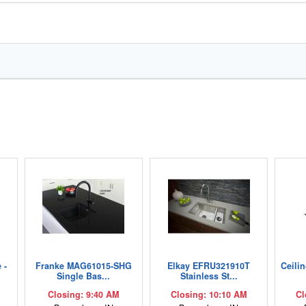
 -
Franke MAG61015-SHG
Elkay EFRU321910T
Ceili
Single Bas...
Stainless St...
Closing: 9:40 AM
Closing: 10:10 AM
Cl