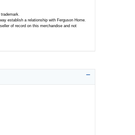
 trademark.
y way establish a relationship with Ferguson Home.
seller of record on this merchandise and not