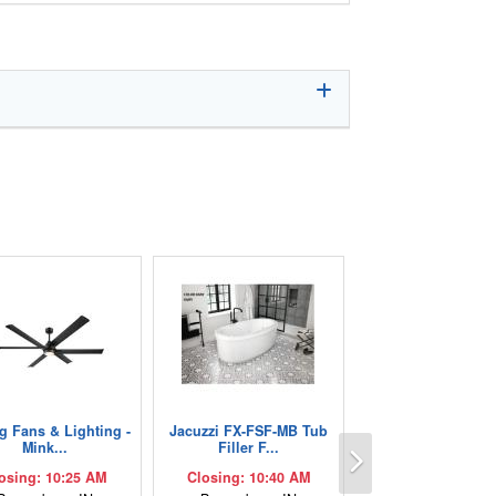
ng Fans & Lighting -
Jacuzzi FX-FSF-MB Tub
Next
Mink...
Filler F...
osing: 10:25 AM
Closing: 10:40 AM