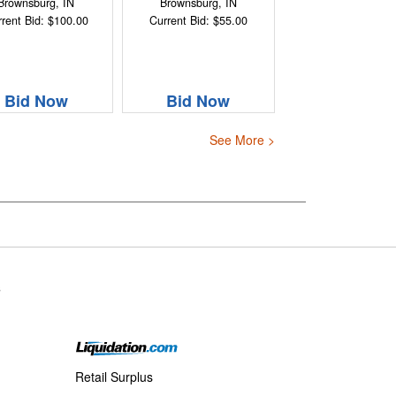
Brownsburg, IN
Brownsburg, IN
rent Bid: $100.00
Current Bid: $55.00
Bid Now
Bid Now
See More >
s
Retail Surplus