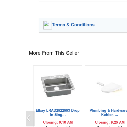
Terms & Conditions
More From This Seller
Elkay LRAD2522553 Drop
Plumbing & Hardware
Previous
In Sing...
Kohler, ...
Closing: 9:10 AM
Closing: 9:25 AM