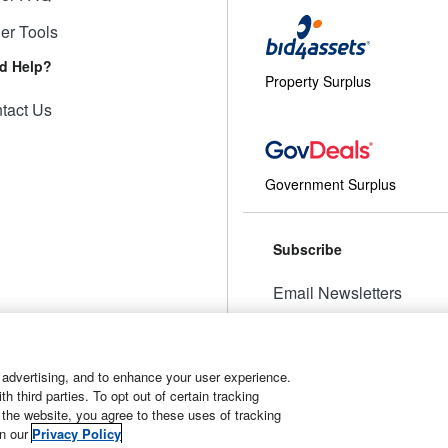
ler Tools
d Help?
Property Surplus
tact Us
Government Surplus
Subscribe
Email Newsletters
Manage Preferences
 advertising, and to enhance your user experience.
 third parties. To opt out of certain tracking
 the website, you agree to these uses of tracking
t
Manage Cookies
in our
Privacy Policy