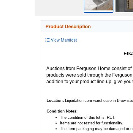
Product Description
View Manifest
Elk
Auctions from Ferguson Home consist of
products were sold through the Ferguson H
addition to your product line-up, give you
Location:
Liquidation.com warehouse in Brownsbu
Condition Notes:
The condition of this lot is: RET.
Items are not tested for functionality.
The item packaging may be damaged or no