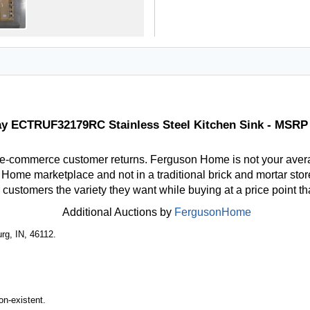
ay ECTRUF32179RC Stainless Steel Kitchen Sink - MSRP
 e-commerce customer returns. Ferguson Home is not your aver
ome marketplace and not in a traditional brick and mortar store
r customers the variety they want while buying at a price point t
Additional Auctions by
FergusonHome
rg, IN, 46112.
n-existent.