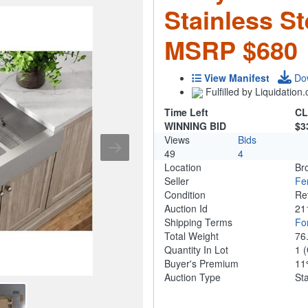
Stainless St
MSRP $680
View Manifest
Do
Fulfilled by Liquidatio
Time Left
CL
WINNING BID
$3
Views
Bids
49
4
Location
Br
Seller
Fe
Condition
Re
Auction Id
21
Shipping Terms
For
Total Weight
76
Quantity In Lot
1
(
Buyer's Premium
1
Auction Type
St