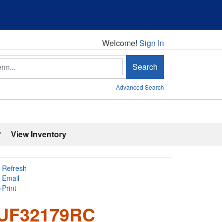
Welcome!
Welcome!
Sign In
Search
Advanced Search
'
View Inventory
Refresh
Email
Print
RUF32179RC