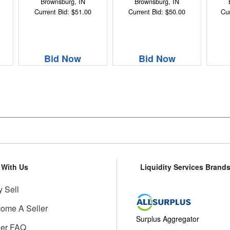
Brownsburg, IN
Brownsburg, IN
Current Bid: $51.00
Current Bid: $50.00
Cur
Bid Now
Bid Now
l With Us
Liquidity Services Brand
 Sell
ome A Seller
Surplus Aggregator
ler FAQ