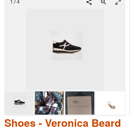
1
/
4
Shoes - Veronica Beard