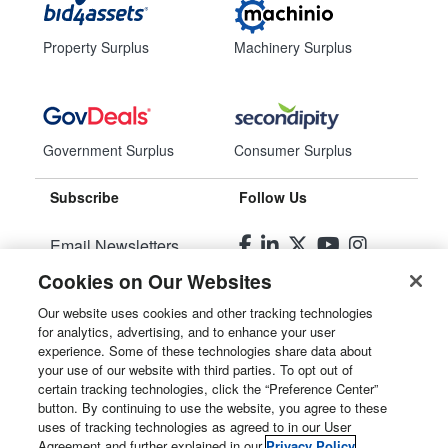
Property Surplus
Machinery Surplus
Government Surplus
Consumer Surplus
Subscribe
Follow Us
Email Newsletters
Cookies on Our Websites
Manage Preferences
Our website uses cookies and other tracking technologies
for analytics, advertising, and to enhance your user
© 2026
Liquidity Services, Inc.
experience. Some of these technologies share data about
your use of our website with third parties. To opt out of
Site Map
certain tracking technologies, click the “Preference Center”
button. By continuing to use the website, you agree to these
Privacy Policy
uses of tracking technologies as agreed to in our User
Agreement and further explained in our
Privacy Policy