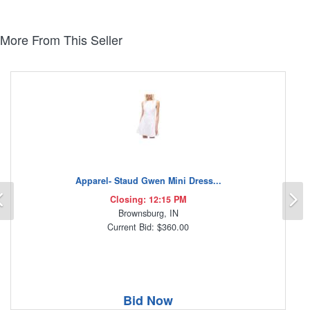
More From This Seller
Apparel- Staud Gwen Mini Dress...
Previous
N
Closing: 12:15 PM
Brownsburg, IN
Current Bid: $360.00
Bid Now