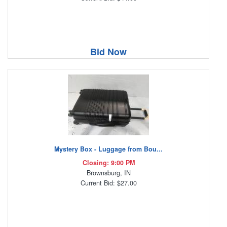
Bid Now
Mystery Box - Luggage from Bou...
Closing: 9:00 PM
Brownsburg, IN
Current Bid: $27.00