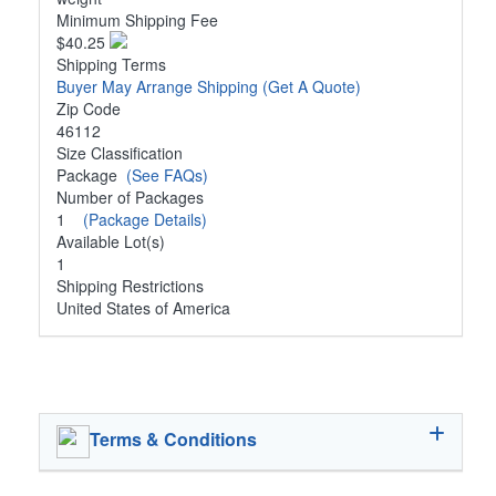
Minimum Shipping Fee
$40.25
Shipping Terms
Buyer May Arrange Shipping
(Get A Quote)
Zip Code
46112
Size Classification
Package
(See FAQs)
Number of Packages
1
(Package Details)
Available Lot(s)
1
Shipping Restrictions
United States of America
Terms & Conditions