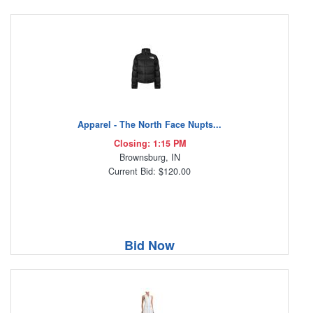
Apparel - The North Face Nupts...
Closing: 1:15 PM
Brownsburg, IN
Current Bid: $120.00
Bid Now