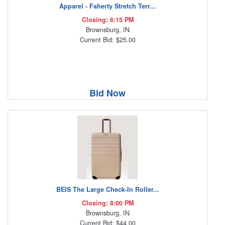
Apparel - Faherty Stretch Terr...
Closing: 6:15 PM
Brownsburg, IN
Current Bid: $25.00
Bid Now
BEIS The Large Check-In Roller...
Closing: 8:00 PM
Brownsburg, IN
Current Bid: $44.00