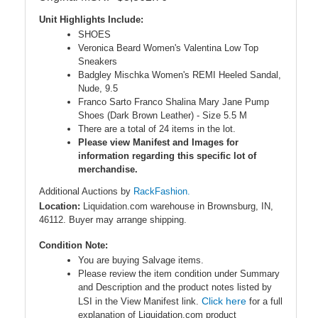
Unit Highlights Include:
SHOES
Veronica Beard Women's Valentina Low Top
Sneakers
Badgley Mischka Women's REMI Heeled Sandal,
Nude, 9.5
Franco Sarto Franco Shalina Mary Jane Pump
Shoes (Dark Brown Leather) - Size 5.5 M
There are a total of 24 items in the lot.
Please view Manifest and Images for
information regarding this specific lot of
merchandise.
Additional Auctions by
RackFashion.
Location:
Liquidation.com warehouse in Brownsburg, IN,
46112. Buyer may arrange shipping.
Condition Note:
You are buying Salvage items.
Please review the item condition under Summary
and Description and the product notes listed by
Click here
LSI in the View Manifest link.
for a full
explanation of Liquidation.com product