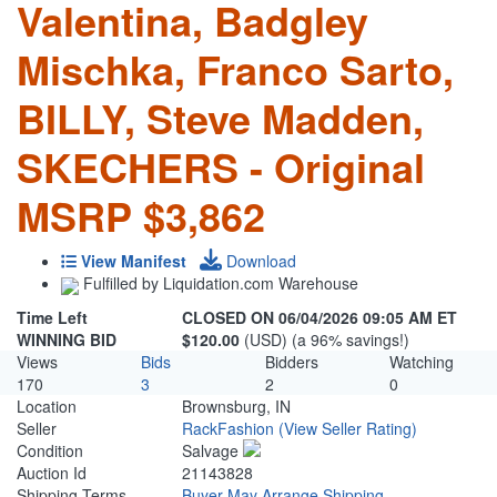
Valentina, Badgley
Mischka, Franco Sarto,
BILLY, Steve Madden,
SKECHERS - Original
MSRP $3,862
View Manifest
Download
Fulfilled by Liquidation.com Warehouse
Time Left
CLOSED ON 06/04/2026 09:05 AM ET
WINNING BID
$120.00
(USD) (a 96% savings!)
Views
Bids
Bidders
Watching
170
3
2
0
Location
Brownsburg, IN
Seller
RackFashion
(View Seller Rating)
Condition
Salvage
Auction Id
21143828
Shipping Terms
Buyer May Arrange Shipping