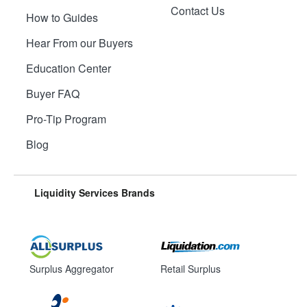
Contact Us
How to Guides
Hear From our Buyers
Education Center
Buyer FAQ
Pro-Tip Program
Blog
Liquidity Services Brands
Surplus Aggregator
Retail Surplus