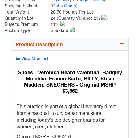
Shipping Estimate
(Get a Quote)
Total Weight
26.70 Pounds Per Lot
Quantity In Lot
24
(Quantity Variance 2%
)
Buyer's Premium
11%
Auction Type
Standard
Product Description
View Manifest
Shoes - Veronica Beard Valentina, Badgley
Mischka, Franco Sarto, BILLY, Steve
Madden, SKECHERS - Original MSRP
$3,862
This auction is part of a global inventory direct
from a national luxury department store,
including today's top designer brands for
women, men, children.
Original MSRP $3,862.76