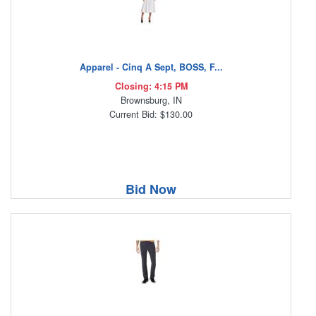
Apparel - Cinq A Sept, BOSS, F...
Closing: 4:15 PM
Brownsburg, IN
Current Bid: $130.00
Bid Now