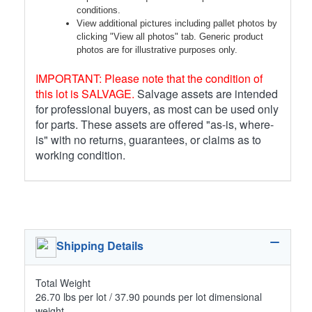
conditions.
View additional pictures including pallet photos by
clicking "View all photos" tab. Generic product
photos are for illustrative purposes only.
IMPORTANT: Please note that the condition of
this lot is SALVAGE.
Salvage assets are intended
for professional buyers, as most can be used only
for parts. These assets are offered "as-is, where-
is" with no returns, guarantees, or claims as to
working condition.
Shipping Details
Total Weight
26.70 lbs per lot / 37.90 pounds per lot dimensional
weight