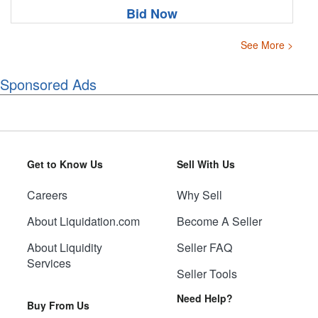
Bid Now
See More >
Sponsored Ads
Get to Know Us
Sell With Us
Careers
Why Sell
About Liquidation.com
Become A Seller
About Liquidity
Seller FAQ
Services
Seller Tools
Need Help?
Buy From Us