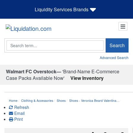
Liquidity Services Brands
Search
Search
Advanced Search
Walmart FC Overstock—
'Brand-Name E-Commerce
Case Packs Available Now'
View Inventory
Home
Clothing & Accessories
Shoes
Shoes - Veronica Beard Valentina…
Refresh
Email
Print