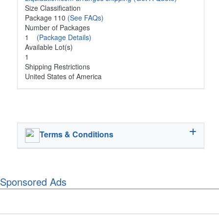
Size Classification
Package 110
(See FAQs)
Number of Packages
1
(Package Details)
Available Lot(s)
1
Shipping Restrictions
United States of America
Terms & Conditions
Sponsored Ads