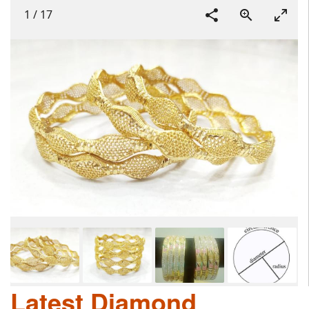
1
/
17
Latest Diamond