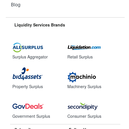
Blog
Liquidity Services Brands
Surplus Aggregator
Retail Surplus
Property Surplus
Machinery Surplus
Government Surplus
Consumer Surplus