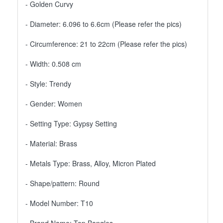
- Golden Curvy
- Diameter: 6.096 to 6.6cm (Please refer the pics)
- Circumference: 21 to 22cm (Please refer the pics)
- Width: 0.508 cm
- Style: Trendy
- Gender: Women
- Setting Type: Gypsy Setting
- Material: Brass
- Metals Type: Brass, Alloy, Micron Plated
- Shape/pattern: Round
- Model Number: T10