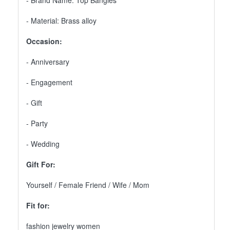
- Brand Name: Top Bangles
- Material: Brass alloy
Occasion:
- Anniversary
- Engagement
- Gift
- Party
- Wedding
Gift For:
Yourself / Female Friend / Wife / Mom
Fit for:
fashion jewelry women