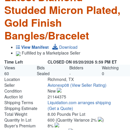
Studded Micron Plated,
Gold Finish
Bangles/Bracelet
View Manifest
Download
Fulfilled by a Marketplace Seller
Time Left
CLOSED ON 05/20/2026 5:59 PM ET
Views
Bids
Bidders
Watching
60
Sealed
-
0
Location
Richmond, TX
Seller
Avionexp08
(View Seller Rating)
Condition
New
Auction Id
21144375
Shipping Terms
Liquidation.com arranges shipping
Shipping Estimate
(Get a Quote)
Total Weight
8.00 Pounds Per Lot
Quantity In Lot
600
(Quantity Variance 2%
)
Buyer's Premium
8%