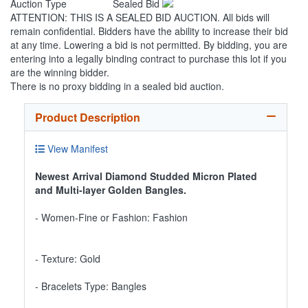
Auction Type
Sealed Bid
ATTENTION: THIS IS A SEALED BID AUCTION. All bids will
remain confidential. Bidders have the ability to increase their bid
at any time. Lowering a bid is not permitted. By bidding, you are
entering into a legally binding contract to purchase this lot if you
are the winning bidder.
There is no proxy bidding in a sealed bid auction.
Product Description
View Manifest
Newest Arrival Diamond Studded Micron Plated
and Multi-layer Golden Bangles.
- Women-Fine or Fashion: Fashion
- Texture: Gold
- Bracelets Type: Bangles