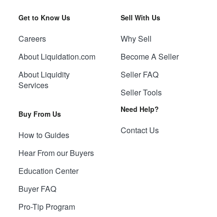
Get to Know Us
Sell With Us
Careers
Why Sell
About Liquidation.com
Become A Seller
About Liquidity
Seller FAQ
Services
Seller Tools
Need Help?
Buy From Us
Contact Us
How to Guides
Hear From our Buyers
Education Center
Buyer FAQ
Pro-Tip Program