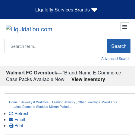
Liquidity Services Brands
Search
Search
Advanced Search
Walmart FC Overstock—
'Brand-Name E-Commerce
Case Packs Available Now'
View Inventory
Home
Jewelry & Watches
Fashion Jewelry
,
Other Jewelry & Mixed Lots
Latest Diamond Studded Micron Plated…
Refresh
Email
Print