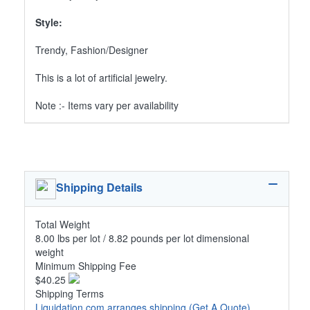
Style:
Trendy, Fashion/Designer
This is a lot of artificial jewelry.
Note :- Items vary per availability
Shipping Details
Total Weight
8.00 lbs per lot / 8.82 pounds per lot dimensional
weight
Minimum Shipping Fee
$40.25
Shipping Terms
Liquidation.com arranges shipping
(Get A Quote)