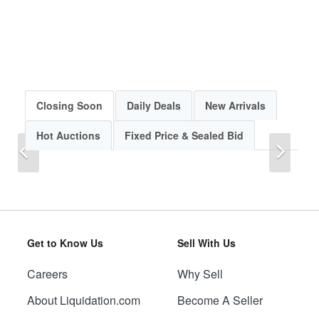
Closing Soon
Daily Deals
New Arrivals
Hot Auctions
Fixed Price & Sealed Bid
Previous
Next
Get to Know Us
Sell With Us
Careers
Why Sell
Previous
Next
About Liquidation.com
Become A Seller