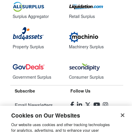
Surplus Aggregator
Retail Surplus
Property Surplus
Machinery Surplus
Government Surplus
Consumer Surplus
Subscribe
Follow Us
Email Newsletters
Cookies on Our Websites
Manage Preferences
Our website uses cookies and other tracking technologies
for analytics, advertising, and to enhance your user
© 2026
Liquidity Services, Inc.