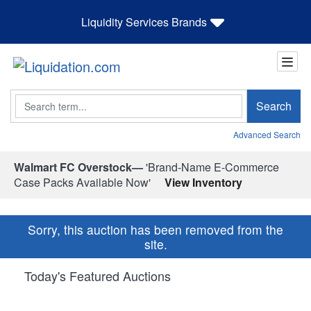
Liquidity Services Brands
Search
Search
Advanced Search
Walmart FC Overstock—
'Brand-Name E-Commerce
Case Packs Available Now'
View Inventory
Sorry, this auction has been removed from the
site.
Today's Featured Auctions