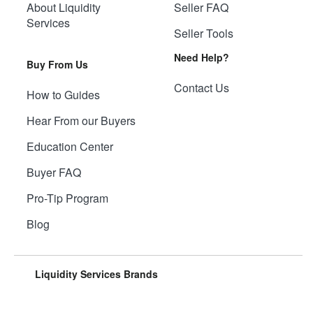
About Liquidity
Seller FAQ
Services
Seller Tools
Need Help?
Buy From Us
Contact Us
How to Guides
Hear From our Buyers
Education Center
Buyer FAQ
Pro-Tip Program
Blog
Liquidity Services Brands