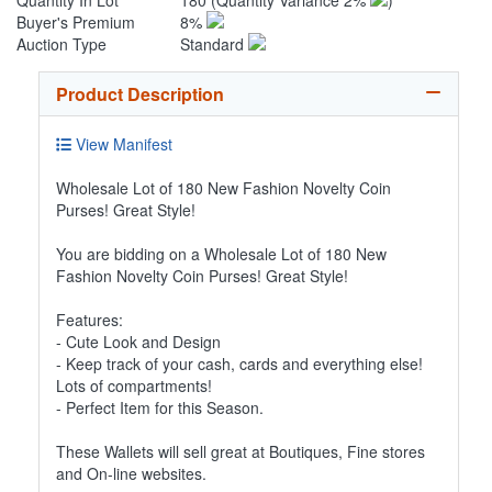
Quantity In Lot
180
(Quantity Variance 2%
)
Buyer's Premium
8%
Auction Type
Standard
Product Description
View Manifest
Wholesale Lot of 180 New Fashion Novelty Coin
Purses! Great Style!
You are bidding on a Wholesale Lot of 180 New
Fashion Novelty Coin Purses! Great Style!
Features:
- Cute Look and Design
- Keep track of your cash, cards and everything else!
Lots of compartments!
- Perfect Item for this Season.
These Wallets will sell great at Boutiques, Fine stores
and On-line websites.