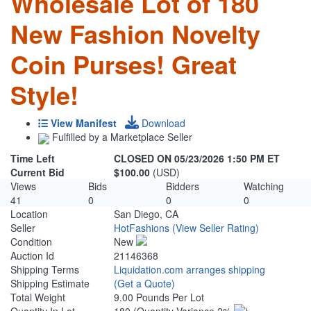
Wholesale Lot of 180
New Fashion Novelty
Coin Purses! Great
Style!
View Manifest
Download
Fulfilled by a Marketplace Seller
Time Left
CLOSED ON 05/23/2026 1:50 PM ET
Current Bid
$100.00
(USD)
Views
Bids
Bidders
Watching
41
0
0
0
Location
San Diego, CA
Seller
HotFashions
(View Seller Rating)
Condition
New
Auction Id
21146368
Shipping Terms
Liquidation.com arranges shipping
Shipping Estimate
(Get a Quote)
Total Weight
9.00 Pounds Per Lot