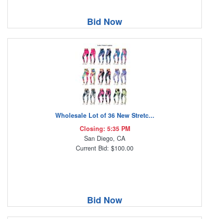
Bid Now
Wholesale Lot of 36 New Stretc...
Closing: 5:35 PM
San Diego, CA
Current Bid: $100.00
Bid Now