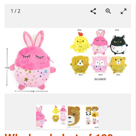
1
/
2