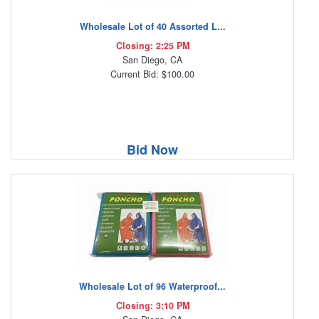
Wholesale Lot of 40 Assorted L...
Closing: 2:25 PM
San Diego, CA
Current Bid: $100.00
Bid Now
Wholesale Lot of 96 Waterproof...
Closing: 3:10 PM