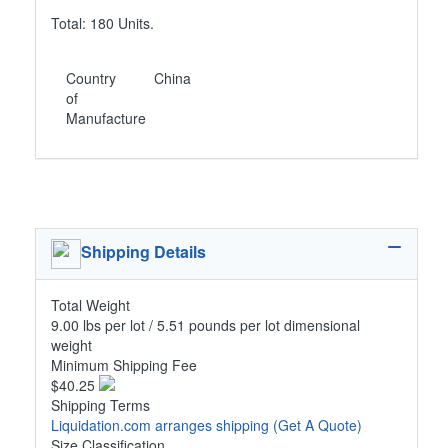
Total: 180 Units.
Country
China
of
Manufacture
Shipping Details
Total Weight
9.00 lbs per lot / 5.51 pounds per lot dimensional
weight
Minimum Shipping Fee
$40.25
Shipping Terms
Liquidation.com arranges shipping
(Get A Quote)
Size Classification