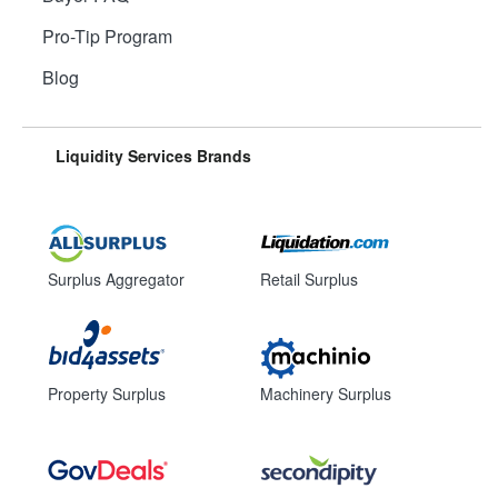
Pro-Tip Program
Blog
Liquidity Services Brands
Surplus Aggregator
Retail Surplus
Property Surplus
Machinery Surplus