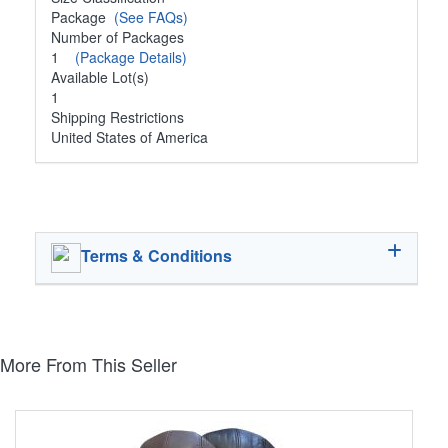
Package
(See FAQs)
Number of Packages
1
(Package Details)
Available Lot(s)
1
Shipping Restrictions
United States of America
Terms & Conditions
More From This Seller