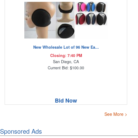
New Wholesale Lot of 96 New Ea...
Closing: 7:40 PM
San Diego, CA
Current Bid: $100.00
Bid Now
See More >
Sponsored Ads