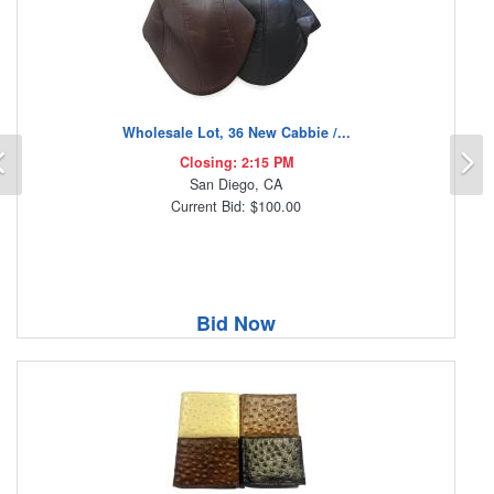
Wholesale Lot, 36 New Cabbie /...
Previous
N
Closing: 2:15 PM
San Diego, CA
Current Bid: $100.00
Bid Now