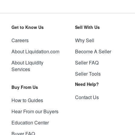
Get to Know Us
Sell With Us
Careers
Why Sell
About Liquidation.com
Become A Seller
About Liquidity
Seller FAQ
Services
Seller Tools
Need Help?
Buy From Us
Contact Us
How to Guides
Hear From our Buyers
Education Center
Buyer FAQ