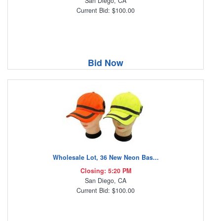
San Diego, CA
Current Bid: $100.00
Bid Now
Wholesale Lot, 36 New Neon Bas...
Closing: 5:20 PM
San Diego, CA
Current Bid: $100.00