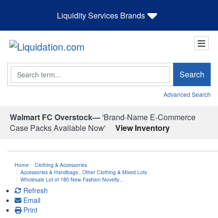
Liquidity Services Brands
Search
Search
Advanced Search
Walmart FC Overstock—
'Brand-Name E-Commerce
Case Packs Available Now'
View Inventory
Home
Clothing & Accessories
Accessories & Handbags
,
Other Clothing & Mixed Lots
Wholesale Lot of 180 New Fashion Novelty…
Refresh
Email
Print