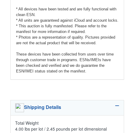
* All devices have been tested and are fully functional with
clean ESN.
* All units are guaranteed against iCloud and account locks.
* This auction is fully manifested. Please refer to the
manifest for more information if required.
* Photos are a representation of quality. Pictures provided
are not the actual product that will be received.
These devices have been collected from users over time
through customer trade in programs. ESNs/IMEIs have
been checked and verified and we do guarantee the
ESN/IMEI status stated on the manifest.
Shipping Details
Total Weight
4.00 lbs per lot / 2.45 pounds per lot dimensional