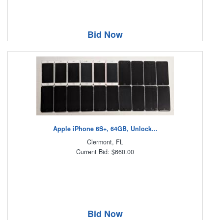
Bid Now
Apple iPhone 6S+, 64GB, Unlock...
Clermont, FL
Current Bid: $660.00
Bid Now