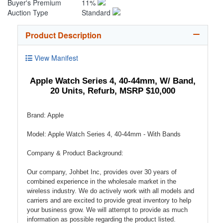
Buyer's Premium
11%
Auction Type
Standard
Product Description
View Manifest
Apple Watch Series 4, 40-44mm, W/ Band,
20 Units, Refurb, MSRP $10,000
Brand: Apple
Model: Apple Watch Series 4, 40-44mm - With Bands
Company & Product Background:
Our company, Johbet Inc, provides over 30 years of
combined experience in the wholesale market in the
wireless industry. We do actively work with all models and
carriers and are excited to provide great inventory to help
your business grow. We will attempt to provide as much
information as possible regarding the product listed.