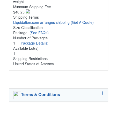
weight
Minimum Shipping Fee
$40.25
Shipping Terms
Liquidation.com arranges shipping
(Get A Quote)
Size Classification
Package
(See FAQs)
Number of Packages
1
(Package Details)
Available Lot(s)
1
Shipping Restrictions
United States of America
Terms & Conditions