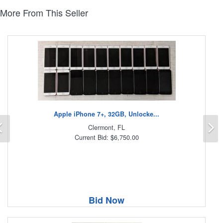
More From This Seller
Apple iPhone 7+, 32GB, Unlocke...
Previous
N
Clermont, FL
Current Bid: $6,750.00
Bid Now