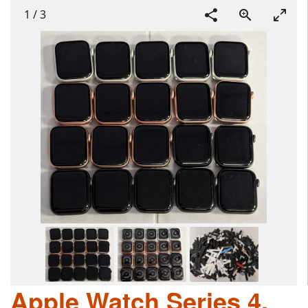
1
/
3
Apple Watch Series 4,