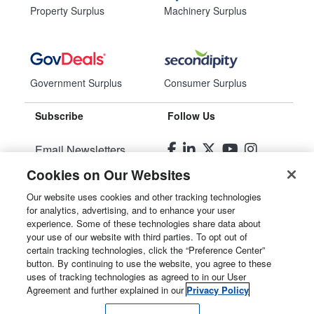
Property Surplus
Machinery Surplus
Government Surplus
Consumer Surplus
Subscribe
Follow Us
Email Newsletters
Cookies on Our Websites
Manage Preferences
Our website uses cookies and other tracking technologies
for analytics, advertising, and to enhance your user
© 2026
Liquidity Services, Inc.
experience. Some of these technologies share data about
your use of our website with third parties. To opt out of
Site Map
certain tracking technologies, click the “Preference Center”
button. By continuing to use the website, you agree to these
Privacy Policy
uses of tracking technologies as agreed to in our User
Agreement and further explained in our
Privacy Policy
User Agreement