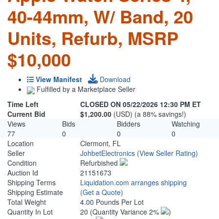
40-44mm, W/ Band, 20
Units, Refurb, MSRP
$10,000
View Manifest
Download
Fulfilled by a Marketplace Seller
Time Left
CLOSED ON 05/22/2026 12:30 PM ET
Current Bid
$1,200.00
(USD) (a 88% savings!)
Views
Bids
Bidders
Watching
77
0
0
0
Location
Clermont, FL
Seller
JohbetElectronics
(View Seller Rating)
Condition
Refurbished
Auction Id
21151673
Shipping Terms
Liquidation.com arranges shipping
Shipping Estimate
(Get a Quote)
Total Weight
4.00 Pounds Per Lot
Quantity In Lot
20
(Quantity Variance 2%
)