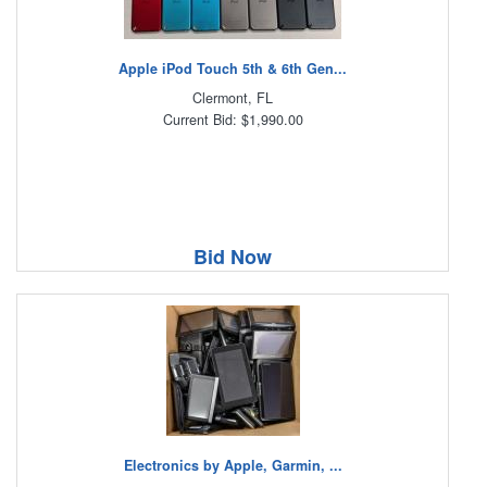
Apple iPod Touch 5th & 6th Gen...
Clermont, FL
Current Bid: $1,990.00
Bid Now
Electronics by Apple, Garmin, ...