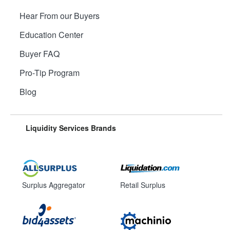
Hear From our Buyers
Education Center
Buyer FAQ
Pro-Tip Program
Blog
Liquidity Services Brands
Surplus Aggregator
Retail Surplus