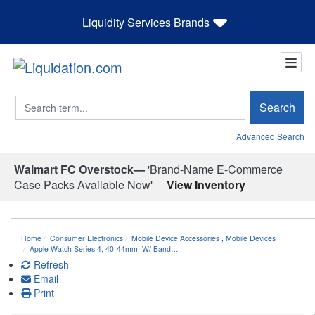
Liquidity Services Brands
Search
Search
Advanced Search
Walmart FC Overstock—
'Brand-Name E-Commerce
Case Packs Available Now'
View Inventory
Home
Consumer Electronics
Mobile Device Accessories
,
Mobile Devices
Apple Watch Series 4, 40-44mm, W/ Band…
Refresh
Email
Print