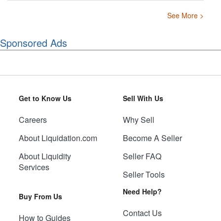
See More >
Sponsored Ads
Get to Know Us
Sell With Us
Careers
Why Sell
About Liquidation.com
Become A Seller
About Liquidity
Seller FAQ
Services
Seller Tools
Need Help?
Buy From Us
Contact Us
How to Guides