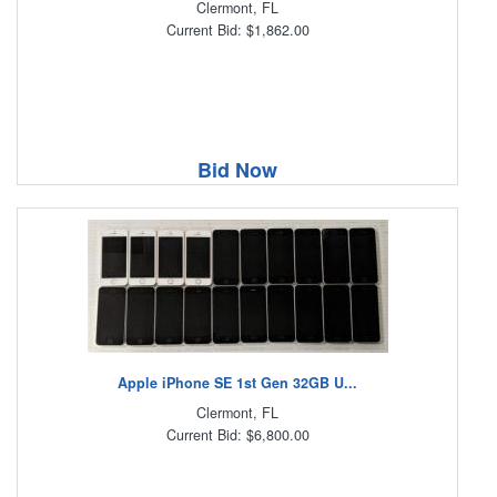
Clermont, FL
Current Bid: $1,862.00
Bid Now
Apple iPhone SE 1st Gen 32GB U...
Clermont, FL
Current Bid: $6,800.00