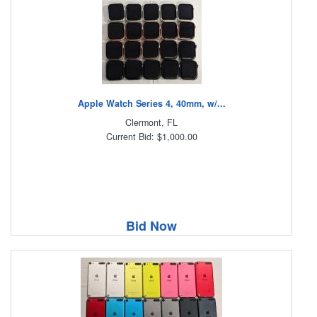
Apple Watch Series 4, 40mm, w/...
Clermont, FL
Current Bid: $1,000.00
Bid Now