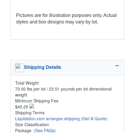
Pictures are for illustration purposes only. Actual
styles and box designs may vary by lot.
Shipping Details
Total Weight
70.00 lbs per lot / 23.51 pounds per lot dimensional
weight
Minimum Shipping Fee
$40.25
Shipping Terms
Liquidation.com arranges shipping
(Get A Quote)
Size Classification
Package
(See FAQs)