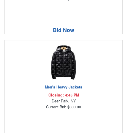
Bid Now
Men's Heavy Jackets
Closing: 4:45 PM
Deer Park, NY
Current Bid: $300.00