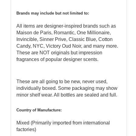
Brands may include but not limited to:
All items are designer-inspired brands such as
Maison de Paris, Romantic, One Millionaire,
Invincible, Sinner Prive, Classic Blue, Cotton
Candy, NYC, Victory Oud Noir, and many more.
These are NOT originals but impression
fragrances of popular designer scents.
These are all going to be new, never used,
individually boxed. Some packaging may show
minor shelf wear. All bottles are sealed and full.
Country of Manufacture:
Mixed (Primarily imported from international
factories)