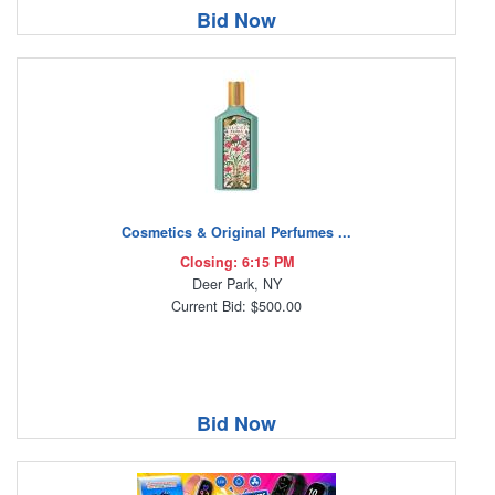
Bid Now
Cosmetics & Original Perfumes ...
Closing: 6:15 PM
Deer Park, NY
Current Bid: $500.00
Bid Now