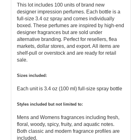
This lot includes 100 units of brand new
designer impression perfumes. Each bottle is a
full-size 3.4 oz spray and comes individually
boxed. These perfumes are inspired by high-end
designer fragrances but are sold under
alternative branding. Perfect for resellers, flea
markets, dollar stores, and export. All items are
shelf-pull or overstock and are ready for retail
sale.
Sizes included:
Each unit is 3.4 oz (100 ml) full-size spray bottle
Styles included but not limited to:
Mens and Womens fragrances including fresh,
floral, woody, spicy, fruity, and aquatic notes.
Both classic and modern fragrance profiles are
included.