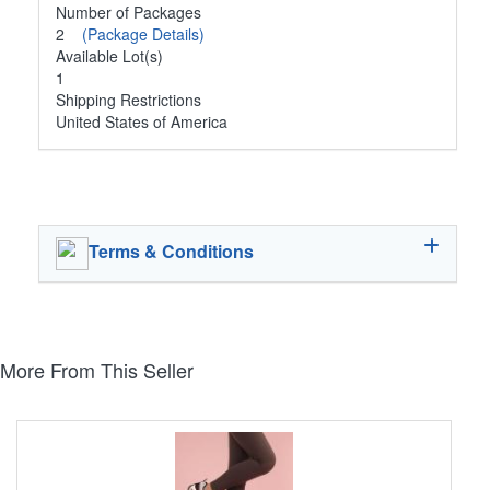
Number of Packages
2
(Package Details)
Available Lot(s)
1
Shipping Restrictions
United States of America
Terms & Conditions
More From This Seller