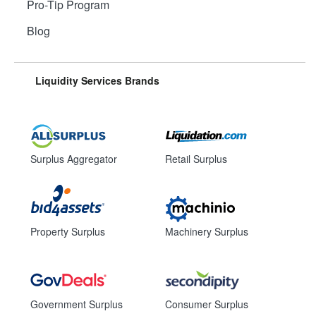
Pro-Tip Program
Blog
Liquidity Services Brands
Surplus Aggregator
Retail Surplus
Property Surplus
Machinery Surplus
Government Surplus
Consumer Surplus