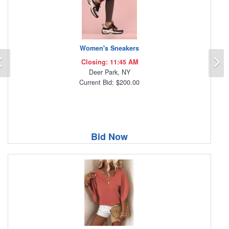
Women's Sneakers
Previous
N
Closing: 11:45 AM
Deer Park, NY
Current Bid: $200.00
Bid Now