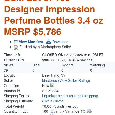
Designer Impression
Perfume Bottles 3.4 oz
MSRP $5,786
View Manifest
Download
Fulfilled by a Marketplace Seller
Time Left
CLOSED ON 05/20/2026 9:10 PM ET
Current Bid
$300.00
(USD) (a 94% savings!)
Views
Bids
Bidders
Watching
79
0
0
0
Location
Deer Park, NY
Seller
binstores
(View Seller Rating)
Condition
New
Auction Id
21152834
Shipping Terms
Liquidation.com arranges shipping
Shipping Estimate
(Get a Quote)
Total Weight
70.00 Pounds Per Lot
Quantity In Lot
100
(Quantity Variance 4%
)