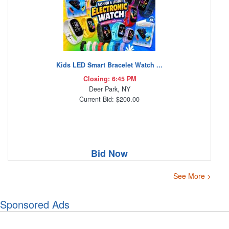
Kids LED Smart Bracelet Watch ...
Closing: 6:45 PM
Deer Park, NY
Current Bid: $200.00
Bid Now
See More >
Sponsored Ads