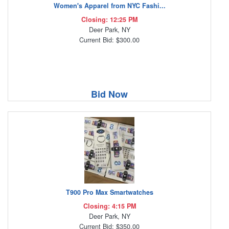
Women's Apparel from NYC Fashi...
Closing: 12:25 PM
Deer Park, NY
Current Bid: $300.00
Bid Now
T900 Pro Max Smartwatches
Closing: 4:15 PM
Deer Park, NY
Current Bid: $350.00