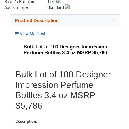
Buyer's Premium
11%
Auction Type
Standard
Product Description
View Manifest
Bulk Lot of 100 Designer Impression
Perfume Bottles 3.4 oz MSRP $5,786
Bulk Lot of 100 Designer
Impression Perfume
Bottles 3.4 oz MSRP
$5,786
Description: