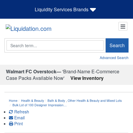
Liquidity Services Brands
Search
Search
Advanced Search
Walmart FC Overstock—
'Brand-Name E-Commerce
Case Packs Available Now'
View Inventory
Home
Health & Beauty
Bath & Body
,
Other Health & Beauty and Mixed Lots
Bulk Lot of 100 Designer Impression…
Refresh
Email
Print