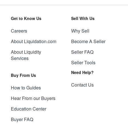
Get to Know Us
Sell With Us
Careers
Why Sell
About Liquidation.com
Become A Seller
About Liquidity
Seller FAQ
Services
Seller Tools
Need Help?
Buy From Us
Contact Us
How to Guides
Hear From our Buyers
Education Center
Buyer FAQ