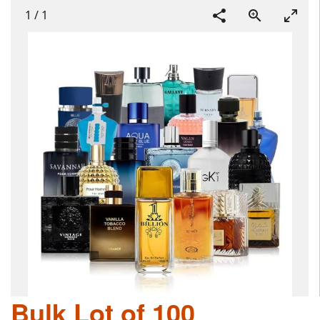
1
/
1
Bulk Lot of 100