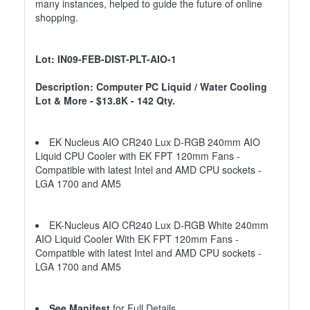
many instances, helped to guide the future of online
shopping.
Lot: IN09-FEB-DIST-PLT-AIO-1
Description: Computer PC Liquid / Water Cooling
Lot & More - $13.8K - 142 Qty.
EK Nucleus AIO CR240 Lux D-RGB 240mm AIO
Liquid CPU Cooler with EK FPT 120mm Fans -
Compatible with latest Intel and AMD CPU sockets -
LGA 1700 and AM5
EK-Nucleus AIO CR240 Lux D-RGB White 240mm
AIO Liquid Cooler With EK FPT 120mm Fans -
Compatible with latest Intel and AMD CPU sockets -
LGA 1700 and AM5
See Manifest
for Full Details.