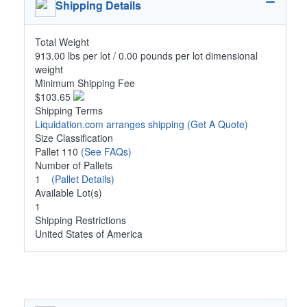
Shipping Details
Total Weight
913.00 lbs per lot / 0.00 pounds per lot dimensional
weight
Minimum Shipping Fee
$103.65
Shipping Terms
Liquidation.com arranges shipping
(Get A Quote)
Size Classification
Pallet 110
(See FAQs)
Number of Pallets
1
(Pallet Details)
Available Lot(s)
1
Shipping Restrictions
United States of America