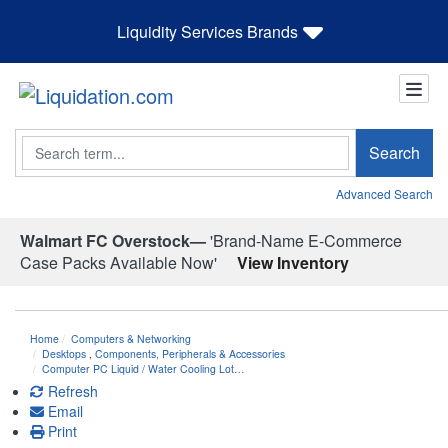
Liquidity Services Brands
Search
Search
Advanced Search
Walmart FC Overstock—
'Brand-Name E-Commerce
Case Packs Available Now'
View Inventory
Home
Computers & Networking
Desktops
,
Components, Peripherals & Accessories
Computer PC Liquid / Water Cooling Lot…
Refresh
Email
Print