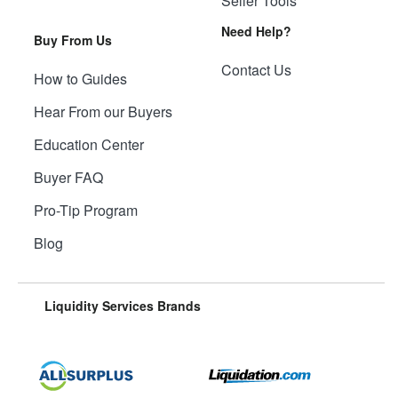
Seller Tools
Need Help?
Buy From Us
Contact Us
How to Guides
Hear From our Buyers
Education Center
Buyer FAQ
Pro-Tip Program
Blog
Liquidity Services Brands