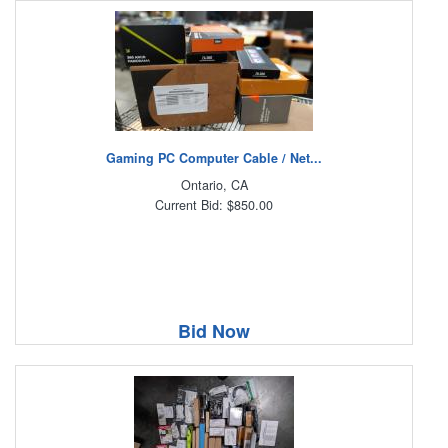
Gaming PC Computer Cable / Net...
Ontario, CA
Current Bid: $850.00
Bid Now