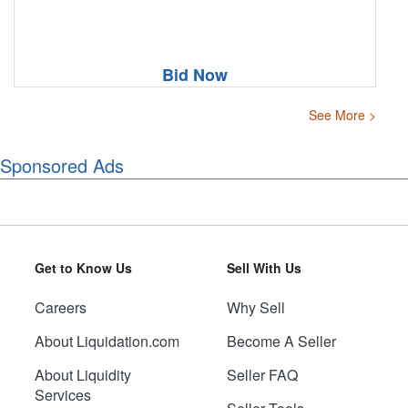
Bid Now
See More >
Sponsored Ads
Get to Know Us
Sell With Us
Careers
Why Sell
About Liquidation.com
Become A Seller
About Liquidity
Seller FAQ
Services