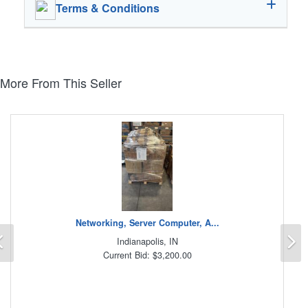
Terms & Conditions
More From This Seller
Networking, Server Computer, A...
Previous
N
Indianapolis, IN
Current Bid: $3,200.00