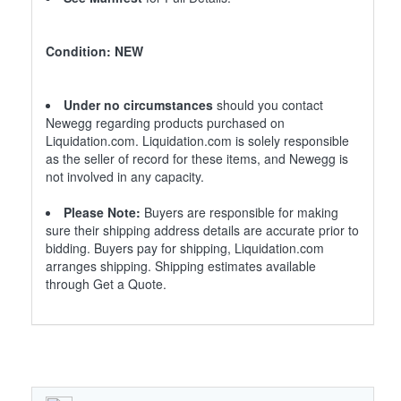
Condition: NEW
Under no circumstances
should you contact
Newegg regarding products purchased on
Liquidation.com. Liquidation.com is solely responsible
as the seller of record for these items, and Newegg is
not involved in any capacity.
Please Note:
Buyers are responsible for making
sure their shipping address details are accurate prior to
bidding. Buyers pay for shipping, Liquidation.com
arranges shipping. Shipping estimates available
through Get a Quote.