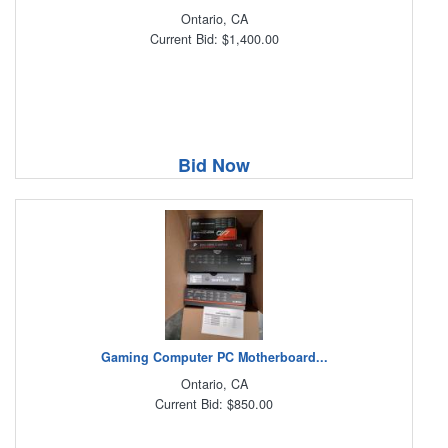
Ontario, CA
Current Bid: $1,400.00
Bid Now
Gaming Computer PC Motherboard...
Ontario, CA
Current Bid: $850.00