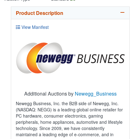
Product Description
View Manifest
Additional Auctions by
Newegg_Business
Newegg Business, Inc. the B2B side of Newegg, Inc.
(NASDAQ: NEGG) is a leading global online retailer for
PC hardware, consumer electronics, gaming
peripherals, home appliances, automotive and lifestyle
technology. Since 2009, we have consistently
maintained a leading edge of e-commerce, and in