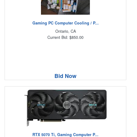
Gaming PC Computer Cooling / P...
Ontario, CA
Current Bid: $850.00
Bid Now
RTX 5070 Ti, Gaming Computer P...