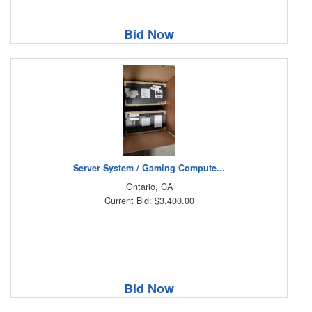
Bid Now
Server System / Gaming Compute...
Ontario, CA
Current Bid: $3,400.00
Bid Now