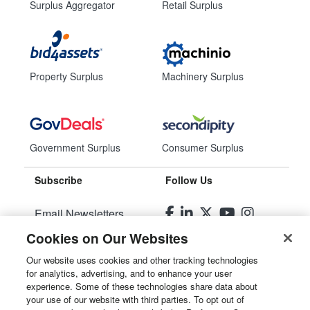
Surplus Aggregator
Retail Surplus
Property Surplus
Machinery Surplus
Government Surplus
Consumer Surplus
Subscribe
Follow Us
Email Newsletters
Cookies on Our Websites
Manage Preferences
Our website uses cookies and other tracking technologies
for analytics, advertising, and to enhance your user
© 2026
Liquidity Services, Inc.
experience. Some of these technologies share data about
your use of our website with third parties. To opt out of
Site Map