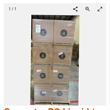
1
/
1