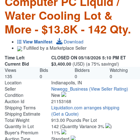
Computer PC Liquid /
Water Cooling Lot &
More - $13.8K - 142 Qty.
View Manifest
Download
Fulfilled by a Marketplace Seller
Time Left
CLOSED ON 05/18/2026 5:10 PM ET
Current Bid
$3,400.00
(USD) (a 75% savings!)
Views
Bids
Bidders
Watching
135
0
0
0
Location
Indianapolis, IN
Seller
Newegg_Business
(View Seller Rating)
Condition
New
Auction Id
21153168
Shipping Terms
Liquidation.com arranges shipping
Shipping Estimate
(Get a Quote)
Total Weight
913.00 Pounds Per Lot
Quantity In Lot
142
(Quantity Variance 3%
)
Buyer's Premium
11%
Auction Type
Standard