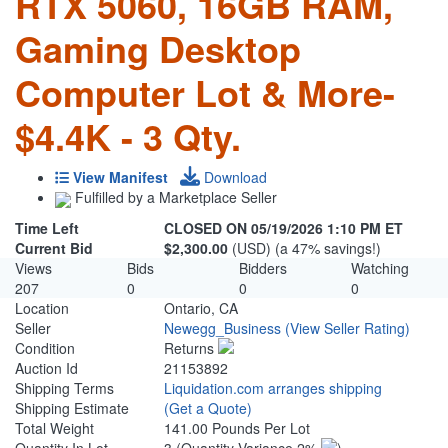
RTX 5060, 16GB RAM,
Gaming Desktop
Computer Lot & More-
$4.4K - 3 Qty.
View Manifest
Download
Fulfilled by a Marketplace Seller
Time Left
CLOSED ON 05/19/2026 1:10 PM ET
Current Bid
$2,300.00
(USD) (a 47% savings!)
Views
Bids
Bidders
Watching
207
0
0
0
Location
Ontario, CA
Seller
Newegg_Business
(View Seller Rating)
Condition
Returns
Auction Id
21153892
Shipping Terms
Liquidation.com arranges shipping
Shipping Estimate
(Get a Quote)
Total Weight
141.00 Pounds Per Lot