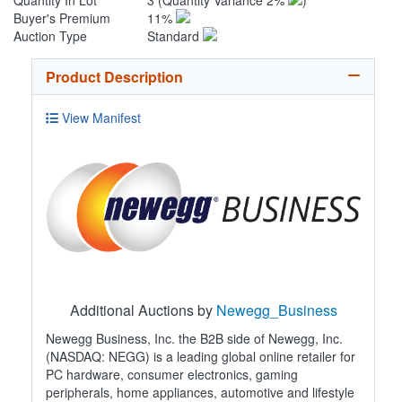
Quantity In Lot
3
(Quantity Variance 2%
)
Buyer's Premium
11%
Auction Type
Standard
Product Description
View Manifest
Additional Auctions by
Newegg_Business
Newegg Business, Inc. the B2B side of Newegg, Inc.
(NASDAQ: NEGG) is a leading global online retailer for
PC hardware, consumer electronics, gaming
peripherals, home appliances, automotive and lifestyle