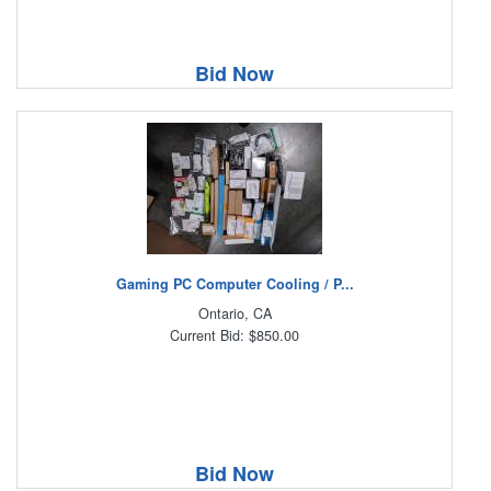
Bid Now
Gaming PC Computer Cooling / P...
Ontario, CA
Current Bid: $850.00
Bid Now