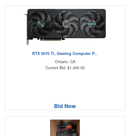
RTX 5070 Ti, Gaming Computer P...
Ontario, CA
Current Bid: $1,400.00
Bid Now