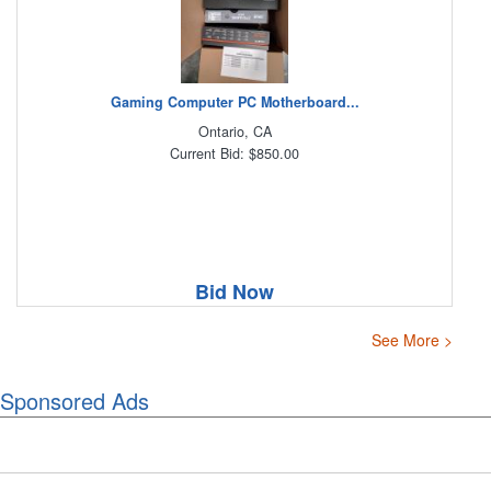
Gaming Computer PC Motherboard...
Ontario, CA
Current Bid: $850.00
Bid Now
See More >
Sponsored Ads