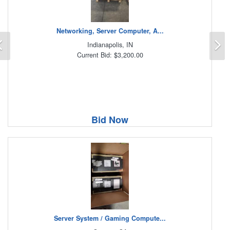
Networking, Server Computer, A...
Previous
N
Indianapolis, IN
Current Bid: $3,200.00
Bid Now
Server System / Gaming Compute...