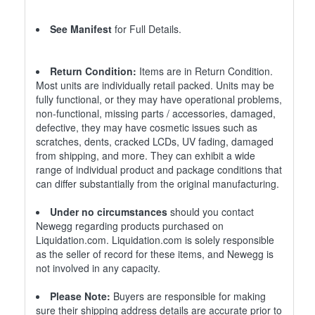
See Manifest
for Full Details.
Return Condition:
Items are in Return Condition.
Most units are individually retail packed. Units may be
fully functional, or they may have operational problems,
non-functional, missing parts / accessories, damaged,
defective, they may have cosmetic issues such as
scratches, dents, cracked LCDs, UV fading, damaged
from shipping, and more. They can exhibit a wide
range of individual product and package conditions that
can differ substantially from the original manufacturing.
Under no circumstances
should you contact
Newegg regarding products purchased on
Liquidation.com. Liquidation.com is solely responsible
as the seller of record for these items, and Newegg is
not involved in any capacity.
Please Note:
Buyers are responsible for making
sure their shipping address details are accurate prior to