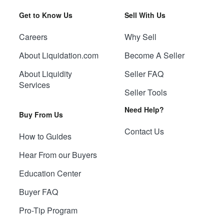
Get to Know Us
Sell With Us
Careers
Why Sell
About Liquidation.com
Become A Seller
About Liquidity
Seller FAQ
Services
Seller Tools
Need Help?
Buy From Us
Contact Us
How to Guides
Hear From our Buyers
Education Center
Buyer FAQ
Pro-Tip Program