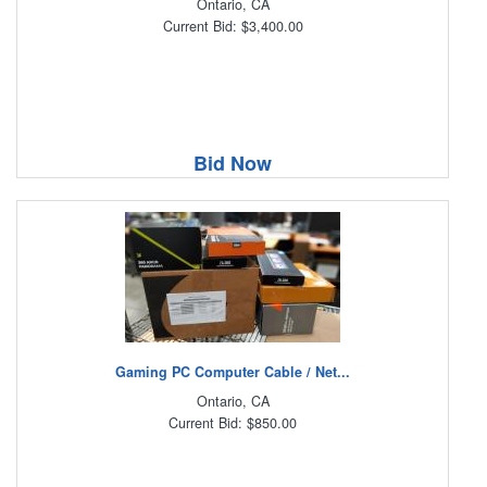
Ontario, CA
Current Bid: $3,400.00
Bid Now
Gaming PC Computer Cable / Net...
Ontario, CA
Current Bid: $850.00