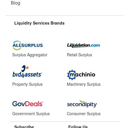
Blog
Liquidity Services Brands
Surplus Aggregator
Retail Surplus
Property Surplus
Machinery Surplus
Government Surplus
Consumer Surplus
Subscribe
Follow Us