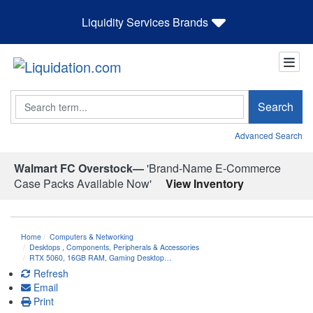
Liquidity Services Brands
Search
Search
Advanced Search
Walmart FC Overstock—
'Brand-Name E-Commerce
Case Packs Available Now'
View Inventory
Home
Computers & Networking
Desktops
,
Components, Peripherals & Accessories
RTX 5060, 16GB RAM, Gaming Desktop…
Refresh
Email
Print