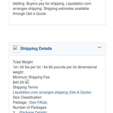
bidding. Buyers pay for shipping, Liquidation.com
arranges shipping. Shipping estimates available
through Get a Quote.
Shipping Details
Total Weight
141.00 lbs per lot / 84.86 pounds per lot dimensional
weight
Minimum Shipping Fee
$40.25
Shipping Terms
Liquidation.com arranges shipping
(Get A Quote)
Size Classification
Package
(See FAQs)
Number of Packages
3
(Package Details)