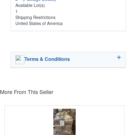
Available Lot(s)
1
Shipping Restrictions
United States of America
Terms & Conditions
More From This Seller