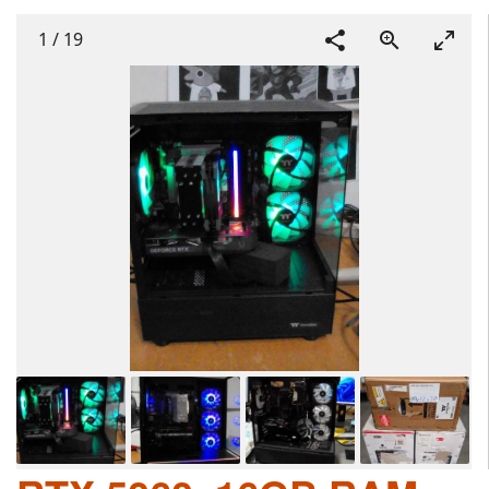
1
/
19