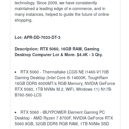
technology. Since 2009, we have consistently
maintained a leading edge of e-commerce, and in
many instances, helped to guide the future of online
shopping.
Lot: APR-DD-7033-DT-3
Description: RTX 5060, 16GB RAM, Gaming
Desktop Computer Lot & More- $4.4K - 3 Qty.
RTX 5060 - Thermaltake LCGS NE i1460-V170B
Gaming Desktop (Intel Core i5-14600K, ToughRam
16GB DDR5 6000MT/s RGB Memory, NVIDIA GeForce
RTX 5060, 1TB NVMe M.2, WiFi, Windows 11) N17B-
B760-560-LCS
RTX 5060 - iBUYPOWER Element Gaming PC
Desktop - AMD Ryzen 7 8700F, NVIDIA GeForce RTX
5060 8GB, 32GB DDR5 RGB RAM, 1TB NVMe SSD