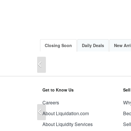
Closing Soon
Daily Deals
New Arri
Previous
Get to Know Us
Sel
Careers
Why
Previous
About Liquidation.com
Bec
About Liquidity Services
Sel