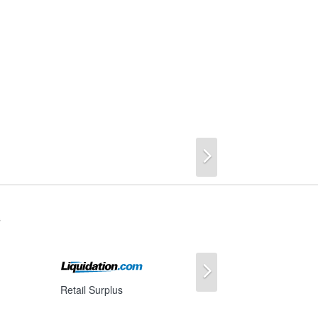
Next
s
Next
Retail Surplus