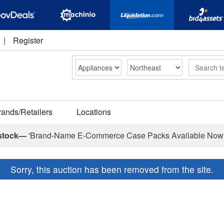
|
Register
Search
rands/Retailers
Locations
stock—
'Brand-Name E-Commerce Case Packs Available Now
Sorry, this auction has been removed from the site.