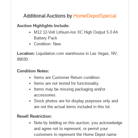
Additional Auctions by
HomeDepotSpecial
Auction Highlights Include:
M12 12-Volt Lithium-Ion XC High Output 5.0 Ah
Battery Pack
Condition: New
Location:
Liquidation.com warehouse in Las Vegas, NV,
89030.
Condition Notes:
Items are Customer Return condition.
Items are not tested for functionality.
Items may be missing packaging and/or
accessories.
Stock photos are for display purposes only and
are not the actual items included in this lot.
Resell Restriction:
Note by bidding on this auction, you acknowledge
and agree not to represent, or permit your
customers to represent the Home Depot name