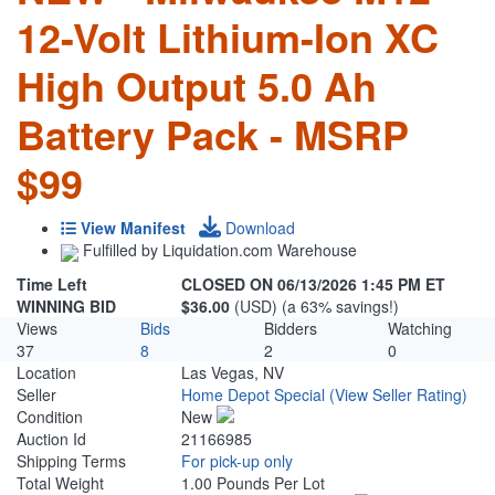
12-Volt Lithium-Ion XC
High Output 5.0 Ah
Battery Pack - MSRP
$99
View Manifest
Download
Fulfilled by Liquidation.com Warehouse
Time Left
CLOSED ON 06/13/2026 1:45 PM ET
WINNING BID
$36.00
(USD) (a 63% savings!)
Views
Bids
Bidders
Watching
37
8
2
0
Location
Las Vegas, NV
Seller
Home Depot Special
(View Seller Rating)
Condition
New
Auction Id
21166985
Shipping Terms
For pick-up only
Total Weight
1.00 Pounds Per Lot