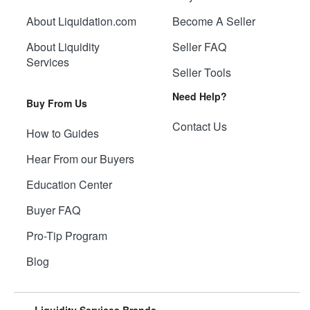
About Liquidation.com
Become A Seller
About Liquidity
Seller FAQ
Services
Seller Tools
Need Help?
Buy From Us
Contact Us
How to Guides
Hear From our Buyers
Education Center
Buyer FAQ
Pro-Tip Program
Blog