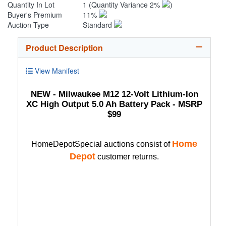
Quantity In Lot
1
(Quantity Variance 2%
)
Buyer's Premium
11%
Auction Type
Standard
Product Description
View Manifest
NEW - Milwaukee M12 12-Volt Lithium-Ion
XC High Output 5.0 Ah Battery Pack - MSRP
$99
Home
HomeDepotSpecial auctions consist of
Depot
customer returns.