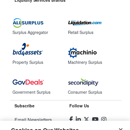
Liquidity Services Brands
Surplus Aggregator
Retail Surplus
Property Surplus
Machinery Surplus
Government Surplus
Consumer Surplus
Subscribe
Follow Us
Email Newsletters