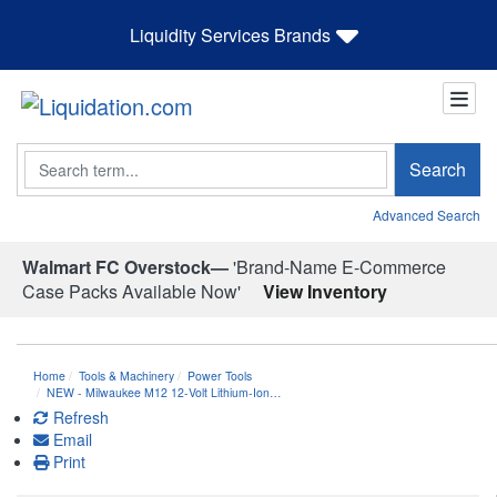
Liquidity Services Brands
Search
Search
Advanced Search
Walmart FC Overstock—
'Brand-Name E-Commerce
Case Packs Available Now'
View Inventory
Home
Tools & Machinery
Power Tools
NEW - Milwaukee M12 12-Volt Lithium-Ion…
Refresh
Email
Print