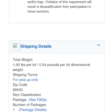
and/or logo. Violation of this requirement will
result in disqualification from participation in
future auctions.
Shipping Details
Total Weight
1.00 lbs per lot / 0.54 pounds per lot dimensional
weight
Shipping Terms
For pick-up only
Zip Code
89030
Size Classification
Package
(See FAQs)
Number of Packages
1
(Package Details)