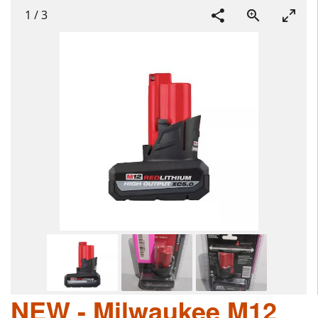
1
/
3
NEW - Milwaukee M12