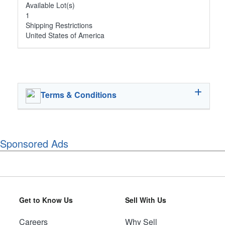
Available Lot(s)
1
Shipping Restrictions
United States of America
Terms & Conditions
Sponsored Ads
Get to Know Us
Sell With Us
Careers
Why Sell