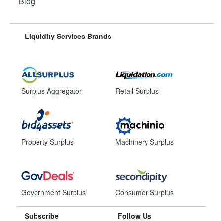
Blog
Liquidity Services Brands
Surplus Aggregator
Retail Surplus
Property Surplus
Machinery Surplus
Government Surplus
Consumer Surplus
Subscribe
Follow Us