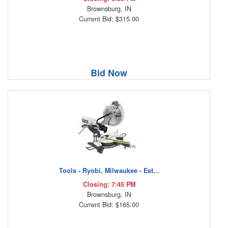
Brownsburg, IN
Current Bid: $315.00
Bid Now
Tools - Ryobi, Milwaukee - Est...
Closing: 7:45 PM
Brownsburg, IN
Current Bid: $165.00