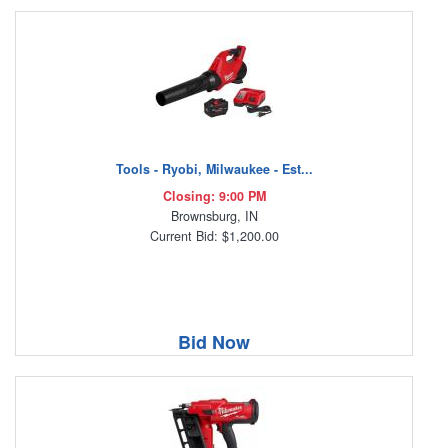
Tools - Ryobi, Milwaukee - Est...
Closing: 9:00 PM
Brownsburg, IN
Current Bid: $1,200.00
Bid Now