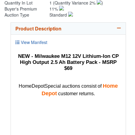
Quantity In Lot
1
(Quantity Variance 2%
)
Buyer's Premium
11%
Auction Type
Standard
Product Description
View Manifest
NEW - Milwaukee M12 12V Lithium-Ion CP
High Output 2.5 Ah Battery Pack - MSRP
$69
Home
HomeDepotSpecial auctions consist of
Depot
customer returns.