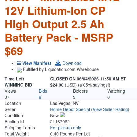
12V Lithium-Ion CP
High Output 2.5 Ah
Battery Pack - MSRP
$69
View Manifest
Download
Fulfilled by Liquidation.com Warehouse
Time Left
CLOSED ON 06/04/2026 11:50 AM ET
WINNING BID
$24.00
(USD) (a 65% savings!)
Views
Bids
Bidders
Watching
37
6
3
0
Location
Las Vegas, NV
Seller
Home Depot Special
(View Seller Rating)
Condition
New
Auction Id
21167062
Shipping Terms
For pick-up only
Total Weight
0.40 Pounds Per Lot