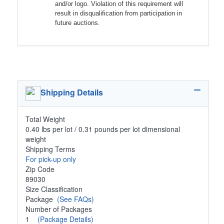
and/or logo. Violation of this requirement will
result in disqualification from participation in
future auctions.
Shipping Details
Total Weight
0.40 lbs per lot / 0.31 pounds per lot dimensional
weight
Shipping Terms
For pick-up only
Zip Code
89030
Size Classification
Package
(See FAQs)
Number of Packages
1
(Package Details)