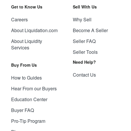
Get to Know Us
Sell With Us
Careers
Why Sell
About Liquidation.com
Become A Seller
About Liquidity
Seller FAQ
Services
Seller Tools
Need Help?
Buy From Us
Contact Us
How to Guides
Hear From our Buyers
Education Center
Buyer FAQ
Pro-Tip Program