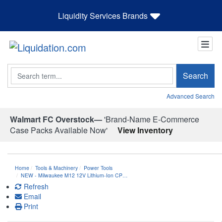
Liquidity Services Brands
Search
Search
Advanced Search
Walmart FC Overstock—
'Brand-Name E-Commerce
Case Packs Available Now'
View Inventory
Home
Tools & Machinery
Power Tools
NEW - Milwaukee M12 12V Lithium-Ion CP…
Refresh
Email
Print