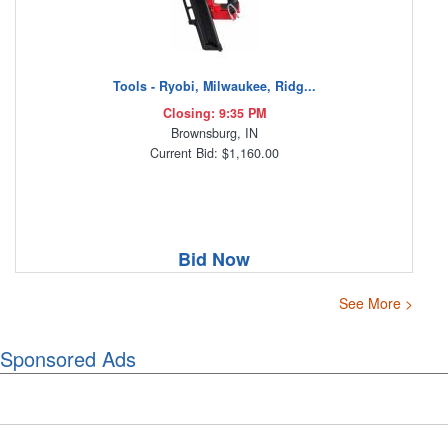
Tools - Ryobi, Milwaukee, Ridg...
Closing: 9:35 PM
Brownsburg, IN
Current Bid: $1,160.00
Bid Now
See More >
Sponsored Ads