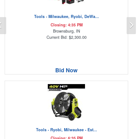
Tools - Milwaukee, Ryobi, DeWa...
Previous
N
Closing: 4:35 PM
Brownsburg, IN
Current Bid: $2,300.00
Bid Now
Tools - Ryobi, Milwaukee - Est...
Closing: 6:35 PM