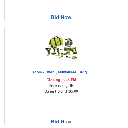
Bid Now
Tools - Ryobi, Milwaukee, Ridg...
Closing: 8:35 PM
Brownsburg, IN
Current Bid: $485.00
Bid Now