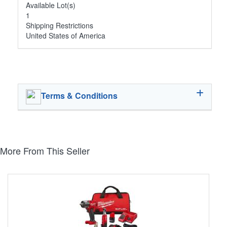
Available Lot(s)
1
Shipping Restrictions
United States of America
Terms & Conditions
More From This Seller