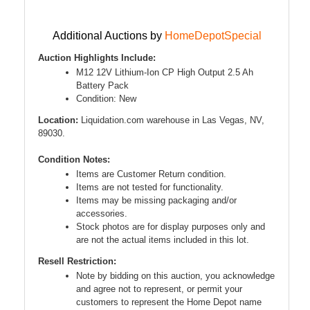
Additional Auctions by
HomeDepotSpecial
Auction Highlights Include:
M12 12V Lithium-Ion CP High Output 2.5 Ah
Battery Pack
Condition: New
Location:
Liquidation.com warehouse in Las Vegas, NV,
89030.
Condition Notes:
Items are Customer Return condition.
Items are not tested for functionality.
Items may be missing packaging and/or
accessories.
Stock photos are for display purposes only and
are not the actual items included in this lot.
Resell Restriction:
Note by bidding on this auction, you acknowledge
and agree not to represent, or permit your
customers to represent the Home Depot name