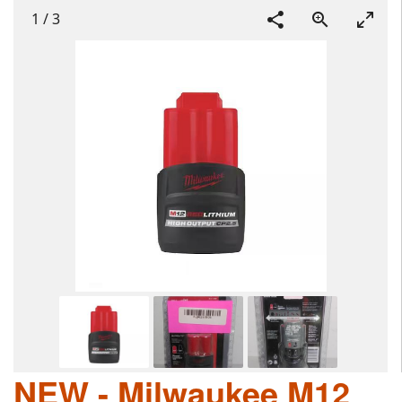
1
/
3
NEW - Milwaukee M12