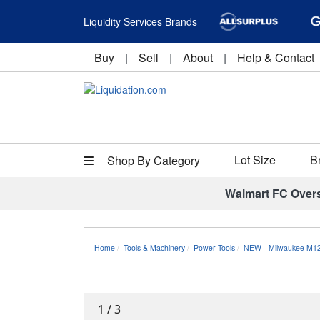
Liquidity Services Brands
Buy
|
Sell
|
About
|
Help & Contact
Lot Size
B
Shop By Category
Walmart FC Over
Home
Tools & Machinery
Power Tools
NEW - Milwaukee M12
1
/
3