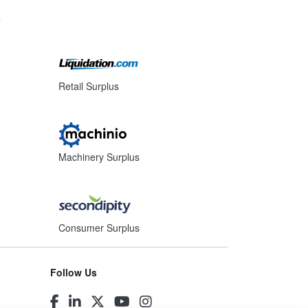
s
Retail Surplus
Machinery Surplus
Consumer Surplus
Follow Us