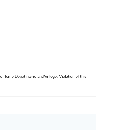
he Home Depot name and/or logo. Violation of this