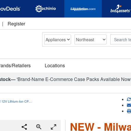
|
Register
Search
rands/Retailers
Locations
stock—
'Brand-Name E-Commerce Case Packs Available Now
 12V Lithium-Ion CP…
NEW - Milw