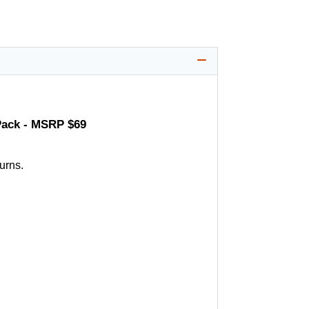
Pack - MSRP $69
urns.