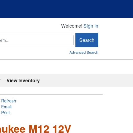
Welcome!
Welcome!
Sign In
Search
Advanced Search
'
View Inventory
Refresh
Email
Print
aukee M12 12V