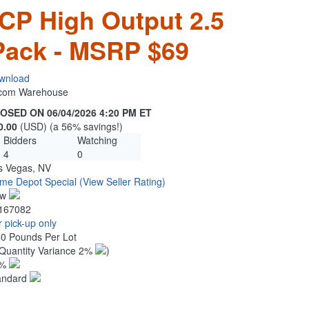
 CP High Output 2.5
Pack - MSRP $69
wnload
n.com Warehouse
OSED ON 06/04/2026 4:20 PM ET
0.00
(USD) (a 56% savings!)
Bidders
Watching
4
0
s Vegas, NV
me Depot Special
(View Seller Rating)
ew
167082
 pick-up only
40 Pounds Per Lot
Quantity Variance 2%
)
1%
andard