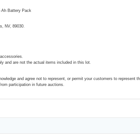
5 Ah Battery Pack
s, NV, 89030.
accessories.
y and are not the actual items included in this lot.
nowledge and agree not to represent, or permit your customers to represent t
 from participation in future auctions.