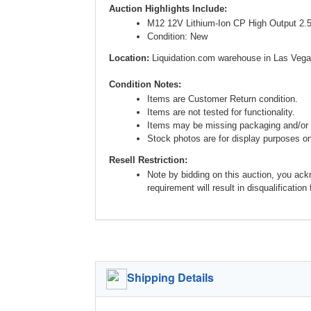
Auction Highlights Include:
M12 12V Lithium-Ion CP High Output 2.
Condition: New
Location:
Liquidation.com warehouse in Las Vega
Condition Notes:
Items are Customer Return condition.
Items are not tested for functionality.
Items may be missing packaging and/or 
Stock photos are for display purposes onl
Resell Restriction:
Note by bidding on this auction, you ack
requirement will result in disqualification
Shipping Details