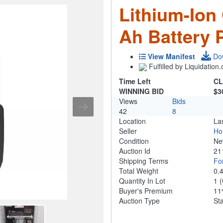
Lithium-Ion
Ah Battery 
View Manifest
Do
Fulfilled by Liquidatio
Time Left
CL
WINNING BID
$3
Views
Bids
42
8
Location
La
Seller
Ho
Condition
N
Auction Id
21
Shipping Terms
For
Total Weight
0.
Quantity In Lot
1
(
Buyer's Premium
1
Auction Type
St