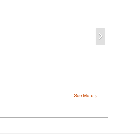
Next
See More >