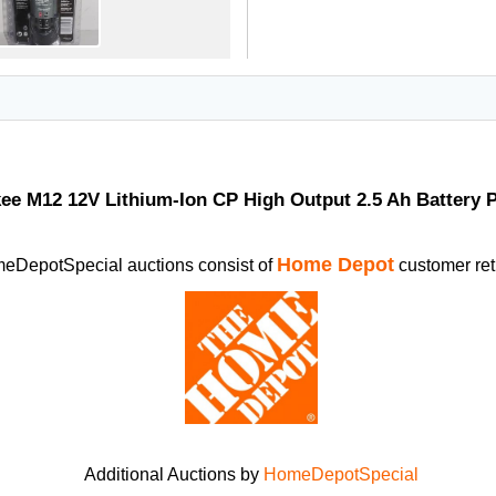
ee M12 12V Lithium-Ion CP High Output 2.5 Ah Battery 
Home Depot
eDepotSpecial auctions consist of
customer ret
Additional Auctions by
HomeDepotSpecial