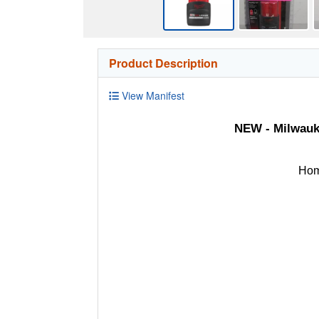
Product Description
View Manifest
NEW - Milwauk
Hom