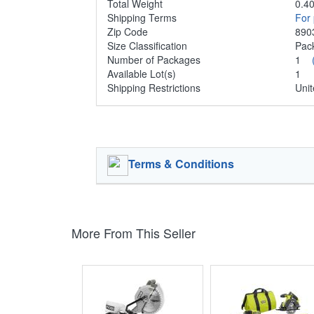
Total Weight
0.40
Shipping Terms
For 
Zip Code
890
Size Classification
Pa
Number of Packages
1
Available Lot(s)
1
Shipping Restrictions
Unit
Terms & Conditions
More From This Seller