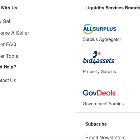
l With Us
Liquidity Services Brand
 Sell
ome A Seller
Surplus Aggregator
ler FAQ
ler Tools
d Help?
Property Surplus
tact Us
Government Surplus
Subscribe
Email Newsletters