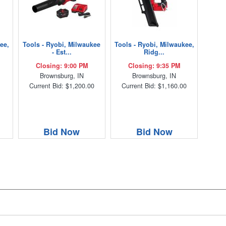
ee,
Tools - Ryobi, Milwaukee
Tools - Ryobi, Milwaukee,
- Est...
Ridg...
Closing: 9:00 PM
Closing: 9:35 PM
Brownsburg, IN
Brownsburg, IN
Current Bid: $1,200.00
Current Bid: $1,160.00
Bid Now
Bid Now