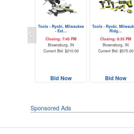
Tools - Ryobi, Milwaukee
Tools - Ryobi, Milwauk
Previous
- Est...
Ridg...
Closing: 7:45 PM
Closing: 8:35 PM
Brownsburg, IN
Brownsburg, IN
Current Bid: $210.00
Current Bid: $575.00
Bid Now
Bid Now
Sponsored Ads