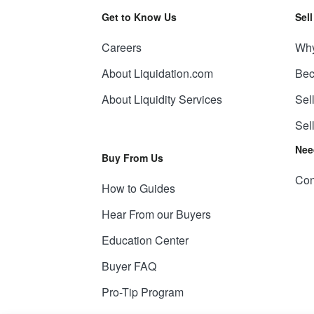
Get to Know Us
Sel
Careers
Why
About Liquidation.com
Bec
About Liquidity Services
Sel
Sel
Nee
Buy From Us
Con
How to Guides
Hear From our Buyers
Education Center
Buyer FAQ
Pro-Tip Program