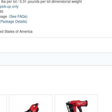
 lbs per lot / 0.31 pounds per lot dimensional weight
pick-up only
30
ckage
(See FAQs)
(Package Details)
ed States of America