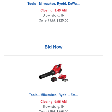
Tools - Milwaukee, Ryobi, DeWa...
Closing: 9:45 AM
Brownsburg, IN
Current Bid: $825.00
Bid Now
Tools - Milwaukee, Ryobi - Est...
Closing: 9:55 AM
Brownsburg, IN
Current Bid: $185.00