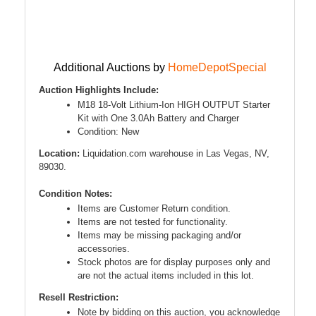
Additional Auctions by
HomeDepotSpecial
Auction Highlights Include:
M18 18-Volt Lithium-Ion HIGH OUTPUT Starter
Kit with One 3.0Ah Battery and Charger
Condition: New
Location:
Liquidation.com warehouse in Las Vegas, NV,
89030.
Condition Notes:
Items are Customer Return condition.
Items are not tested for functionality.
Items may be missing packaging and/or
accessories.
Stock photos are for display purposes only and
are not the actual items included in this lot.
Resell Restriction:
Note by bidding on this auction, you acknowledge