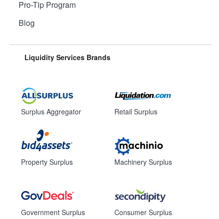
Pro-Tip Program
Blog
Liquidity Services Brands
Surplus Aggregator
Retail Surplus
Property Surplus
Machinery Surplus
Government Surplus
Consumer Surplus