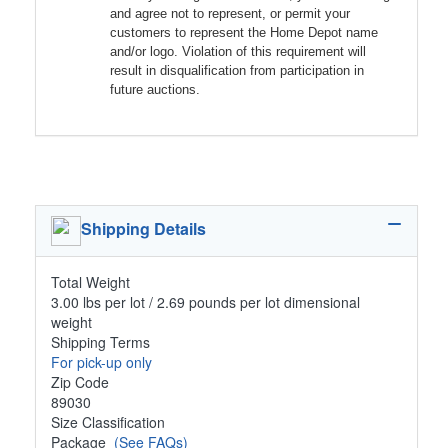
and agree not to represent, or permit your
customers to represent the Home Depot name
and/or logo. Violation of this requirement will
result in disqualification from participation in
future auctions.
Shipping Details
Total Weight
3.00 lbs per lot / 2.69 pounds per lot dimensional
weight
Shipping Terms
For pick-up only
Zip Code
89030
Size Classification
Package
(See FAQs)