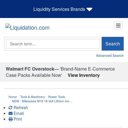
Liquidity Services Brands
Search
Search
Advanced Search
Walmart FC Overstock—
'Brand-Name E-Commerce
Case Packs Available Now'
View Inventory
Home
Tools & Machinery
Power Tools
NEW - Milwaukee M18 18-Volt Lithium-Ion…
Refresh
Email
Print