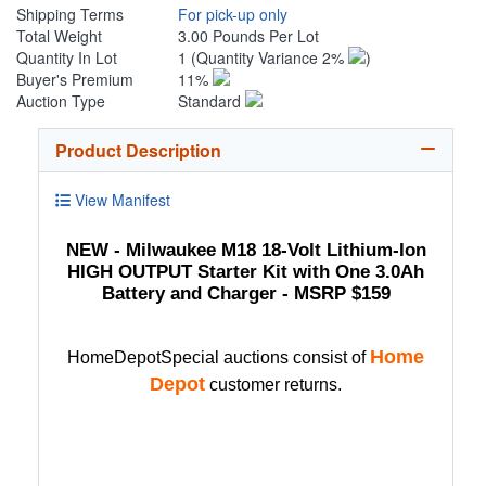
Shipping Terms
For pick-up only
Total Weight
3.00 Pounds Per Lot
Quantity In Lot
1
(Quantity Variance 2%
)
Buyer's Premium
11%
Auction Type
Standard
Product Description
View Manifest
NEW - Milwaukee M18 18-Volt Lithium-Ion
HIGH OUTPUT Starter Kit with One 3.0Ah
Battery and Charger - MSRP $159
Home
HomeDepotSpecial auctions consist of
Depot
customer returns.