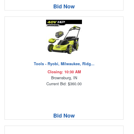
Bid Now
Tools - Ryobi, Milwaukee, Ridg...
Closing: 10:30 AM
Brownsburg, IN
Current Bid: $360.00
Bid Now