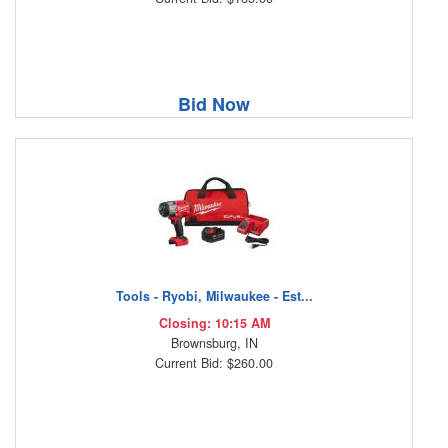
Bid Now
Tools - Ryobi, Milwaukee - Est...
Closing: 10:15 AM
Brownsburg, IN
Current Bid: $260.00