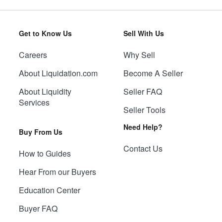
Get to Know Us
Sell With Us
Careers
Why Sell
About Liquidation.com
Become A Seller
About Liquidity
Seller FAQ
Services
Seller Tools
Need Help?
Buy From Us
Contact Us
How to Guides
Hear From our Buyers
Education Center
Buyer FAQ