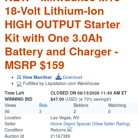
18-Volt Lithium-Ion
HIGH OUTPUT Starter
Kit with One 3.0Ah
Battery and Charger -
MSRP $159
View Manifest
Download
Fulfilled by Liquidation.com Warehouse
Time Left
CLOSED ON 06/13/2026 11:45 AM ET
WINNING BID
$47.00
(USD) (a 70% savings!)
Views
Bids
Bidders
Watching
56
3
2
0
Location
Las Vegas, NV
Seller
Home Depot Special
(View Seller Rating)
Condition
Returns
Auction Id
21167389