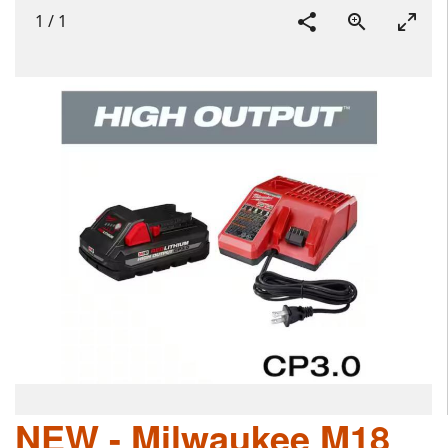
1
/
1
NEW - Milwaukee M18