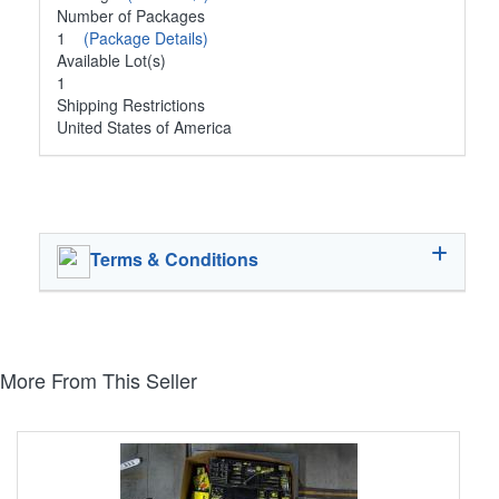
Number of Packages
1
(Package Details)
Available Lot(s)
1
Shipping Restrictions
United States of America
Terms & Conditions
More From This Seller