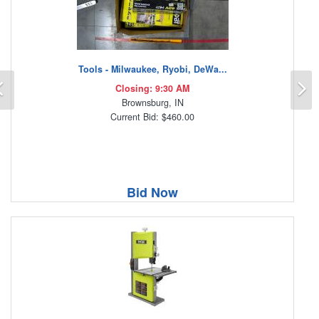
Tools - Milwaukee, Ryobi, DeWa...
Previous
N
Closing: 9:30 AM
Brownsburg, IN
Current Bid: $460.00
Bid Now