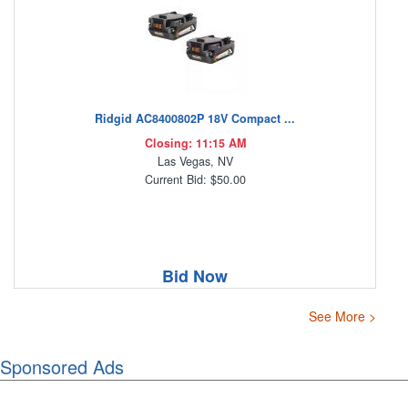
Ridgid AC8400802P 18V Compact ...
Closing: 11:15 AM
Las Vegas, NV
Current Bid: $50.00
Bid Now
See More >
Sponsored Ads