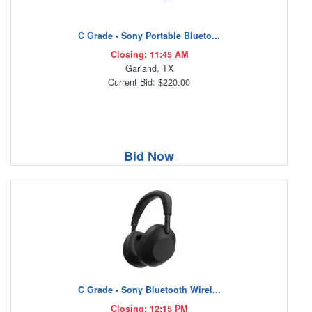
C Grade - Sony Portable Blueto...
Closing: 11:45 AM
Garland, TX
Current Bid: $220.00
Bid Now
C Grade - Sony Bluetooth Wirel...
Closing: 12:15 PM