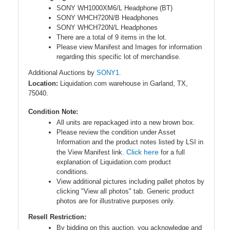
SONY WH1000XM6/L Headphone (BT)
SONY WHCH720N/B Headphones
SONY WHCH720N/L Headphones
There are a total of 9 items in the lot.
Please view Manifest and Images for information
regarding this specific lot of merchandise.
Additional Auctions by
SONY1.
Location:
Liquidation.com warehouse in Garland, TX,
75040.
Condition Note:
All units are repackaged into a new brown box.
Please review the condition under Asset
Information and the product notes listed by LSI in
Click here
the View Manifest link.
for a full
explanation of Liquidation.com product
conditions.
View additional pictures including pallet photos by
clicking "View all photos" tab. Generic product
photos are for illustrative purposes only.
Resell Restriction:
By bidding on this auction, you acknowledge and