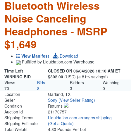
Bluetooth Wireless
Noise Canceling
Headphones - MSRP
$1,649
View Manifest
Download
Fulfilled by Liquidation.com Warehouse
Time Left
CLOSED ON 06/04/2026 10:10 AM ET
WINNING BID
$302.00
(USD) (a 81% savings!)
Views
Bids
Bidders
Watching
70
8
3
0
Location
Garland, TX
Seller
Sony
(View Seller Rating)
Condition
Returns
Auction Id
21170757
Shipping Terms
Liquidation.com arranges shipping
Shipping Estimate
(Get a Quote)
Total Weight
4.80 Pounds Per Lot