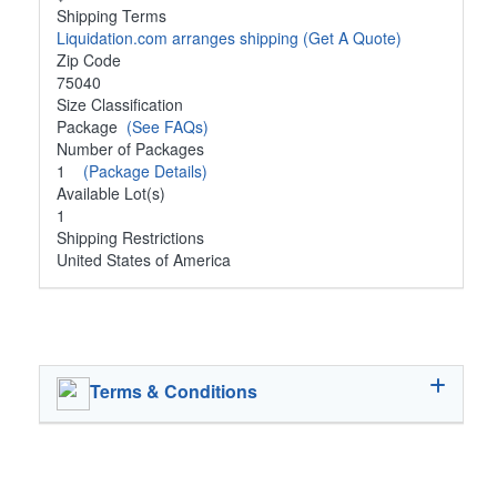
Shipping Terms
Liquidation.com arranges shipping
(Get A Quote)
Zip Code
75040
Size Classification
Package
(See FAQs)
Number of Packages
1
(Package Details)
Available Lot(s)
1
Shipping Restrictions
United States of America
Terms & Conditions