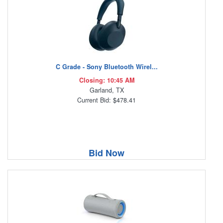
C Grade - Sony Bluetooth Wirel...
Closing: 10:45 AM
Garland, TX
Current Bid: $478.41
Bid Now