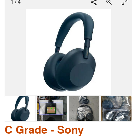
1
/
4
C Grade - Sony