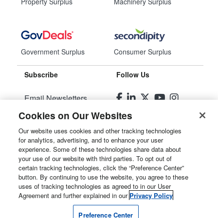
Property Surplus
Machinery Surplus
Government Surplus
Consumer Surplus
Subscribe
Follow Us
Email Newsletters
Cookies on Our Websites
Manage Preferences
Our website uses cookies and other tracking technologies
for analytics, advertising, and to enhance your user
© 2026
Liquidity Services, Inc.
experience. Some of these technologies share data about
your use of our website with third parties. To opt out of
Site Map
certain tracking technologies, click the “Preference Center”
button. By continuing to use the website, you agree to these
Privacy Policy
uses of tracking technologies as agreed to in our User
Agreement and further explained in our
Privacy Policy
User Agreement
Preference Center