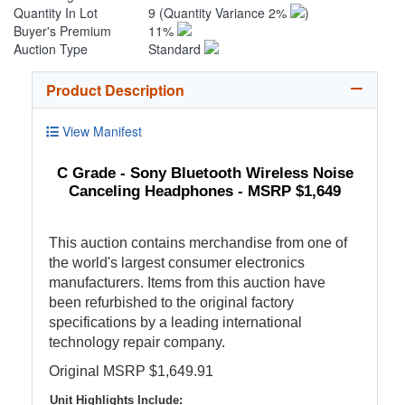
Quantity In Lot
9
(Quantity Variance 2%
)
Buyer's Premium
11%
Auction Type
Standard
Product Description
View Manifest
C Grade - Sony Bluetooth Wireless Noise
Canceling Headphones - MSRP $1,649
This auction contains merchandise from one of
the world's largest consumer electronics
manufacturers. Items from this auction have
been refurbished to the original factory
specifications by a leading international
technology repair company.
Original MSRP $1,649.91
Unit Highlights Include: