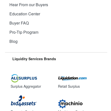
Hear From our Buyers
Education Center
Buyer FAQ
Pro-Tip Program
Blog
Liquidity Services Brands
Surplus Aggregator
Retail Surplus