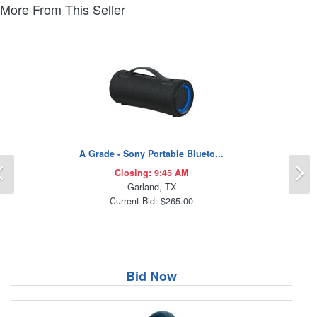
More From This Seller
A Grade - Sony Portable Blueto...
Previous
N
Closing: 9:45 AM
Garland, TX
Current Bid: $265.00
Bid Now