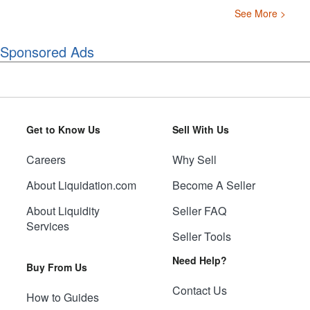
See More >
Sponsored Ads
Get to Know Us
Sell With Us
Careers
Why Sell
About Liquidation.com
Become A Seller
About Liquidity
Seller FAQ
Services
Seller Tools
Need Help?
Buy From Us
Contact Us
How to Guides