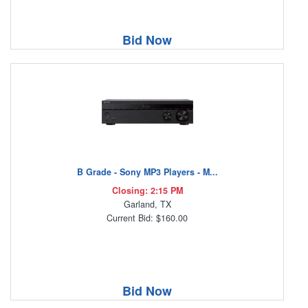
Bid Now
B Grade - Sony MP3 Players - M...
Closing: 2:15 PM
Garland, TX
Current Bid: $160.00
Bid Now