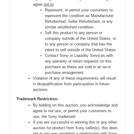
agree
not to
:
Represent, or permit your customers to
represent the condition as Manufacturer
Refurbished, Seller Refurbished, or any
similar refurbished condition.
Sell this product to any person or
company outside of the United States, or
to any person or company that has the
intent to sell outside of the United States.
Contact Sony or Liquidity Services with
any warranty or return requests on this
purchase as these are sold in an as-is
purchase arrangement.
Violation of any of these requirements will result
in disqualification from participation in future
auctions.
Trademark Restriction:
By bidding on this auction, you acknowledge and
agree to not use, or permit your customers to
use, the Sony trademark.
If you are successful in winning this or any other
auction for product from Sony seller(s), this does
not in any way establish a relationship with Sony.