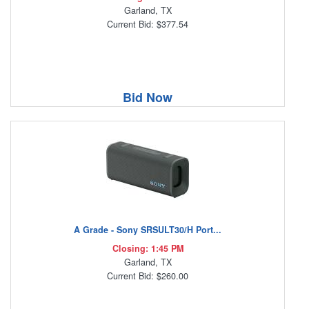
Garland, TX
Current Bid: $377.54
Bid Now
A Grade - Sony SRSULT30/H Port...
Closing: 1:45 PM
Garland, TX
Current Bid: $260.00