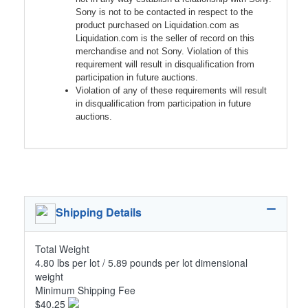
Sony is not to be contacted in respect to the
product purchased on Liquidation.com as
Liquidation.com is the seller of record on this
merchandise and not Sony. Violation of this
requirement will result in disqualification from
participation in future auctions.
Violation of any of these requirements will result
in disqualification from participation in future
auctions.
Shipping Details
Total Weight
4.80 lbs per lot / 5.89 pounds per lot dimensional
weight
Minimum Shipping Fee
$40.25