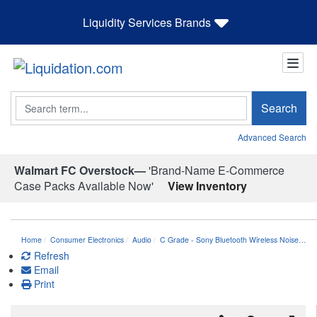
Liquidity Services Brands
Search
Search
Advanced Search
Walmart FC Overstock—
'Brand-Name E-Commerce
Case Packs Available Now'
View Inventory
Home
Consumer Electronics
Audio
C Grade - Sony Bluetooth Wireless Noise…
Refresh
Email
Print