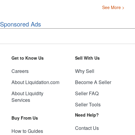
See More >
Sponsored Ads
Get to Know Us
Sell With Us
Careers
Why Sell
About Liquidation.com
Become A Seller
About Liquidity
Seller FAQ
Services
Seller Tools
Need Help?
Buy From Us
Contact Us
How to Guides