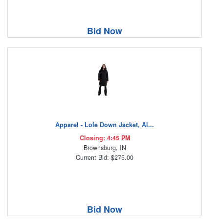
Bid Now
Apparel - Lole Down Jacket, Al...
Closing: 4:45 PM
Brownsburg, IN
Current Bid: $275.00
Bid Now