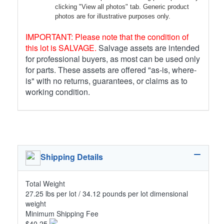
clicking "View all photos" tab. Generic product
photos are for illustrative purposes only.
IMPORTANT: Please note that the condition of
this lot is SALVAGE.
Salvage assets are intended
for professional buyers, as most can be used only
for parts. These assets are offered "as-is, where-
is" with no returns, guarantees, or claims as to
working condition.
Shipping Details
Total Weight
27.25 lbs per lot / 34.12 pounds per lot dimensional
weight
Minimum Shipping Fee
$40.25