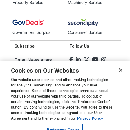
Property Surplus
Machinery Surplus
Government Surplus
Consumer Surplus
Subscribe
Follow Us
Email Newsletters
Cookies on Our Websites
Manage Preferences
Our website uses cookies and other tracking technologies
for analytics, advertising, and to enhance your user
© 2026
Liquidity Services, Inc.
experience. Some of these technologies share data about
your use of our website with third parties. To opt out of
Site Map
certain tracking technologies, click the “Preference Center”
button. By continuing to use the website, you agree to these
Privacy Policy
uses of tracking technologies as agreed to in our User
Agreement and further explained in our
Privacy Policy
User Agreement
Preference Center