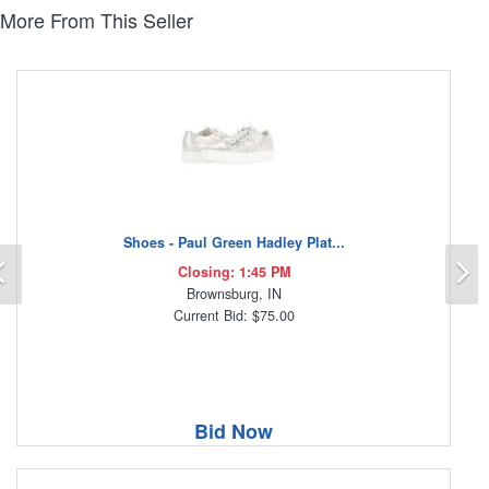
More From This Seller
Shoes - Paul Green Hadley Plat...
Previous
N
Closing: 1:45 PM
Brownsburg, IN
Current Bid: $75.00
Bid Now