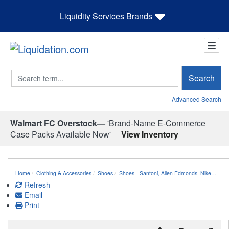
Liquidity Services Brands
Search
Search
Advanced Search
Walmart FC Overstock—
'Brand-Name E-Commerce
Case Packs Available Now'
View Inventory
Home
Clothing & Accessories
Shoes
Shoes - Santoni, Allen Edmonds, Nike…
Refresh
Email
Print