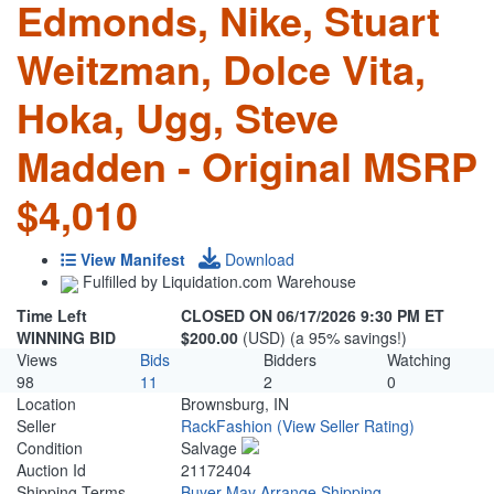
Edmonds, Nike, Stuart
Weitzman, Dolce Vita,
Hoka, Ugg, Steve
Madden - Original MSRP
$4,010
View Manifest
Download
Fulfilled by Liquidation.com Warehouse
Time Left
CLOSED ON 06/17/2026 9:30 PM ET
WINNING BID
$200.00
(USD) (a 95% savings!)
Views
Bids
Bidders
Watching
98
11
2
0
Location
Brownsburg, IN
Seller
RackFashion
(View Seller Rating)
Condition
Salvage
Auction Id
21172404
Shipping Terms
Buyer May Arrange Shipping