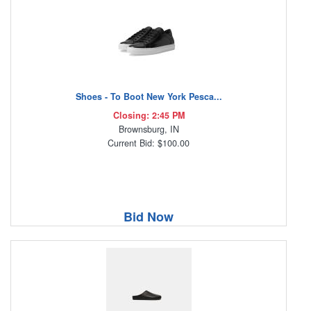
Shoes - To Boot New York Pesca...
Closing: 2:45 PM
Brownsburg, IN
Current Bid: $100.00
Bid Now