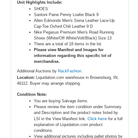
Unit Highlights Include:
SHOES
Santoni Paine Penny Loafer Black 9
Allen Edmonds Men's Siena Leather Lace-Up
Cap-Toe Oxford Chili Leather 9 D
Nike Pegasus Premium Men's Road Running
Shoes (White/Off White/Volt/Black) Size 13
There are a total of 18 items in the lot.
Please view Manifest and Images for
information regarding this specific lot of
merchandise.
Additional Auctions by
RackFashion.
Location:
Liquidation.com warehouse in Brownsburg, IN,
46112. Buyer may arrange shipping.
Condition Note:
You are buying Salvage items.
Please review the item condition under Summary
and Description and the product notes listed by
Click here
LSI in the View Manifest link.
for a full
explanation of Liquidation.com product
conditions.
View additional pictures including pallet photos by