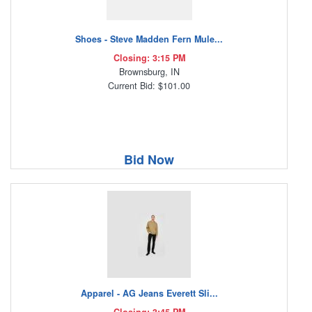
Shoes - Steve Madden Fern Mule...
Closing: 3:15 PM
Brownsburg, IN
Current Bid: $101.00
Bid Now
Apparel - AG Jeans Everett Sli...