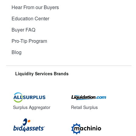
Hear From our Buyers
Education Center
Buyer FAQ
Pro-Tip Program
Blog
Liquidity Services Brands
Surplus Aggregator
Retail Surplus