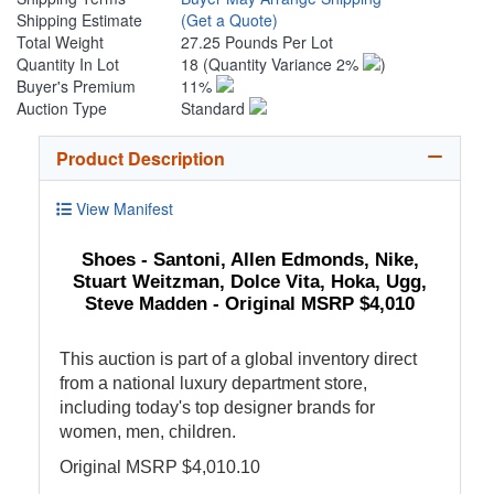
Shipping Estimate
(Get a Quote)
Total Weight
27.25 Pounds Per Lot
Quantity In Lot
18
(Quantity Variance 2%
)
Buyer's Premium
11%
Auction Type
Standard
Product Description
View Manifest
Shoes - Santoni, Allen Edmonds, Nike,
Stuart Weitzman, Dolce Vita, Hoka, Ugg,
Steve Madden - Original MSRP $4,010
This auction is part of a global inventory direct
from a national luxury department store,
including today's top designer brands for
women, men, children.
Original MSRP $4,010.10