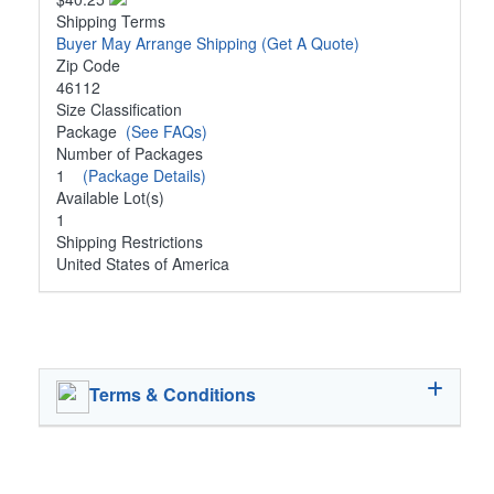
Shipping Terms
Buyer May Arrange Shipping
(Get A Quote)
Zip Code
46112
Size Classification
Package
(See FAQs)
Number of Packages
1
(Package Details)
Available Lot(s)
1
Shipping Restrictions
United States of America
Terms & Conditions