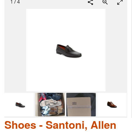
1
/
4
Shoes - Santoni, Allen