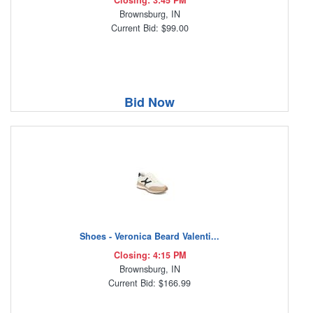
Closing: 3:45 PM
Brownsburg, IN
Current Bid: $99.00
Bid Now
Shoes - Veronica Beard Valenti...
Closing: 4:15 PM
Brownsburg, IN
Current Bid: $166.99