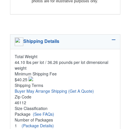
photos are for illustrative purposes only.
Shipping Details
Total Weight
44.10 lbs per lot / 36.26 pounds per lot dimensional
weight
Minimum Shipping Fee
$40.25
Shipping Terms
Buyer May Arrange Shipping
(Get A Quote)
Zip Code
46112
Size Classification
Package
(See FAQs)
Number of Packages
1
(Package Details)