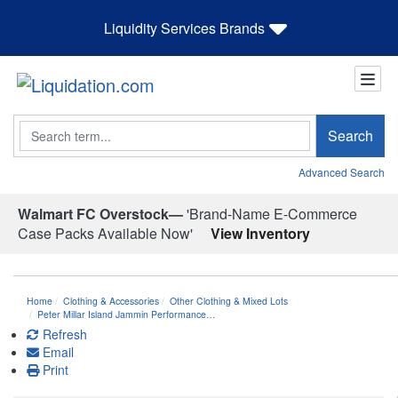
Liquidity Services Brands
Search
Search
Advanced Search
Walmart FC Overstock—
'Brand-Name E-Commerce
Case Packs Available Now'
View Inventory
Home
Clothing & Accessories
Other Clothing & Mixed Lots
Peter Millar Island Jammin Performance…
Refresh
Email
Print