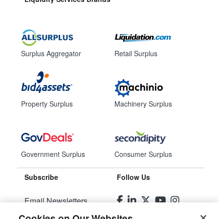
Surplus Aggregator
Retail Surplus
Property Surplus
Machinery Surplus
Government Surplus
Consumer Surplus
Subscribe
Follow Us
Email Newsletters
Cookies on Our Websites
Manage Preferences