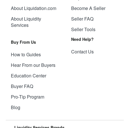
About Liquidation.com
Become A Seller
About Liquidity
Seller FAQ
Services
Seller Tools
Need Help?
Buy From Us
Contact Us
How to Guides
Hear From our Buyers
Education Center
Buyer FAQ
Pro-Tip Program
Blog
Liquidity Services Brands