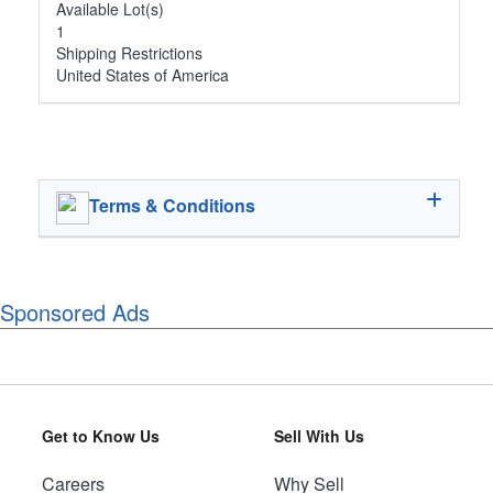
Available Lot(s)
1
Shipping Restrictions
United States of America
Terms & Conditions
Sponsored Ads
Get to Know Us
Sell With Us
Careers
Why Sell