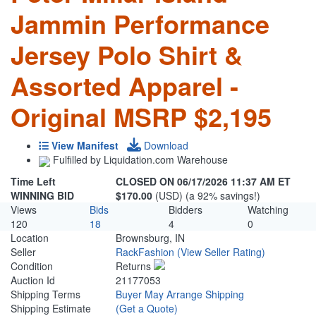
Jammin Performance
Jersey Polo Shirt &
Assorted Apparel -
Original MSRP $2,195
View Manifest
Download
Fulfilled by Liquidation.com Warehouse
Time Left
CLOSED ON 06/17/2026 11:37 AM ET
WINNING BID
$170.00
(USD) (a 92% savings!)
Views
Bids
Bidders
Watching
120
18
4
0
Location
Brownsburg, IN
Seller
RackFashion
(View Seller Rating)
Condition
Returns
Auction Id
21177053
Shipping Terms
Buyer May Arrange Shipping
Shipping Estimate
(Get a Quote)