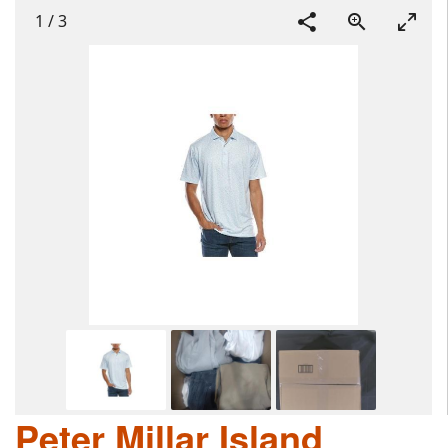
1
/
3
Peter Millar Island