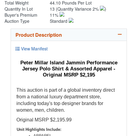
Total Weight
44.10 Pounds Per Lot
Quantity In Lot
13
(Quantity Variance 2%
)
Buyer's Premium
11%
Auction Type
Standard
Product Description
View Manifest
Peter Millar Island Jammin Performance
Jersey Polo Shirt & Assorted Apparel -
Original MSRP $2,195
This auction is part of a global inventory direct
from a national luxury department store,
including today's top designer brands for
women, men, children.
Original MSRP $2,195.99
Unit Highlights Include:
APPAREL