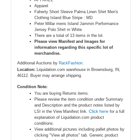
Apparel
Faherty Short Sleeve Palma Linen Shirt Men's
Clothing Island Blue Stripe : MD
Peter Millar mens Island Jammin Performance
Jersey Polo Shirt m White
There are a total of 13 items in the lot.
Please view Manifest and Images for
information regarding this specific lot of
merchandise.
Additional Auctions by
RackFashion.
Location:
Liquidation.com warehouse in Brownsburg, IN,
46112. Buyer may arrange shipping.
Condition Note:
You are buying Returns items.
Please review the item condition under Summary
and Description and the product notes listed by
Click here
LSI in the View Manifest link.
for a full
explanation of Liquidation.com product
conditions.
View additional pictures including pallet photos by
clicking "View all photos" tab. Generic product