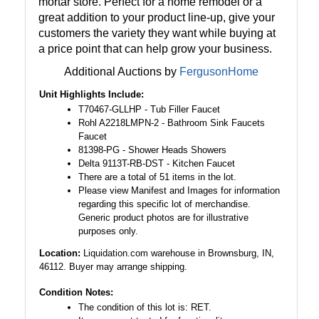
mortar store. Perfect for a home remodel or a
great addition to your product line-up, give your
customers the variety they want while buying at
a price point that can help grow your business.
Additional Auctions by
FergusonHome
Unit Highlights Include:
T70467-GLLHP - Tub Filler Faucet
Rohl A2218LMPN-2 - Bathroom Sink Faucets
Faucet
81398-PG - Shower Heads Showers
Delta 9113T-RB-DST - Kitchen Faucet
There are a total of 51 items in the lot.
Please view Manifest and Images for information
regarding this specific lot of merchandise.
Generic product photos are for illustrative
purposes only.
Location:
Liquidation.com warehouse in Brownsburg, IN,
46112. Buyer may arrange shipping.
Condition Notes:
The condition of this lot is: RET.