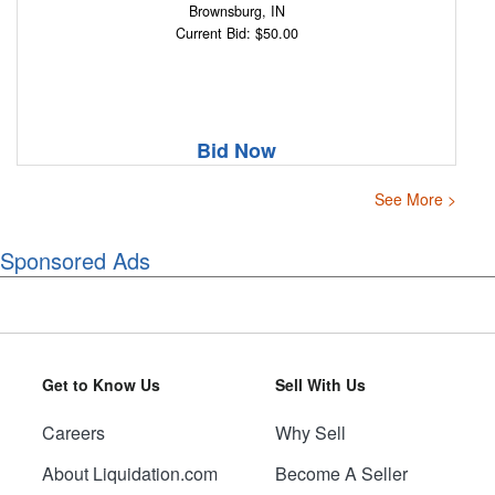
Brownsburg, IN
Current Bid: $50.00
Bid Now
See More >
Sponsored Ads
Get to Know Us
Sell With Us
Careers
Why Sell
About Liquidation.com
Become A Seller