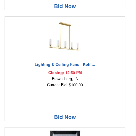
Bid Now
Lighting & Ceiling Fans - Kohl...
Closing: 12:50 PM
Brownsburg, IN
Current Bid: $100.00
Bid Now