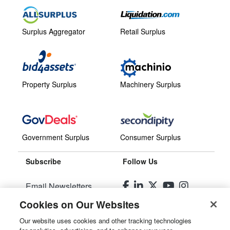
Surplus Aggregator
Retail Surplus
Property Surplus
Machinery Surplus
Government Surplus
Consumer Surplus
Subscribe
Follow Us
Email Newsletters
Cookies on Our Websites
Manage Preferences
Our website uses cookies and other tracking technologies