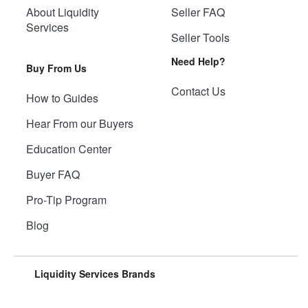
About Liquidity
Seller FAQ
Services
Seller Tools
Need Help?
Buy From Us
Contact Us
How to Guides
Hear From our Buyers
Education Center
Buyer FAQ
Pro-Tip Program
Blog
Liquidity Services Brands