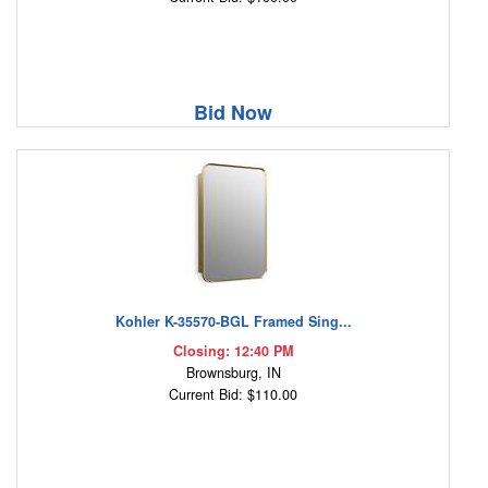
Bid Now
Kohler K-35570-BGL Framed Sing...
Closing: 12:40 PM
Brownsburg, IN
Current Bid: $110.00