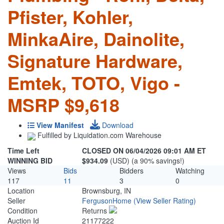
Pfister, Kohler,
MinkaAire, Dainolite,
Signature Hardware,
Emtek, TOTO, Vigo -
MSRP $9,618
View Manifest
Download
Fulfilled by Liquidation.com Warehouse
Time Left
CLOSED ON 06/04/2026 09:01 AM ET
WINNING BID
$934.09
(USD) (a 90% savings!)
Views
Bids
Bidders
Watching
117
11
3
0
Location
Brownsburg, IN
Seller
FergusonHome
(View Seller Rating)
Condition
Returns
Auction Id
21177222