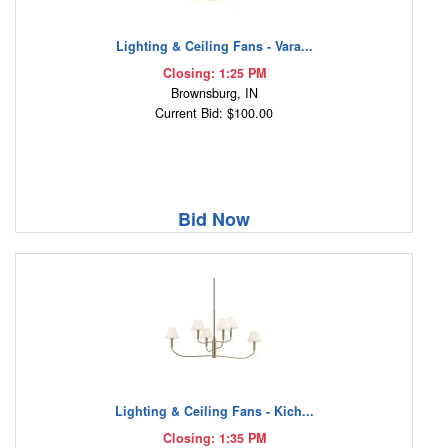
Lighting & Ceiling Fans - Vara...
Closing: 1:25 PM
Brownsburg, IN
Current Bid: $100.00
Bid Now
Lighting & Ceiling Fans - Kich...
Closing: 1:35 PM