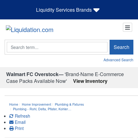
Liquidity Services Brands
Search
Search
Advanced Search
Walmart FC Overstock—
'Brand-Name E-Commerce
Case Packs Available Now'
View Inventory
Home
Home Improvement
Plumbing & Fixtures
Plumbing - Rohl, Delta, Pfister, Kohler…
Refresh
Email
Print