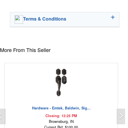
Terms & Conditions
More From This Seller
Hardware - Emtek, Baldwin, Sig...
Previous
N
Closing: 12:25 PM
Brownsburg, IN
Current Bid: $100.00