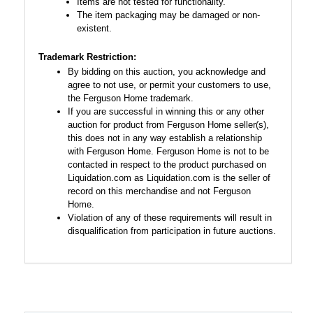
Items are not tested for functionality.
The item packaging may be damaged or non-
existent.
Trademark Restriction:
By bidding on this auction, you acknowledge and
agree to not use, or permit your customers to use,
the Ferguson Home trademark.
If you are successful in winning this or any other
auction for product from Ferguson Home seller(s),
this does not in any way establish a relationship
with Ferguson Home. Ferguson Home is not to be
contacted in respect to the product purchased on
Liquidation.com as Liquidation.com is the seller of
record on this merchandise and not Ferguson
Home.
Violation of any of these requirements will result in
disqualification from participation in future auctions.