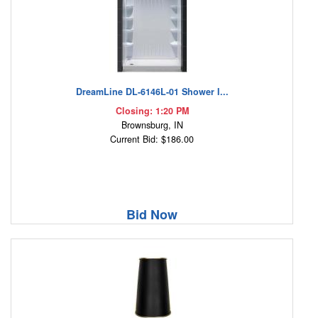
DreamLine DL-6146L-01 Shower I...
Closing: 1:20 PM
Brownsburg, IN
Current Bid: $186.00
Bid Now