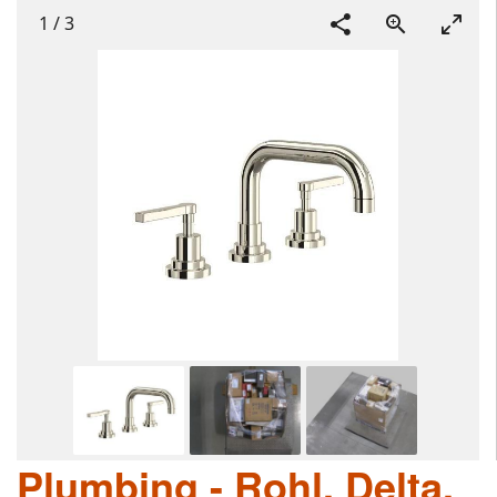
1
/
3
Plumbing - Rohl, Delta,