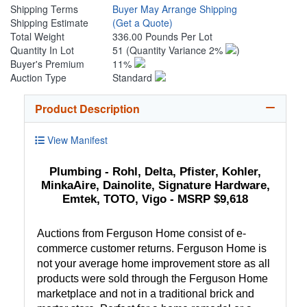
Shipping Terms
Buyer May Arrange Shipping
Shipping Estimate
(Get a Quote)
Total Weight
336.00 Pounds Per Lot
Quantity In Lot
51
(Quantity Variance 2%
)
Buyer's Premium
11%
Auction Type
Standard
Product Description
View Manifest
Plumbing - Rohl, Delta, Pfister, Kohler,
MinkaAire, Dainolite, Signature Hardware,
Emtek, TOTO, Vigo - MSRP $9,618
Auctions from Ferguson Home consist of e-
commerce customer returns. Ferguson Home is
not your average home improvement store as all
products were sold through the Ferguson Home
marketplace and not in a traditional brick and