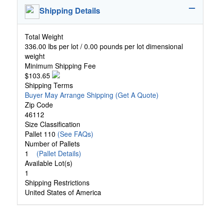
Shipping Details
Total Weight
336.00 lbs per lot / 0.00 pounds per lot dimensional
weight
Minimum Shipping Fee
$103.65
Shipping Terms
Buyer May Arrange Shipping
(Get A Quote)
Zip Code
46112
Size Classification
Pallet 110
(See FAQs)
Number of Pallets
1
(Pallet Details)
Available Lot(s)
1
Shipping Restrictions
United States of America