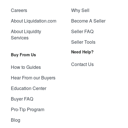
Careers
Why Sell
About Liquidation.com
Become A Seller
About Liquidity
Seller FAQ
Services
Seller Tools
Need Help?
Buy From Us
Contact Us
How to Guides
Hear From our Buyers
Education Center
Buyer FAQ
Pro-Tip Program
Blog