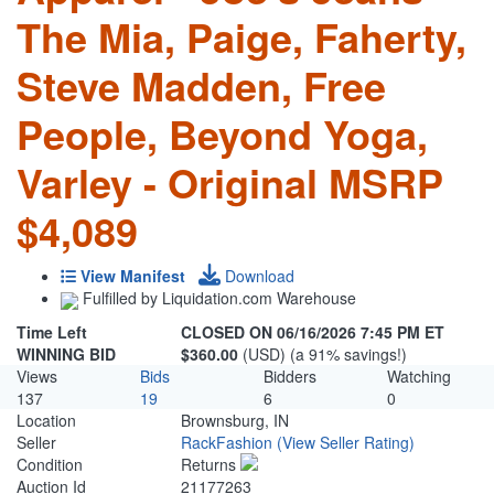
The Mia, Paige, Faherty,
Steve Madden, Free
People, Beyond Yoga,
Varley - Original MSRP
$4,089
View Manifest
Download
Fulfilled by Liquidation.com Warehouse
Time Left
CLOSED ON 06/16/2026 7:45 PM ET
WINNING BID
$360.00
(USD) (a 91% savings!)
Views
Bids
Bidders
Watching
137
19
6
0
Location
Brownsburg, IN
Seller
RackFashion
(View Seller Rating)
Condition
Returns
Auction Id
21177263