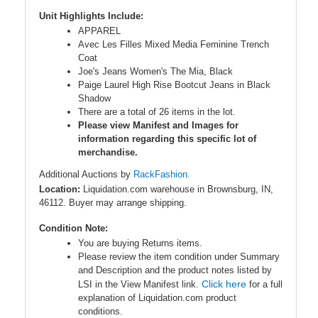
Unit Highlights Include:
APPAREL
Avec Les Filles Mixed Media Feminine Trench
Coat
Joe's Jeans Women's The Mia, Black
Paige Laurel High Rise Bootcut Jeans in Black
Shadow
There are a total of 26 items in the lot.
Please view Manifest and Images for
information regarding this specific lot of
merchandise.
Additional Auctions by
RackFashion.
Location:
Liquidation.com warehouse in Brownsburg, IN,
46112. Buyer may arrange shipping.
Condition Note:
You are buying Returns items.
Please review the item condition under Summary
and Description and the product notes listed by
Click here
LSI in the View Manifest link.
for a full
explanation of Liquidation.com product
conditions.