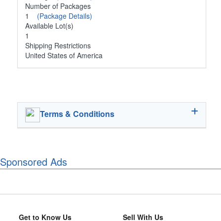
Number of Packages
1
(Package Details)
Available Lot(s)
1
Shipping Restrictions
United States of America
Terms & Conditions
Sponsored Ads
Get to Know Us
Sell With Us