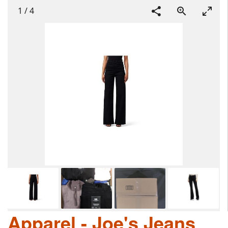
1
/
4
Apparel - Joe's Jeans