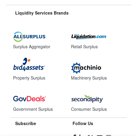
Liquidity Services Brands
Surplus Aggregator
Retail Surplus
Property Surplus
Machinery Surplus
Government Surplus
Consumer Surplus
Subscribe
Follow Us