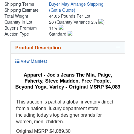
Shipping Terms
Buyer May Arrange Shipping
Shipping Estimate
(Get a Quote)
Total Weight
44.05 Pounds Per Lot
Quantity In Lot
26
(Quantity Variance 2%
)
Buyer's Premium
11%
Auction Type
Standard
Product Description
View Manifest
Apparel - Joe's Jeans The Mia, Paige,
Faherty, Steve Madden, Free People,
Beyond Yoga, Varley - Original MSRP $4,089
This auction is part of a global inventory direct
from a national luxury department store,
including today's top designer brands for
women, men, children.
Original MSRP $4,089.30