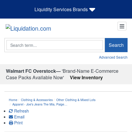
Liquidity Services Brands
Search
Search
Advanced Search
Walmart FC Overstock—
'Brand-Name E-Commerce
Case Packs Available Now'
View Inventory
Home
Clothing & Accessories
Other Clothing & Mixed Lots
Apparel - Joe's Jeans The Mia, Paige…
Refresh
Email
Print