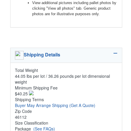
View additional pictures including pallet photos by
clicking "View all photos" tab. Generic product
photos are for illustrative purposes only.
Shipping Details
Total Weight
44.05 lbs per lot / 36.26 pounds per lot dimensional
weight
Minimum Shipping Fee
$40.25
Shipping Terms
Buyer May Arrange Shipping
(Get A Quote)
Zip Code
46112
Size Classification
Package
(See FAQs)