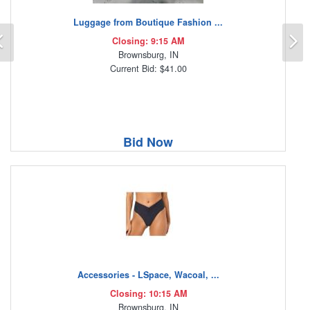
Luggage from Boutique Fashion ...
Previous
N
Closing: 9:15 AM
Brownsburg, IN
Current Bid: $41.00
Bid Now
Accessories - LSpace, Wacoal, ...
Closing: 10:15 AM
Brownsburg, IN