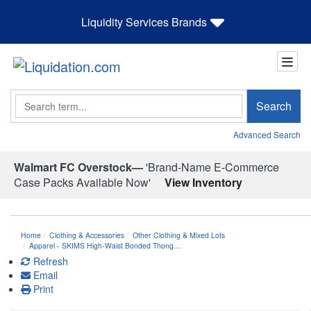
Liquidity Services Brands
Search
Search
Advanced Search
Walmart FC Overstock—
'Brand-Name E-Commerce
Case Packs Available Now'
View Inventory
Home
Clothing & Accessories
Other Clothing & Mixed Lots
Apparel - SKIMS High-Waist Bonded Thong…
Refresh
Email
Print