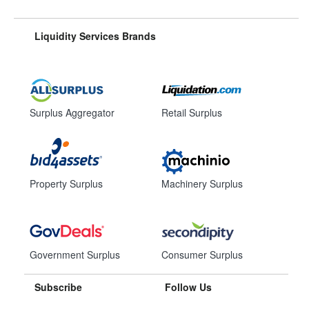
Liquidity Services Brands
Surplus Aggregator
Retail Surplus
Property Surplus
Machinery Surplus
Government Surplus
Consumer Surplus
Subscribe
Follow Us