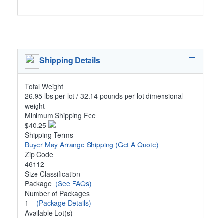
Shipping Details
Total Weight
26.95 lbs per lot / 32.14 pounds per lot dimensional
weight
Minimum Shipping Fee
$40.25
Shipping Terms
Buyer May Arrange Shipping
(Get A Quote)
Zip Code
46112
Size Classification
Package
(See FAQs)
Number of Packages
1
(Package Details)
Available Lot(s)