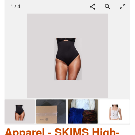
1
/
4
Apparel - SKIMS High-