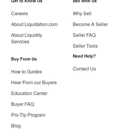
Get to Know Us
Sell With Us
Careers
Why Sell
About Liquidation.com
Become A Seller
About Liquidity
Seller FAQ
Services
Seller Tools
Need Help?
Buy From Us
Contact Us
How to Guides
Hear From our Buyers
Education Center
Buyer FAQ
Pro-Tip Program
Blog