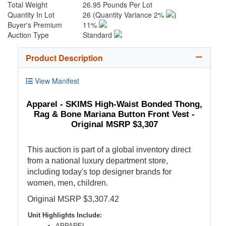
Total Weight
26.95 Pounds Per Lot
Quantity In Lot
26
(Quantity Variance 2%
)
Buyer's Premium
11%
Auction Type
Standard
Product Description
View Manifest
Apparel - SKIMS High-Waist Bonded Thong,
Rag & Bone Mariana Button Front Vest -
Original MSRP $3,307
This auction is part of a global inventory direct
from a national luxury department store,
including today's top designer brands for
women, men, children.
Original MSRP $3,307.42
Unit Highlights Include:
APPAREL