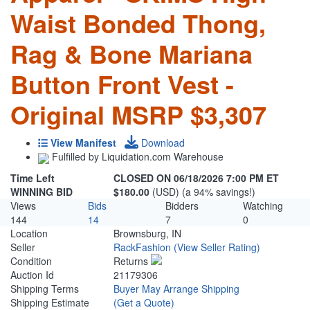
Waist Bonded Thong,
Rag & Bone Mariana
Button Front Vest -
Original MSRP $3,307
View Manifest
Download
Fulfilled by Liquidation.com Warehouse
Time Left
CLOSED ON 06/18/2026 7:00 PM ET
WINNING BID
$180.00
(USD) (a 94% savings!)
Views
Bids
Bidders
Watching
144
14
7
0
Location
Brownsburg, IN
Seller
RackFashion
(View Seller Rating)
Condition
Returns
Auction Id
21179306
Shipping Terms
Buyer May Arrange Shipping
Shipping Estimate
(Get a Quote)