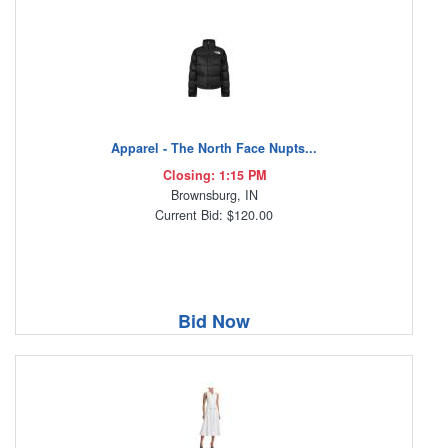
Apparel - The North Face Nupts...
Closing: 1:15 PM
Brownsburg, IN
Current Bid: $120.00
Bid Now