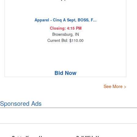
Apparel - Cinq A Sept, BOSS, F...
Closing: 4:15 PM
Brownsburg, IN
Current Bid: $110.00
Bid Now
See More >
Sponsored Ads