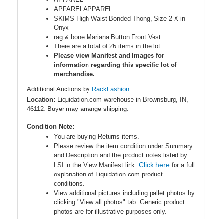
APPARELAPPAREL
SKIMS High Waist Bonded Thong, Size 2 X in
Onyx
rag & bone Mariana Button Front Vest
There are a total of 26 items in the lot.
Please view Manifest and Images for
information regarding this specific lot of
merchandise.
Additional Auctions by
RackFashion.
Location:
Liquidation.com warehouse in Brownsburg, IN,
46112. Buyer may arrange shipping.
Condition Note:
You are buying Returns items.
Please review the item condition under Summary
and Description and the product notes listed by
Click here
LSI in the View Manifest link.
for a full
explanation of Liquidation.com product
conditions.
View additional pictures including pallet photos by
clicking "View all photos" tab. Generic product
photos are for illustrative purposes only.