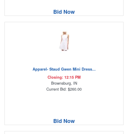
Bid Now
Apparel- Staud Gwen Mini Dress...
Closing: 12:15 PM
Brownsburg, IN
Current Bid: $260.00
Bid Now