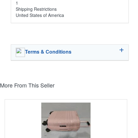
1
Shipping Restrictions
United States of America
Terms & Conditions
More From This Seller