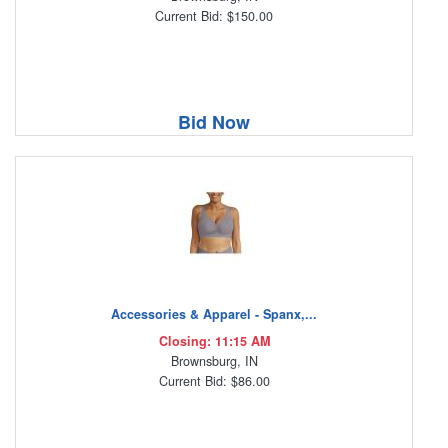
Current Bid: $150.00
Bid Now
Accessories & Apparel - Spanx,...
Closing: 11:15 AM
Brownsburg, IN
Current Bid: $86.00