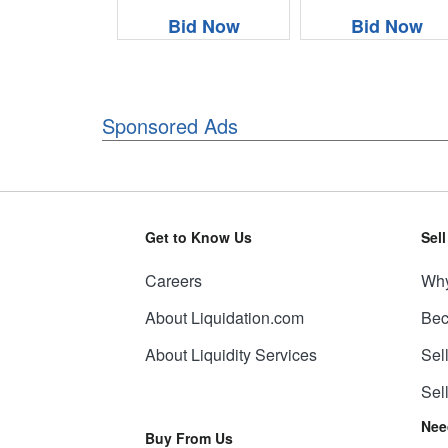
Bid Now
Bid Now
Sponsored Ads
Get to Know Us
Sel
Careers
Why
About Liquidation.com
Bec
About Liquidity Services
Sel
Sel
Nee
Buy From Us