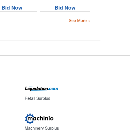
Bid Now
Bid Now
See More >
s
Retail Surplus
Machinery Surplus