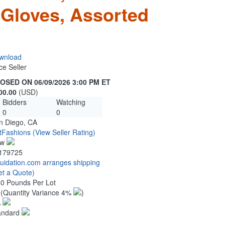
 Gloves, Assorted
wnload
ce Seller
OSED ON 06/09/2026 3:00 PM ET
00.00
(USD)
Bidders
Watching
0
0
n Diego, CA
tFashions
(View Seller Rating)
ew
179725
quidation.com arranges shipping
et a Quote)
00 Pounds Per Lot
2
(Quantity Variance 4%
)
%
andard