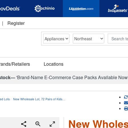
|
Register
Search
rands/Retailers
Locations
stock—
'Brand-Name E-Commerce Case Packs Available Now
ed Lots
New Wholesale Lot, 72 Pairs of Kids…
New Wholesa