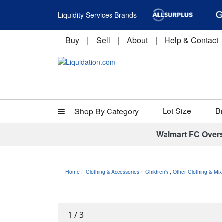
Liquidity Services Brands
Buy
|
Sell
|
About
|
Help & Contact
Lot Size
B
Shop By Category
Walmart FC Over
Home
Clothing & Accessories
Children's
,
Other Clothing & Mix
1
/
3