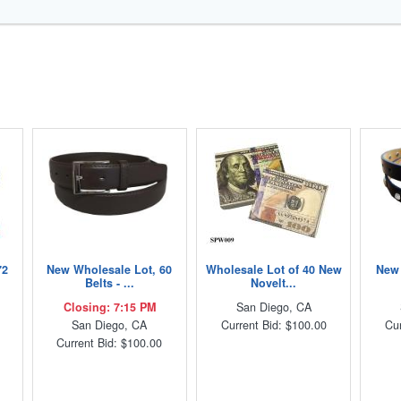
72
New Wholesale Lot, 60
Wholesale Lot of 40 New
New 
Belts - ...
Novelt...
Closing: 7:15 PM
San Diego, CA
San Diego, CA
Current Bid: $100.00
Cur
Current Bid: $100.00