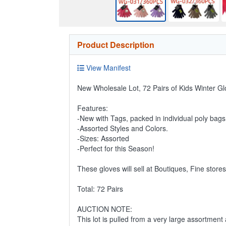
Product Description
View Manifest
New Wholesale Lot, 72 Pairs of Kids Winter Gl
Features:
-New with Tags, packed in individual poly bags
-Assorted Styles and Colors.
-Sizes: Assorted
-Perfect for this Season!
These gloves will sell at Boutiques, Fine store
Total: 72 Pairs
AUCTION NOTE:
This lot is pulled from a very large assortment 