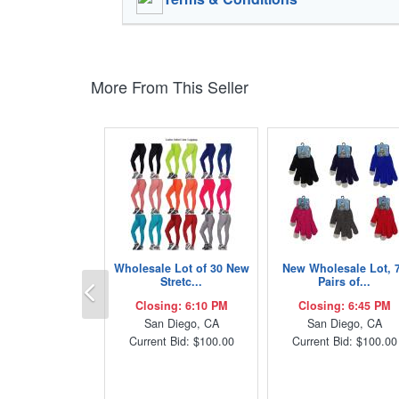
More From This Seller
Wholesale Lot of 30 New
New Wholesale Lot, 
Previous
Stretc...
Pairs of...
Closing: 6:10 PM
Closing: 6:45 PM
San Diego, CA
San Diego, CA
Current Bid: $100.00
Current Bid: $100.00