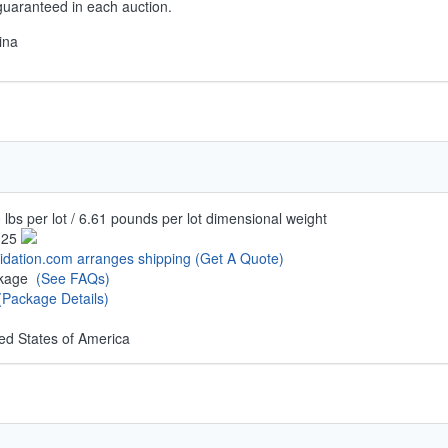
guaranteed in each auction.
ina
 lbs per lot / 6.61 pounds per lot dimensional weight
.25
uidation.com arranges shipping
(Get A Quote)
ckage
(See FAQs)
(Package Details)
ed States of America