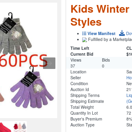
Kids Winter
Styles
View Manifest
Do
Fulfilled by a Marketpla
Time Left
CL
Current Bid
$1
Views
Bids
37
0
Location
Sa
Seller
Ho
Condition
N
Auction Id
21
Shipping Terms
Li
Shipping Estimate
(G
Total Weight
6.
Quantity In Lot
7
Buyer's Premium
8
Auction Type
St