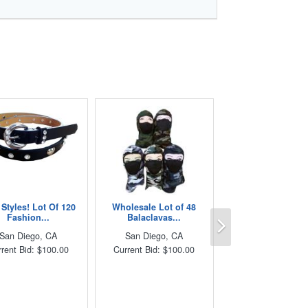
Styles! Lot Of 120
Wholesale Lot of 48
Next
Fashion...
Balaclavas...
San Diego, CA
San Diego, CA
rent Bid: $100.00
Current Bid: $100.00