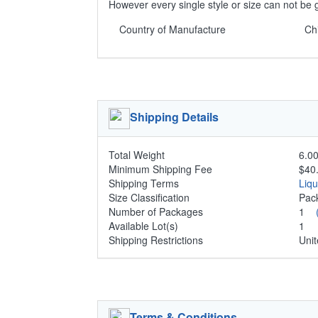
However every single style or size can not be 
Country of Manufacture
Ch
Shipping Details
Total Weight
6.00
Minimum Shipping Fee
$40
Shipping Terms
Liq
Size Classification
Pa
Number of Packages
1
Available Lot(s)
1
Shipping Restrictions
Unit
Terms & Conditions