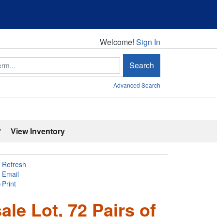
Welcome!
Welcome!
Sign In
Search
Advanced Search
'
View Inventory
Refresh
Email
Print
le Lot, 72 Pairs of