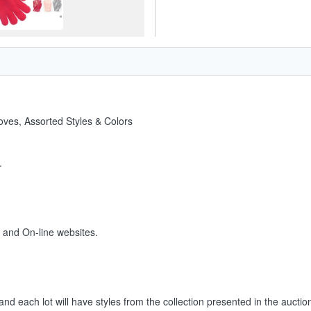
oves, Assorted Styles & Colors
.
s and On-line websites.
and each lot will have styles from the collection presented in the auctio