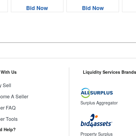
Bid Now
Bid Now
l With Us
Liquidity Services Brand
 Sell
ome A Seller
Surplus Aggregator
ler FAQ
ler Tools
d Help?
Property Surplus