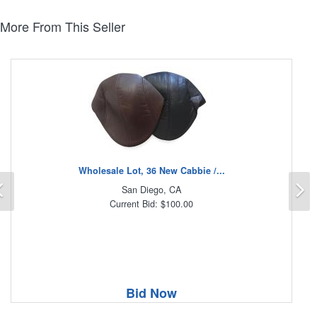
More From This Seller
Wholesale Lot, 36 New Cabbie /...
Previous
N
San Diego, CA
Current Bid: $100.00
Bid Now