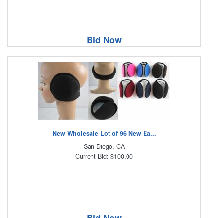
Bid Now
New Wholesale Lot of 96 New Ea...
San Diego, CA
Current Bid: $100.00
Bid Now