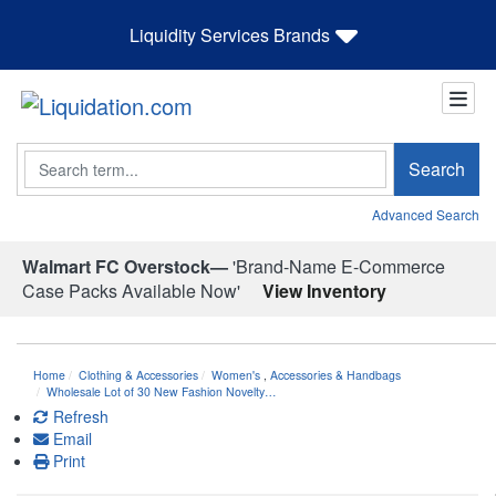
Liquidity Services Brands
Search
Search
Advanced Search
Walmart FC Overstock—
'Brand-Name E-Commerce
Case Packs Available Now'
View Inventory
Home
Clothing & Accessories
Women's
,
Accessories & Handbags
Wholesale Lot of 30 New Fashion Novelty…
Refresh
Email
Print