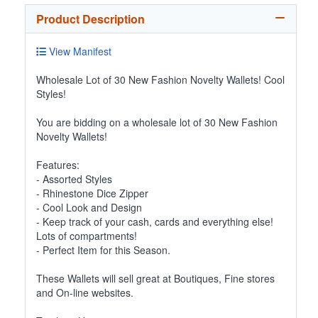
Product Description
View Manifest
Wholesale Lot of 30 New Fashion Novelty Wallets! Cool
Styles!
You are bidding on a wholesale lot of 30 New Fashion
Novelty Wallets!
Features:
- Assorted Styles
- Rhinestone Dice Zipper
- Cool Look and Design
- Keep track of your cash, cards and everything else!
Lots of compartments!
- Perfect Item for this Season.
These Wallets will sell great at Boutiques, Fine stores
and On-line websites.