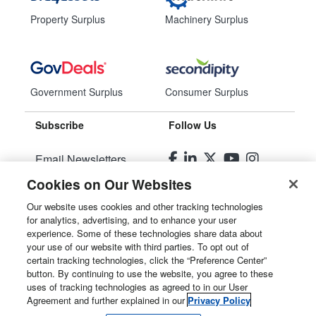
Property Surplus
Machinery Surplus
Government Surplus
Consumer Surplus
Subscribe
Follow Us
Email Newsletters
Cookies on Our Websites
Manage Preferences
Our website uses cookies and other tracking technologies
for analytics, advertising, and to enhance your user
© 2026
Liquidity Services, Inc.
experience. Some of these technologies share data about
your use of our website with third parties. To opt out of
Site Map
certain tracking technologies, click the “Preference Center”
button. By continuing to use the website, you agree to these
Privacy Policy
uses of tracking technologies as agreed to in our User
Agreement and further explained in our
Privacy Policy
User Agreement