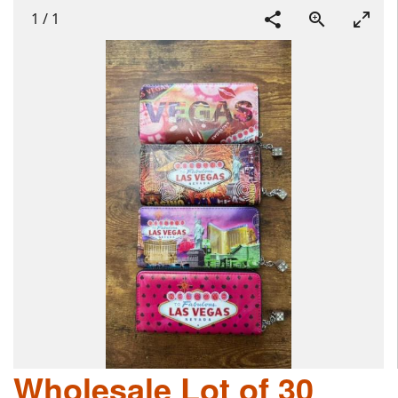
1
/
1
Wholesale Lot of 30