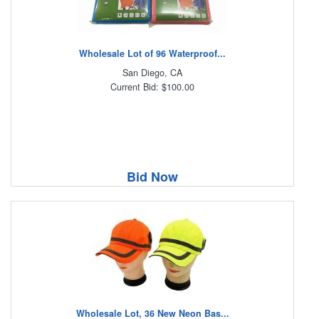
Wholesale Lot of 96 Waterproof...
San Diego, CA
Current Bid: $100.00
Bid Now
Wholesale Lot, 36 New Neon Bas...