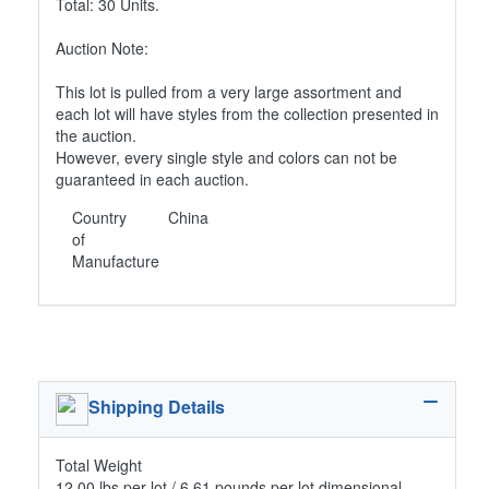
Total: 30 Units.
Auction Note:
This lot is pulled from a very large assortment and
each lot will have styles from the collection presented in
the auction.
However, every single style and colors can not be
guaranteed in each auction.
Country
China
of
Manufacture
Shipping Details
Total Weight
12.00 lbs per lot / 6.61 pounds per lot dimensional