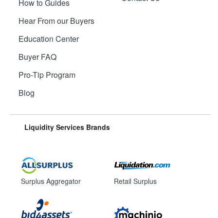
How to Guides
Hear From our Buyers
Education Center
Buyer FAQ
Pro-Tip Program
Blog
Liquidity Services Brands
Surplus Aggregator
Retail Surplus