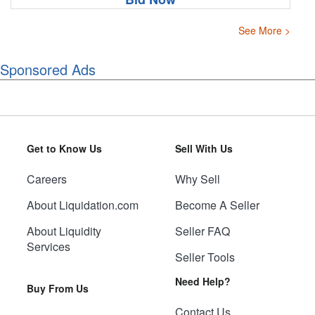
See More >
Sponsored Ads
Get to Know Us
Sell With Us
Careers
Why Sell
About Liquidation.com
Become A Seller
About Liquidity
Seller FAQ
Services
Seller Tools
Need Help?
Buy From Us
Contact Us