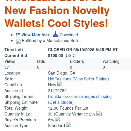
New Fashion Novelty
Wallets! Cool Styles!
View Manifest
Download
Fulfilled by a Marketplace Seller
Time Left
CLOSED ON 06/10/2026 6:45 PM ET
Current Bid
$100.00
(USD)
Views
Bids
Bidders
Watching
37
0
0
0
Location
San Diego, CA
Seller
HotFashions
(View Seller Rating)
Condition
New
Auction Id
21179782
Shipping Terms
Liquidation.com arranges shipping
Shipping Estimate
(Get a Quote)
Total Weight
12.00 Pounds Per Lot
Quantity In Lot
30
(Quantity Variance 2%
)
Buyer's Premium
8%
Auction Type
Standard