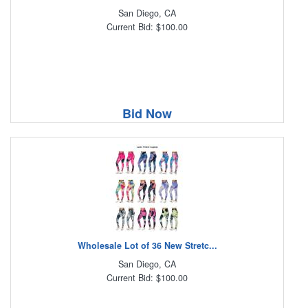
San Diego, CA
Current Bid: $100.00
Bid Now
Wholesale Lot of 36 New Stretc...
San Diego, CA
Current Bid: $100.00