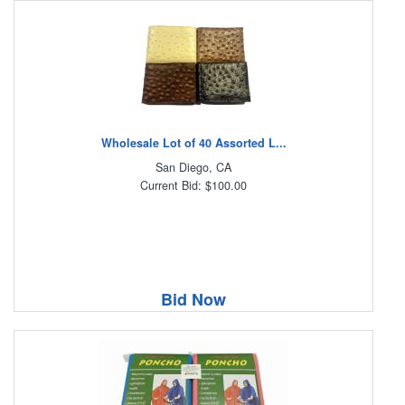
Wholesale Lot of 40 Assorted L...
San Diego, CA
Current Bid: $100.00
Bid Now