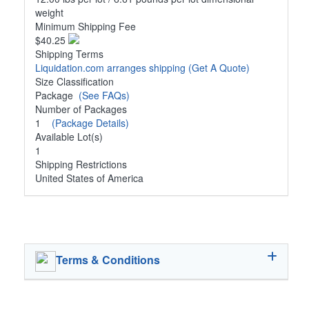
weight
Minimum Shipping Fee
$40.25
Shipping Terms
Liquidation.com arranges shipping
(Get A Quote)
Size Classification
Package
(See FAQs)
Number of Packages
1
(Package Details)
Available Lot(s)
1
Shipping Restrictions
United States of America
Terms & Conditions