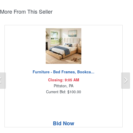
More From This Seller
Furniture - Bed Frames, Bookca...
Previous
N
Closing: 9:05 AM
Pittston, PA
Current Bid: $100.00
Bid Now