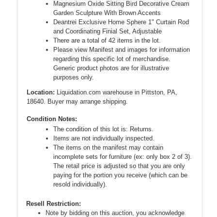
Magnesium Oxide Sitting Bird Decorative Cream
Garden Sculpture With Brown Accents
Deantrei Exclusive Home Sphere 1" Curtain Rod
and Coordinating Finial Set, Adjustable
There are a total of 42 items in the lot.
Please view Manifest and images for information
regarding this specific lot of merchandise.
Generic product photos are for illustrative
purposes only.
Location:
Liquidation.com warehouse in Pittston, PA,
18640. Buyer may arrange shipping.
Condition Notes:
The condition of this lot is: Returns.
Items are not individually inspected.
The items on the manifest may contain
incomplete sets for furniture (ex: only box 2 of 3).
The retail price is adjusted so that you are only
paying for the portion you receive (which can be
resold individually).
Resell Restriction:
Note by bidding on this auction, you acknowledge