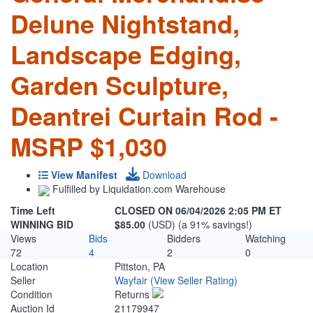
Delune Nightstand,
Landscape Edging,
Garden Sculpture,
Deantrei Curtain Rod -
MSRP $1,030
View Manifest
Download
Fulfilled by Liquidation.com Warehouse
Time Left
CLOSED ON 06/04/2026 2:05 PM ET
WINNING BID
$85.00
(USD) (a 91% savings!)
Views
Bids
Bidders
Watching
72
4
2
0
Location
Pittston, PA
Seller
Wayfair
(View Seller Rating)
Condition
Returns
Auction Id
21179947