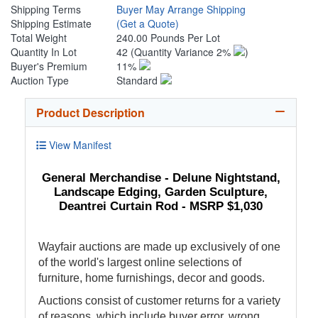
Shipping Terms
Buyer May Arrange Shipping
Shipping Estimate
(Get a Quote)
Total Weight
240.00 Pounds Per Lot
Quantity In Lot
42
(Quantity Variance 2%
)
Buyer's Premium
11%
Auction Type
Standard
Product Description
View Manifest
General Merchandise - Delune Nightstand,
Landscape Edging, Garden Sculpture,
Deantrei Curtain Rod - MSRP $1,030
Wayfair auctions are made up exclusively of one
of the world's largest online selections of
furniture, home furnishings, decor and goods.
Auctions consist of customer returns for a variety
of reasons, which include buyer error, wrong