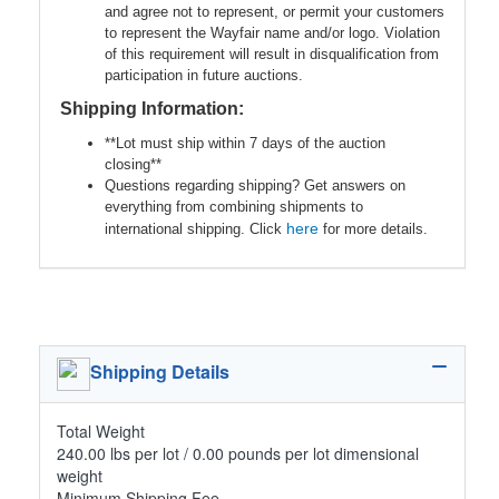
and agree not to represent, or permit your customers
to represent the Wayfair name and/or logo. Violation
of this requirement will result in disqualification from
participation in future auctions.
Shipping Information:
**Lot must ship within 7 days of the auction
closing**
Questions regarding shipping? Get answers on
everything from combining shipments to
here
international shipping. Click
for more details.
Shipping Details
Total Weight
240.00 lbs per lot / 0.00 pounds per lot dimensional
weight
Minimum Shipping Fee