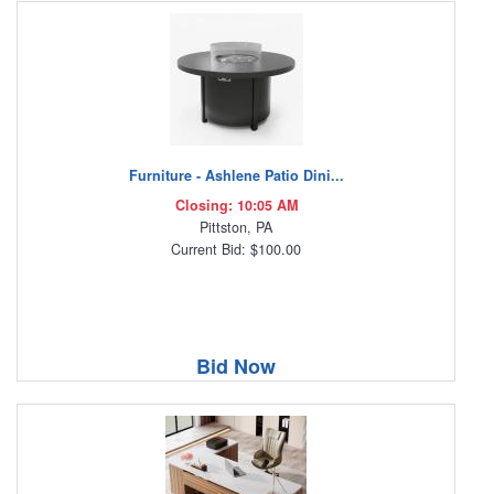
Furniture - Ashlene Patio Dini...
Closing: 10:05 AM
Pittston, PA
Current Bid: $100.00
Bid Now