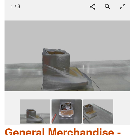
1
/
3
General Merchandise -