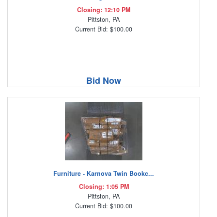
Closing: 12:10 PM
Pittston, PA
Current Bid: $100.00
Bid Now
Furniture - Karnova Twin Bookc...
Closing: 1:05 PM
Pittston, PA
Current Bid: $100.00