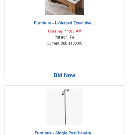
Furniture - L-Shaped Executive...
Closing: 11:05 AM
Pittston, PA
Current Bid: $100.00
Bid Now
Furniture - Single Post Handra...