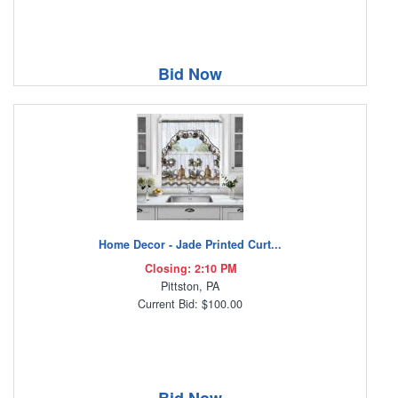
Bid Now
Home Decor - Jade Printed Curt...
Closing: 2:10 PM
Pittston, PA
Current Bid: $100.00