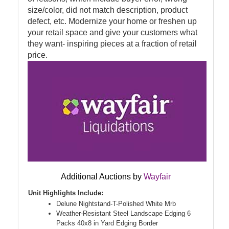
size/color, did not match description, product
defect, etc. Modernize your home or freshen up
your retail space and give your customers what
they want- inspiring pieces at a fraction of retail
price.
Additional Auctions by
Wayfair
Unit Highlights Include:
Delune Nightstand-T-Polished White Mrb
Weather-Resistant Steel Landscape Edging 6
Packs 40x8 in Yard Edging Border