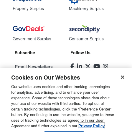
Property Surplus
Machinery Surplus
Government Surplus
Consumer Surplus
Subscribe
Follow Us
Email Newsletters
Cookies on Our Websites
Manage Preferences
Our website uses cookies and other tracking technologies
for analytics, advertising, and to enhance your user
© 2026
Liquidity Services, Inc.
experience. Some of these technologies share data about
your use of our website with third parties. To opt out of
Site Map
certain tracking technologies, click the “Preference Center”
button. By continuing to use the website, you agree to these
Privacy Policy
uses of tracking technologies as agreed to in our User
Agreement and further explained in our
Privacy Policy
User Agreement