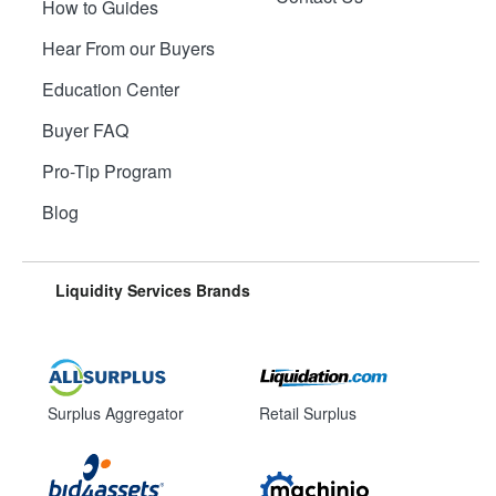
How to Guides
Hear From our Buyers
Education Center
Buyer FAQ
Pro-Tip Program
Blog
Liquidity Services Brands
Surplus Aggregator
Retail Surplus