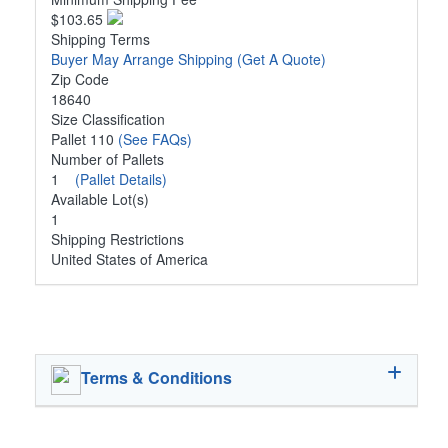
$103.65
Shipping Terms
Buyer May Arrange Shipping
(Get A Quote)
Zip Code
18640
Size Classification
Pallet 110
(See FAQs)
Number of Pallets
1
(Pallet Details)
Available Lot(s)
1
Shipping Restrictions
United States of America
Terms & Conditions