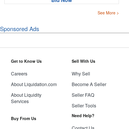
Bid Now
See More >
Sponsored Ads
Get to Know Us
Sell With Us
Careers
Why Sell
About Liquidation.com
Become A Seller
About Liquidity
Seller FAQ
Services
Seller Tools
Need Help?
Buy From Us
Contact Us