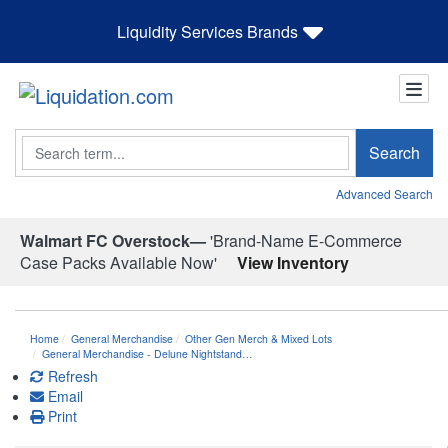
Liquidity Services Brands
Search
Search
Advanced Search
Walmart FC Overstock—
'Brand-Name E-Commerce
Case Packs Available Now'
View Inventory
Home
General Merchandise
Other Gen Merch & Mixed Lots
General Merchandise - Delune Nightstand…
Refresh
Email
Print