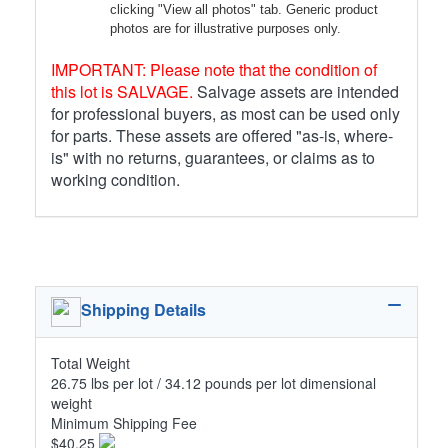
clicking "View all photos" tab. Generic product
photos are for illustrative purposes only.
IMPORTANT: Please note that the condition of
this lot is SALVAGE.
Salvage assets are intended
for professional buyers, as most can be used only
for parts. These assets are offered "as-is, where-
is" with no returns, guarantees, or claims as to
working condition.
Shipping Details
Total Weight
26.75 lbs per lot / 34.12 pounds per lot dimensional
weight
Minimum Shipping Fee
$40.25