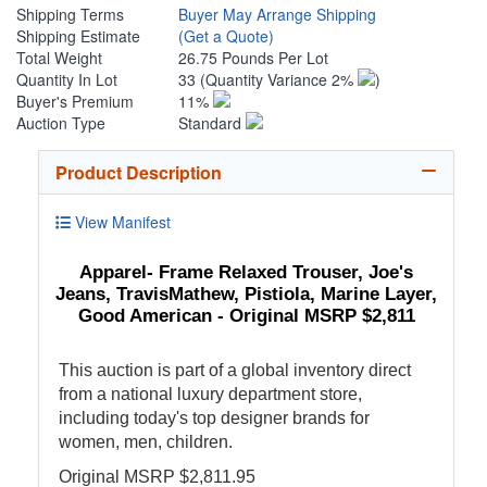
Shipping Terms
Buyer May Arrange Shipping
Shipping Estimate
(Get a Quote)
Total Weight
26.75 Pounds Per Lot
Quantity In Lot
33
(Quantity Variance 2%
)
Buyer's Premium
11%
Auction Type
Standard
Product Description
View Manifest
Apparel- Frame Relaxed Trouser, Joe's
Jeans, TravisMathew, Pistiola, Marine Layer,
Good American - Original MSRP $2,811
This auction is part of a global inventory direct
from a national luxury department store,
including today's top designer brands for
women, men, children.
Original MSRP $2,811.95