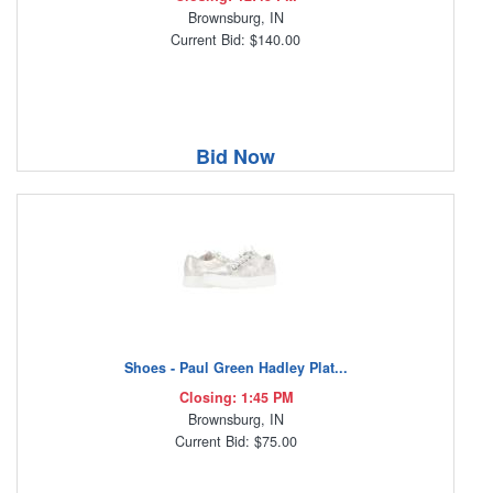
Brownsburg, IN
Current Bid: $140.00
Bid Now
Shoes - Paul Green Hadley Plat...
Closing: 1:45 PM
Brownsburg, IN
Current Bid: $75.00