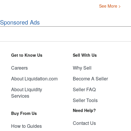
See More >
Sponsored Ads
Get to Know Us
Sell With Us
Careers
Why Sell
About Liquidation.com
Become A Seller
About Liquidity
Seller FAQ
Services
Seller Tools
Need Help?
Buy From Us
Contact Us
How to Guides