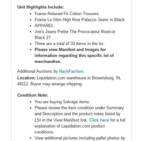
Unit Highlights Include:
Frame Relaxed Fit Cotton Trousers
Frame Le Slim High Rise Palazzo Jeans in Black
APPAREL
Joe's Jeans Petite The Provocateur Bootcut
Black 27
There are a total of 33 items in the lot.
Please view Manifest and Images for
information regarding this specific lot of
merchandise.
Additional Auctions by
RackFashion.
Location:
Liquidation.com warehouse in Brownsburg, IN,
46112. Buyer may arrange shipping.
Condition Note:
You are buying Salvage items.
Please review the item condition under Summary
and Description and the product notes listed by
Click here
LSI in the View Manifest link.
for a full
explanation of Liquidation.com product
conditions.
View additional pictures including pallet photos by