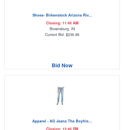
Shoes- Birkenstock Arizona Riv...
Closing: 11:45 AM
Brownsburg, IN
Current Bid: $236.99
Bid Now
Apparel - AG Jeans The Boyfrie...
Closing: 12:45 PM