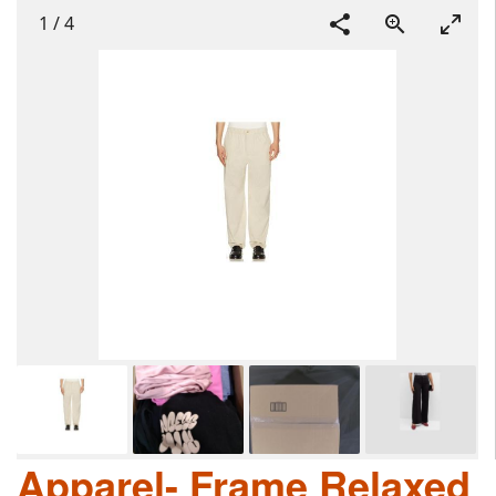
1
/
4
Apparel- Frame Relaxed