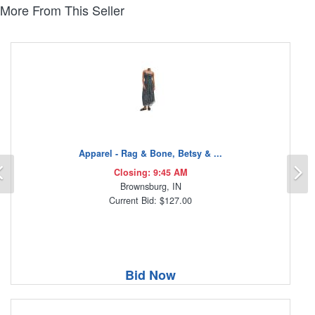
More From This Seller
Apparel - Rag & Bone, Betsy & ...
Previous
N
Closing: 9:45 AM
Brownsburg, IN
Current Bid: $127.00
Bid Now