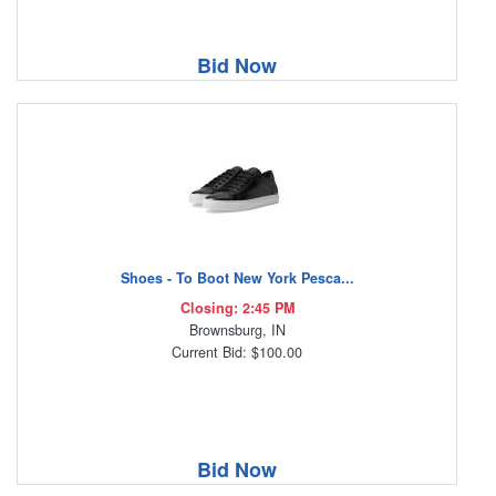
Bid Now
Shoes - To Boot New York Pesca...
Closing: 2:45 PM
Brownsburg, IN
Current Bid: $100.00
Bid Now