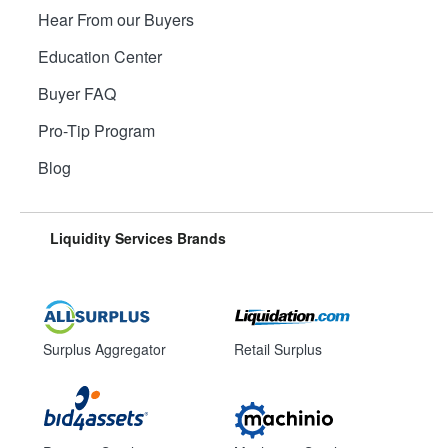
Hear From our Buyers
Education Center
Buyer FAQ
Pro-Tip Program
Blog
Liquidity Services Brands
Surplus Aggregator
Retail Surplus