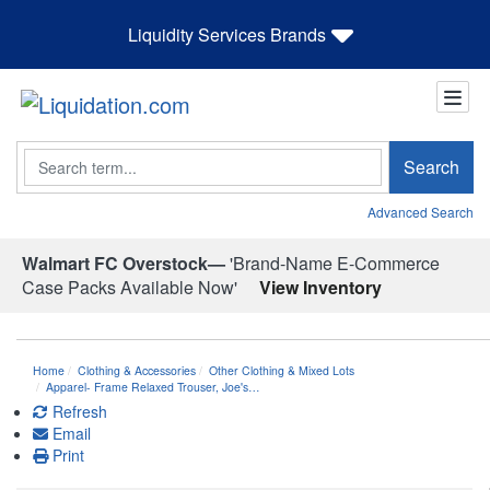
Liquidity Services Brands
Search
Search
Advanced Search
Walmart FC Overstock—
'Brand-Name E-Commerce
Case Packs Available Now'
View Inventory
Home
Clothing & Accessories
Other Clothing & Mixed Lots
Apparel- Frame Relaxed Trouser, Joe's…
Refresh
Email
Print