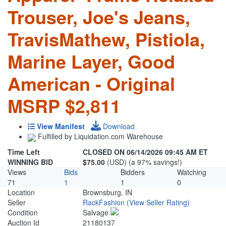
Trouser, Joe's Jeans,
TravisMathew, Pistiola,
Marine Layer, Good
American - Original
MSRP $2,811
View Manifest
Download
Fulfilled by Liquidation.com Warehouse
Time Left
CLOSED ON 06/14/2026 09:45 AM ET
WINNING BID
$75.00
(USD) (a 97% savings!)
Views
Bids
Bidders
Watching
71
1
1
0
Location
Brownsburg, IN
Seller
RackFashion
(View Seller Rating)
Condition
Salvage
Auction Id
21180137