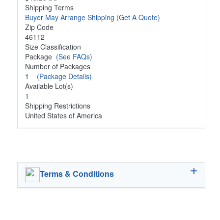
Shipping Terms
Buyer May Arrange Shipping
(Get A Quote)
Zip Code
46112
Size Classification
Package
(See FAQs)
Number of Packages
1
(Package Details)
Available Lot(s)
1
Shipping Restrictions
United States of America
Terms & Conditions