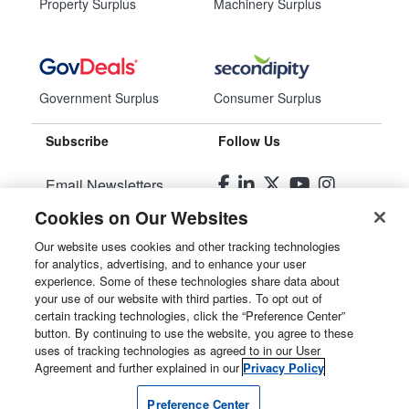
Property Surplus
Machinery Surplus
Government Surplus
Consumer Surplus
Subscribe
Follow Us
Email Newsletters
Cookies on Our Websites
Manage Preferences
Our website uses cookies and other tracking technologies
for analytics, advertising, and to enhance your user
© 2026
Liquidity Services, Inc.
experience. Some of these technologies share data about
your use of our website with third parties. To opt out of
Site Map
certain tracking technologies, click the “Preference Center”
button. By continuing to use the website, you agree to these
Privacy Policy
uses of tracking technologies as agreed to in our User
Agreement and further explained in our
Privacy Policy
User Agreement
Preference Center