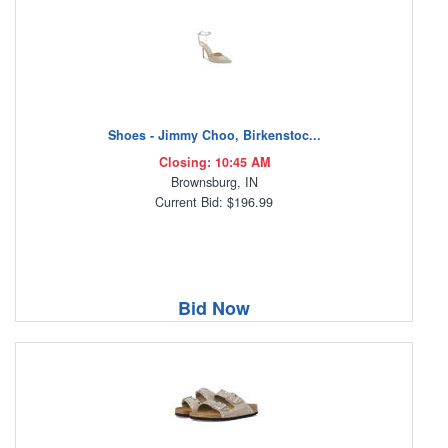
Shoes - Jimmy Choo, Birkenstoc...
Closing: 10:45 AM
Brownsburg, IN
Current Bid: $196.99
Bid Now