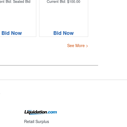
ent Bid: Sealed Bid
Current Bid: $100.00
Bid Now
Bid Now
See More >
s
Retail Surplus