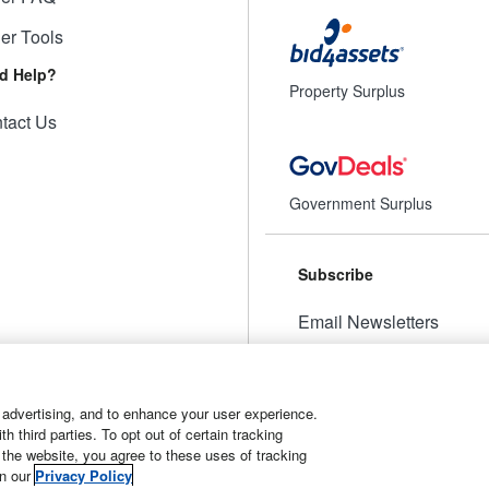
ler Tools
d Help?
Property Surplus
tact Us
Government Surplus
Subscribe
Email Newsletters
Manage Preferences
 advertising, and to enhance your user experience.
 third parties. To opt out of certain tracking
 the website, you agree to these uses of tracking
t
Manage Cookies
in our
Privacy Policy