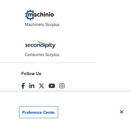
Machinery Surplus
Consumer Surplus
Follow Us
Preference Center