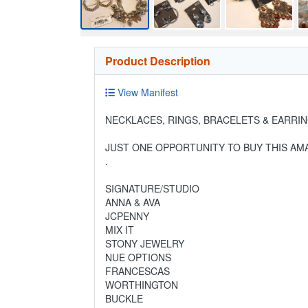
Product Description
View Manifest
NECKLACES, RINGS, BRACELETS & EARRIN
JUST ONE OPPORTUNITY TO BUY THIS AMA
.
SIGNATURE/STUDIO
ANNA & AVA
JCPENNY
MIX IT
STONY JEWELRY
NUE OPTIONS
FRANCESCAS
WORTHINGTON
BUCKLE