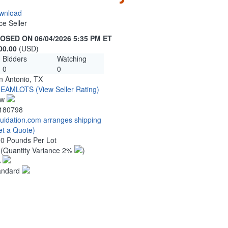
wnload
ce Seller
OSED ON 06/04/2026 5:35 PM ET
00.00
(USD)
Bidders
Watching
0
0
n Antonio, TX
EAMLOTS
(View Seller Rating)
ew
180798
quidation.com arranges shipping
et a Quote)
00 Pounds Per Lot
5
(Quantity Variance 2%
)
%
andard