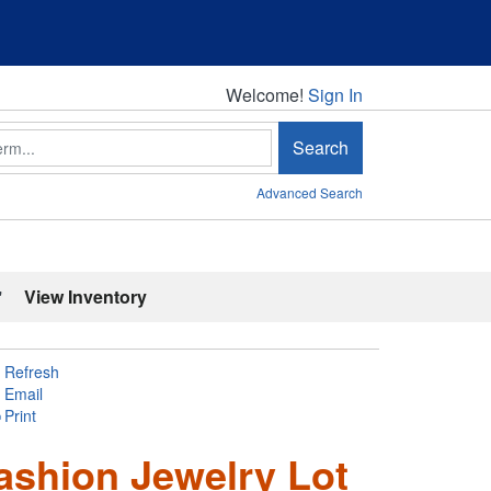
Welcome!
Welcome!
Sign In
Search
Advanced Search
'
View Inventory
Refresh
Email
Print
ashion Jewelry Lot