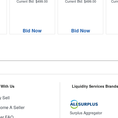
Current Bid: $499.00
Current Bid: $499.00
Curr
Bid Now
Bid Now
l With Us
Liquidity Services Brand
 Sell
ome A Seller
Surplus Aggregator
ler FAQ