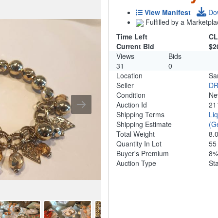
View Manifest
Do
Fulfilled by a Marketpla
Time Left
CL
Current Bid
$2
Views
Bids
31
0
Location
Sa
Seller
DR
Condition
N
Auction Id
21
Shipping Terms
Li
Shipping Estimate
(G
Total Weight
8.
Quantity In Lot
5
Buyer's Premium
8
Auction Type
St