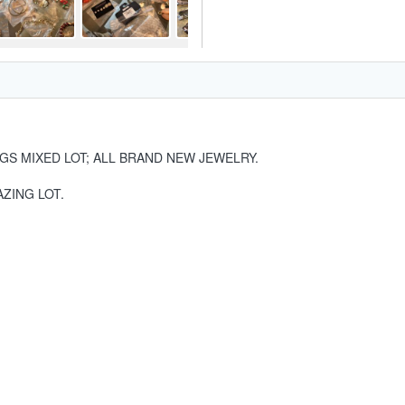
GS MIXED LOT; ALL BRAND NEW JEWELRY.
ZING LOT.