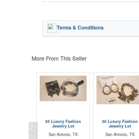
Terms & Conditions
More From This Seller
55 Luxury Fashion
55 Luxury Fashion
Previous
Jewelry Lot
Jewelry Lot
San Antonio, TX
San Antonio, TX