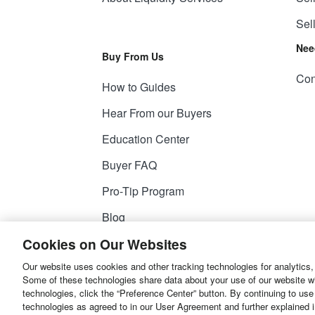
Sel
Nee
Buy From Us
Con
How to Guides
Hear From our Buyers
Education Center
Buyer FAQ
Pro-Tip Program
Blog
Cookies on Our Websites
Our website uses cookies and other tracking technologies for analytics,
© 2026
Liquidity Services, Inc.
Some of these technologies share data about your use of our website with
technologies, click the “Preference Center” button. By continuing to use
Site Map
Privacy Policy
User Agreemen
technologies as agreed to in our User Agreement and further explained 