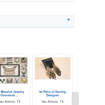
 Massive Jewelry
50 Pairs of Earring
Next
Overstock ...
Designer
San Antonio, TX
San Antonio, TX