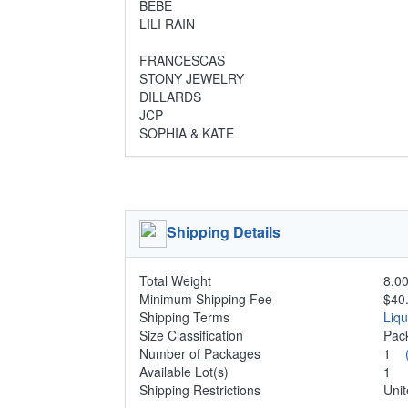
BEBE
LILI RAIN
FRANCESCAS
STONY JEWELRY
DILLARDS
JCP
SOPHIA & KATE
Shipping Details
Total Weight
8.00
Minimum Shipping Fee
$40
Shipping Terms
Liq
Size Classification
Pa
Number of Packages
1
Available Lot(s)
1
Shipping Restrictions
Unit