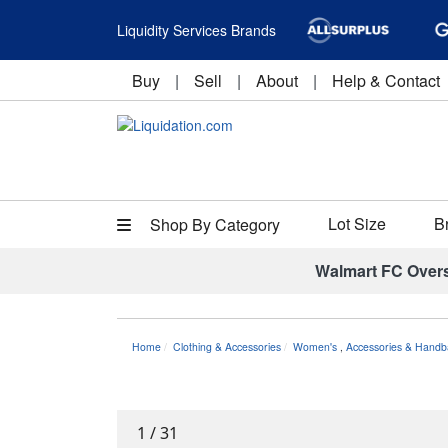
Liquidity Services Brands
Buy
|
Sell
|
About
|
Help & Contact
Lot Size
B
Shop By Category
Walmart FC Over
Home
Clothing & Accessories
Women's
,
Accessories & Handb
1
/
31