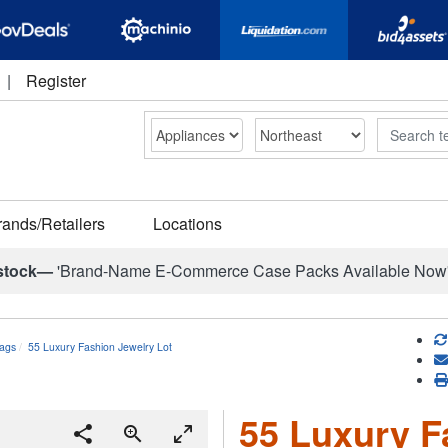
|
Register
Search
rands/Retailers
Locations
stock—
'Brand-Name E-Commerce Case Packs Available Now
ags
55 Luxury Fashion Jewelry Lot
55 Luxury F