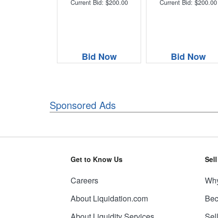
Current Bid: $200.00
Current Bid: $200.00
Bid Now
Bid Now
Sponsored Ads
Get to Know Us
Sel
Careers
Why
About Liquidation.com
Bec
About Liquidity Services
Sel