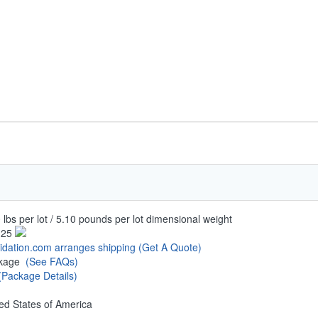
 lbs per lot / 5.10 pounds per lot dimensional weight
.25
uidation.com arranges shipping
(Get A Quote)
ckage
(See FAQs)
(Package Details)
ed States of America