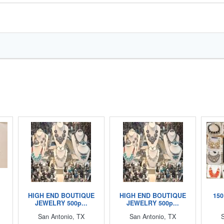
HIGH END BOUTIQUE
HIGH END BOUTIQUE
150
JEWELRY 500p...
JEWELRY 500p...
San Antonio, TX
San Antonio, TX