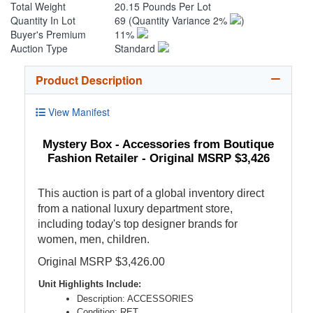
Total Weight
20.15 Pounds Per Lot
Quantity In Lot
69
(Quantity Variance 2%
)
Buyer's Premium
11%
Auction Type
Standard
Product Description
View Manifest
Mystery Box - Accessories from Boutique
Fashion Retailer - Original MSRP $3,426
This auction is part of a global inventory direct
from a national luxury department store,
including today's top designer brands for
women, men, children.
Original MSRP $3,426.00
Unit Highlights Include:
Description: ACCESSORIES
Condition: RET