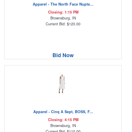
Apparel - The North Face Nupts...
Closing: 1:15 PM
Brownsburg, IN
Current Bid: $120.00
Bid Now
Apparel - Cinq A Sept, BOSS, F...
Closing: 4:15 PM
Brownsburg, IN
Current Bid: $110.00