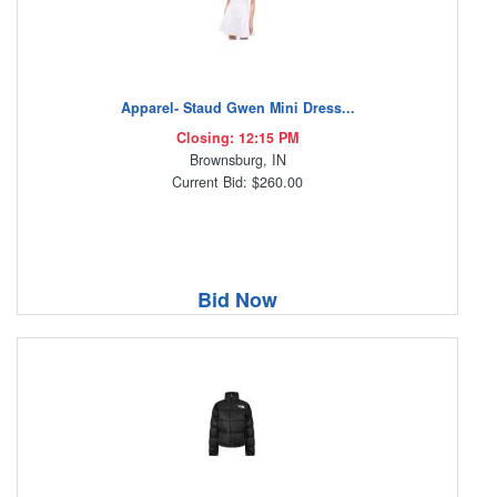
Apparel- Staud Gwen Mini Dress...
Closing: 12:15 PM
Brownsburg, IN
Current Bid: $260.00
Bid Now