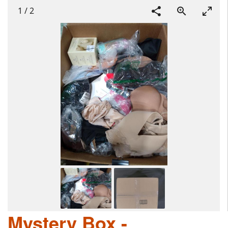
1
/
2
Mystery Box -