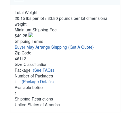
Total Weight
20.15 lbs per lot / 33.80 pounds per lot dimensional
weight
Minimum Shipping Fee
$40.25
Shipping Terms
Buyer May Arrange Shipping
(Get A Quote)
Zip Code
46112
Size Classification
Package
(See FAQs)
Number of Packages
1
(Package Details)
Available Lot(s)
1
Shipping Restrictions
United States of America