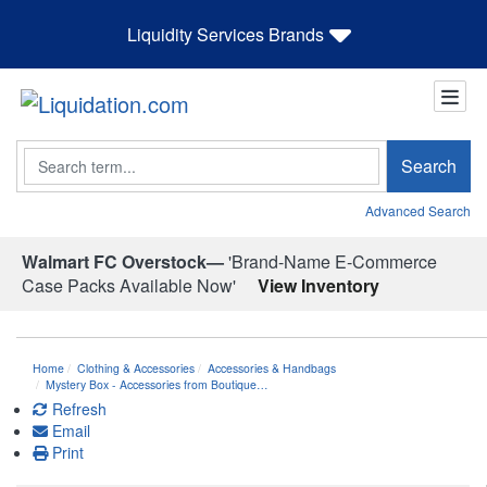
Liquidity Services Brands
Search
Search
Advanced Search
Walmart FC Overstock—
'Brand-Name E-Commerce
Case Packs Available Now'
View Inventory
Home
Clothing & Accessories
Accessories & Handbags
Mystery Box - Accessories from Boutique…
Refresh
Email
Print