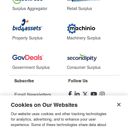
Surplus Aggregator
Retail Surplus
Property Surplus
Machinery Surplus
Government Surplus
Consumer Surplus
Subscribe
Follow Us
Email Newsletters
Cookies on Our Websites
Manage Preferences
Our website uses cookies and other tracking technologies
for analytics, advertising, and to enhance your user
© 2026
Liquidity Services, Inc.
experience. Some of these technologies share data about