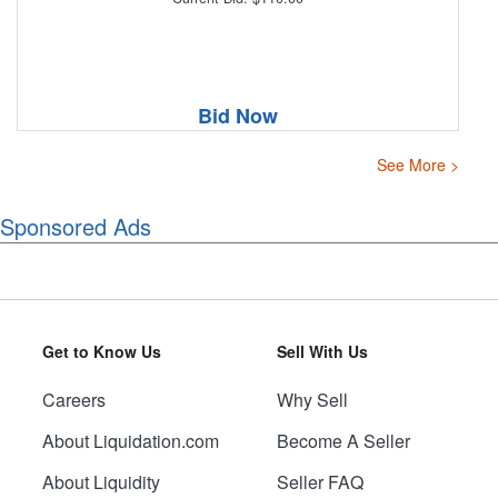
Bid Now
See More >
Sponsored Ads
Get to Know Us
Sell With Us
Careers
Why Sell
About Liquidation.com
Become A Seller
About Liquidity
Seller FAQ