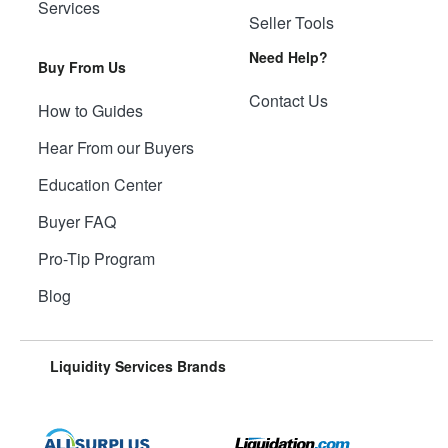
Services
Seller Tools
Need Help?
Buy From Us
Contact Us
How to Guides
Hear From our Buyers
Education Center
Buyer FAQ
Pro-Tip Program
Blog
Liquidity Services Brands