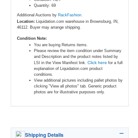
Quantity: 69
Additional Auctions by
RackFashion.
Location:
Liquidation.com warehouse in Brownsburg, IN,
46112. Buyer may arrange shipping.
Condition Note:
You are buying Returns items.
Please review the item condition under Summary
and Description and the product notes listed by
Click here
LSI in the View Manifest link.
for a full
explanation of Liquidation.com product
conditions.
View additional pictures including pallet photos by
clicking "View all photos" tab. Generic product
photos are for illustrative purposes only.
Shipping Details