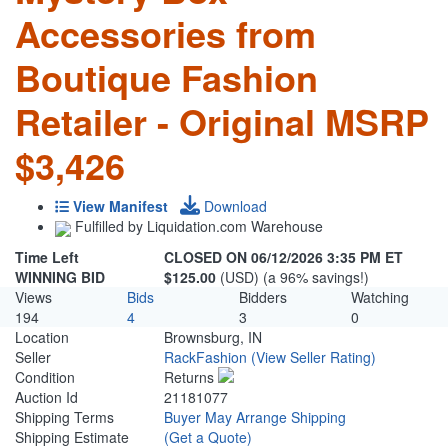
Accessories from
Boutique Fashion
Retailer - Original MSRP
$3,426
View Manifest
Download
Fulfilled by Liquidation.com Warehouse
Time Left
CLOSED ON 06/12/2026 3:35 PM ET
WINNING BID
$125.00
(USD) (a 96% savings!)
Views
Bids
Bidders
Watching
194
4
3
0
Location
Brownsburg, IN
Seller
RackFashion
(View Seller Rating)
Condition
Returns
Auction Id
21181077
Shipping Terms
Buyer May Arrange Shipping
Shipping Estimate
(Get a Quote)