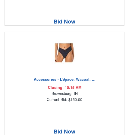
Bid Now
Accessories - LSpace, Wacoal, ...
Closing: 10:15 AM
Brownsburg, IN
Current Bid: $150.00
Bid Now