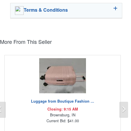
Terms & Conditions
More From This Seller
Luggage from Boutique Fashion ...
Previous
N
Closing: 9:15 AM
Brownsburg, IN
Current Bid: $41.00