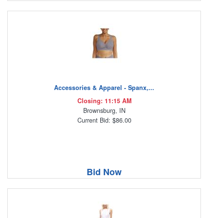
Accessories & Apparel - Spanx,...
Closing: 11:15 AM
Brownsburg, IN
Current Bid: $86.00
Bid Now