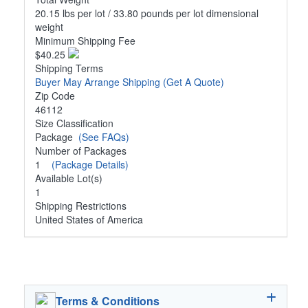
20.15 lbs per lot / 33.80 pounds per lot dimensional
weight
Minimum Shipping Fee
$40.25
Shipping Terms
Buyer May Arrange Shipping
(Get A Quote)
Zip Code
46112
Size Classification
Package
(See FAQs)
Number of Packages
1
(Package Details)
Available Lot(s)
1
Shipping Restrictions
United States of America
Terms & Conditions