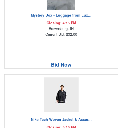
Mystery Box - Luggage from Lux...
Closing: 4:15 PM
Brownsburg, IN
Current Bid: $32.00
Bid Now
Nike Tech Woven Jacket & Assor...
Closing: 5:15 PM