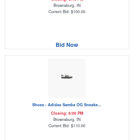
Brownsburg, IN
Current Bid: $100.00
Bid Now
Shoes - Adidas Samba OG Sneake...
Closing: 6:00 PM
Brownsburg, IN
Current Bid: $110.00