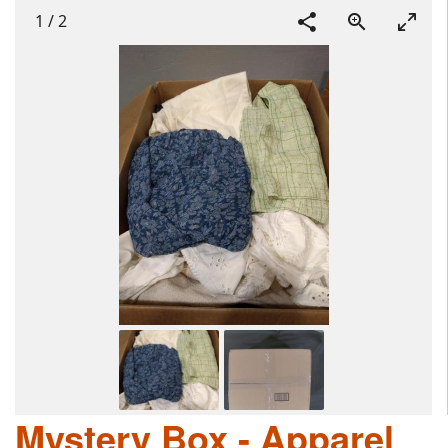
1
/
2
Mystery Box - Apparel