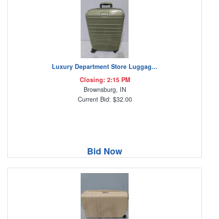
Luxury Department Store Luggag...
Closing: 2:15 PM
Brownsburg, IN
Current Bid: $32.00
Bid Now