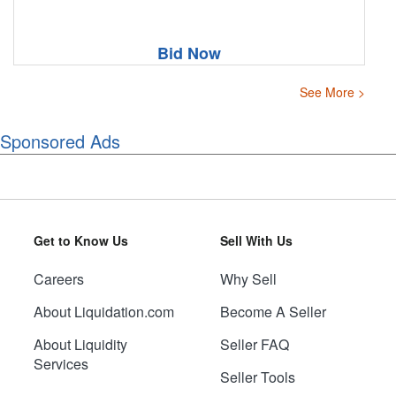
Bid Now
See More >
Sponsored Ads
Get to Know Us
Sell With Us
Careers
Why Sell
About Liquidation.com
Become A Seller
About Liquidity
Seller FAQ
Services
Seller Tools