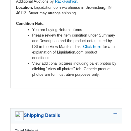
Additional Auctions by
RackFashion.
Location:
Liquidation.com warehouse in Brownsburg, IN,
46112. Buyer may arrange shipping.
Condition Note:
You are buying Returns items.
Please review the item condition under Summary
and Description and the product notes listed by
Click here
LSI in the View Manifest link.
for a full
explanation of Liquidation.com product
conditions.
View additional pictures including pallet photos by
clicking "View all photos" tab. Generic product
photos are for illustrative purposes only.
Shipping Details
Total Weight