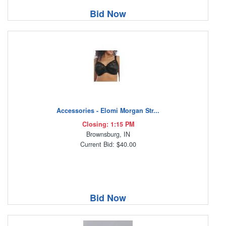
Bid Now
Accessories - Elomi Morgan Str...
Closing: 1:15 PM
Brownsburg, IN
Current Bid: $40.00
Bid Now