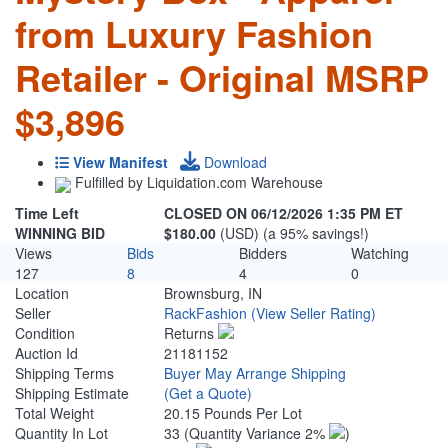
from Luxury Fashion
Retailer - Original MSRP
$3,896
View Manifest
Download
Fulfilled by Liquidation.com Warehouse
Time Left
CLOSED ON 06/12/2026 1:35 PM ET
WINNING BID
$180.00
(USD) (a 95% savings!)
Views
Bids
Bidders
Watching
127
8
4
0
Location
Brownsburg, IN
Seller
RackFashion
(View Seller Rating)
Condition
Returns
Auction Id
21181152
Shipping Terms
Buyer May Arrange Shipping
Shipping Estimate
(Get a Quote)
Total Weight
20.15 Pounds Per Lot
Quantity In Lot
33
(Quantity Variance 2%
)