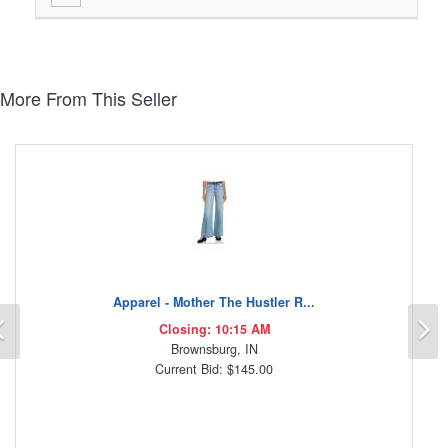
More From This Seller
Apparel - Mother The Hustler R...
Previous
N
Closing: 10:15 AM
Brownsburg, IN
Current Bid: $145.00