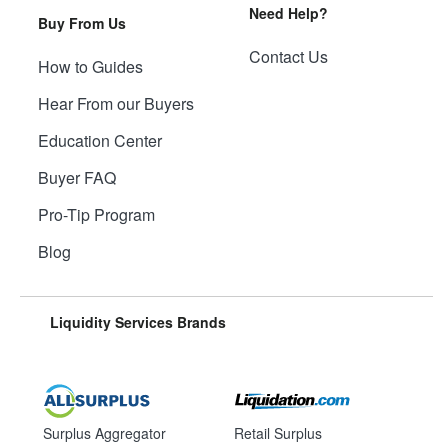
Need Help?
Buy From Us
Contact Us
How to Guides
Hear From our Buyers
Education Center
Buyer FAQ
Pro-Tip Program
Blog
Liquidity Services Brands
Surplus Aggregator
Retail Surplus