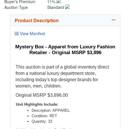
Buyer's Premium
11%
Auction Type
Standard
Product Description
View Manifest
Mystery Box - Apparel from Luxury Fashion
Retailer - Original MSRP $3,896
This auction is part of a global inventory direct
from a national luxury department store,
including today's top designer brands for
women, men, children.
Original MSRP $3,896.00
Unit Highlights Include:
Description: APPAREL
Condition: RET
Quantity: 33