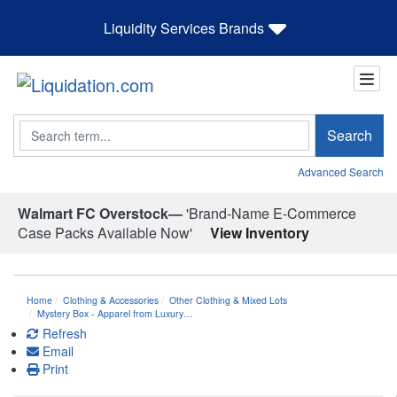
Liquidity Services Brands
Search
Search
Advanced Search
Walmart FC Overstock—
'Brand-Name E-Commerce
Case Packs Available Now'
View Inventory
Home
Clothing & Accessories
Other Clothing & Mixed Lots
Mystery Box - Apparel from Luxury…
Refresh
Email
Print