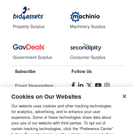
Property Surplus
Machinery Surplus
Government Surplus
Consumer Surplus
Subscribe
Follow Us
Email Newsletters
Cookies on Our Websites
Manage Preferences
Our website uses cookies and other tracking technologies
for analytics, advertising, and to enhance your user
© 2026
Liquidity Services, Inc.
experience. Some of these technologies share data about
your use of our website with third parties. To opt out of
Site Map
certain tracking technologies, click the “Preference Center”