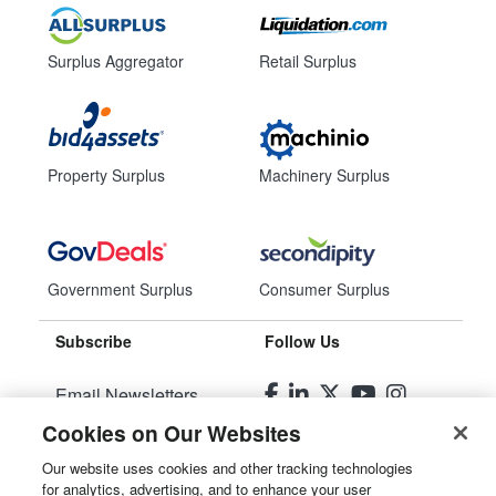
Surplus Aggregator
Retail Surplus
Property Surplus
Machinery Surplus
Government Surplus
Consumer Surplus
Subscribe
Follow Us
Email Newsletters
Cookies on Our Websites
Manage Preferences
Our website uses cookies and other tracking technologies
for analytics, advertising, and to enhance your user
© 2026
Liquidity Services, Inc.