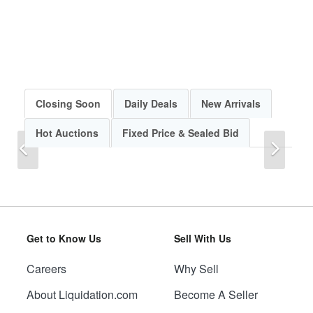
Closing Soon
Daily Deals
New Arrivals
Hot Auctions
Fixed Price & Sealed Bid
Previous
Next
Get to Know Us
Sell With Us
Careers
Why Sell
Previous
Next
About Liquidation.com
Become A Seller