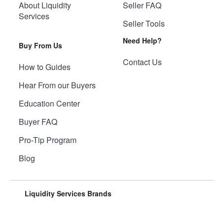
About Liquidity
Seller FAQ
Services
Seller Tools
Need Help?
Buy From Us
Contact Us
How to Guides
Hear From our Buyers
Education Center
Buyer FAQ
Pro-Tip Program
Blog
Liquidity Services Brands