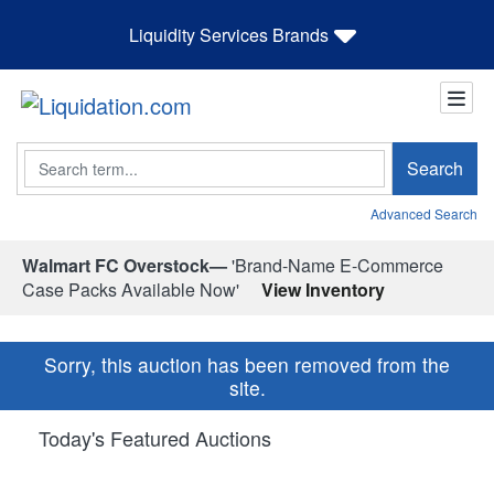
Liquidity Services Brands
Search
Search
Advanced Search
Walmart FC Overstock—
'Brand-Name E-Commerce
Case Packs Available Now'
View Inventory
Sorry, this auction has been removed from the
site.
Today's Featured Auctions