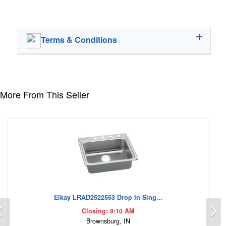
Terms & Conditions
More From This Seller
Elkay LRAD2522553 Drop In Sing...
Previous
N
Closing: 9:10 AM
Brownsburg, IN