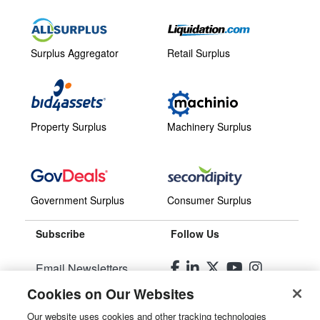
Surplus Aggregator
Retail Surplus
Property Surplus
Machinery Surplus
Government Surplus
Consumer Surplus
Subscribe
Follow Us
Email Newsletters
Cookies on Our Websites
Manage Preferences
Our website uses cookies and other tracking technologies