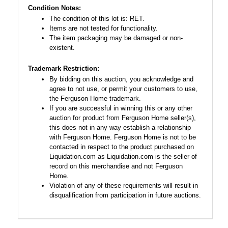
Condition Notes:
The condition of this lot is: RET.
Items are not tested for functionality.
The item packaging may be damaged or non-
existent.
Trademark Restriction:
By bidding on this auction, you acknowledge and
agree to not use, or permit your customers to use,
the Ferguson Home trademark.
If you are successful in winning this or any other
auction for product from Ferguson Home seller(s),
this does not in any way establish a relationship
with Ferguson Home. Ferguson Home is not to be
contacted in respect to the product purchased on
Liquidation.com as Liquidation.com is the seller of
record on this merchandise and not Ferguson
Home.
Violation of any of these requirements will result in
disqualification from participation in future auctions.