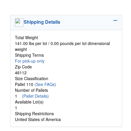
Shipping Details
Total Weight
141.00 lbs per lot / 0.00 pounds per lot dimensional
weight
Shipping Terms
For pick-up only
Zip Code
46112
Size Classification
Pallet 110
(See FAQs)
Number of Pallets
1
(Pallet Details)
Available Lot(s)
1
Shipping Restrictions
United States of America