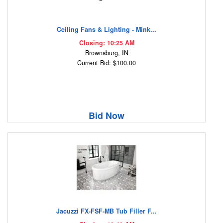
Ceiling Fans & Lighting - Mink...
Closing: 10:25 AM
Brownsburg, IN
Current Bid: $100.00
Bid Now
Jacuzzi FX-FSF-MB Tub Filler F...