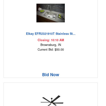
Elkay EFRU321910T Stainless St...
Closing: 10:10 AM
Brownsburg, IN
Current Bid: $50.00
Bid Now