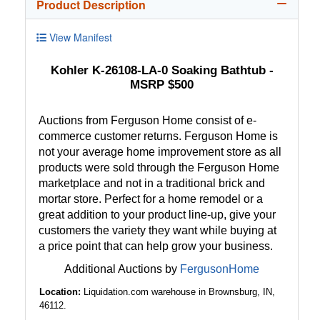
Product Description
View Manifest
Kohler K-26108-LA-0 Soaking Bathtub -
MSRP $500
Auctions from Ferguson Home consist of e-
commerce customer returns. Ferguson Home is
not your average home improvement store as all
products were sold through the Ferguson Home
marketplace and not in a traditional brick and
mortar store. Perfect for a home remodel or a
great addition to your product line-up, give your
customers the variety they want while buying at
a price point that can help grow your business.
Additional Auctions by
FergusonHome
Location:
Liquidation.com warehouse in Brownsburg, IN,
46112.