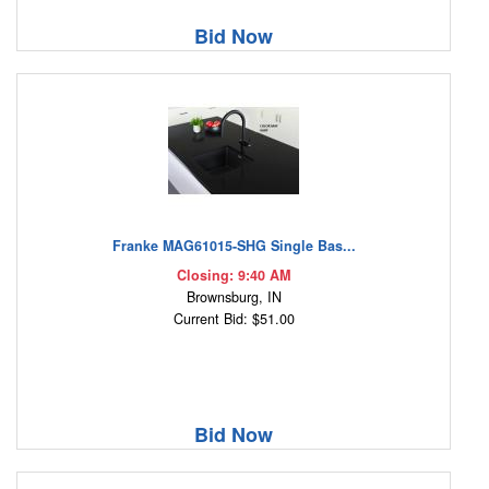
Bid Now
Franke MAG61015-SHG Single Bas...
Closing: 9:40 AM
Brownsburg, IN
Current Bid: $51.00
Bid Now