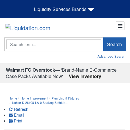
Liquidity Services Brands
Search
Search
Advanced Search
Walmart FC Overstock—
'Brand-Name E-Commerce
Case Packs Available Now'
View Inventory
Home
Home Improvement
Plumbing & Fixtures
Kohler K-26108-LA-0 Soaking Bathtub…
Refresh
Email
Print