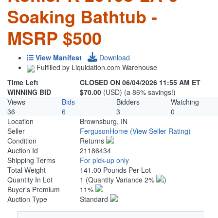
Soaking Bathtub -
MSRP $500
View Manifest
Download
Fulfilled by Liquidation.com Warehouse
Time Left
CLOSED ON 06/04/2026 11:55 AM ET
WINNING BID
$70.00
(USD) (a 86% savings!)
Views
Bids
Bidders
Watching
36
6
3
0
Location
Brownsburg, IN
Seller
FergusonHome
(View Seller Rating)
Condition
Returns
Auction Id
21186434
Shipping Terms
For pick-up only
Total Weight
141.00 Pounds Per Lot
Quantity In Lot
1
(Quantity Variance 2%
)
Buyer's Premium
11%
Auction Type
Standard