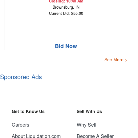
Closing: 10:40 AM
Brownsburg, IN
Current Bid: $55.00
Bid Now
See More >
Sponsored Ads
Get to Know Us
Sell With Us
Careers
Why Sell
About Liquidation.com
Become A Seller