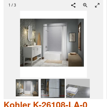
1
/
3
Kohler K-26108-LA-0