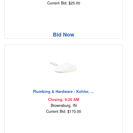
Current Bid: $25.00
Bid Now
Plumbing & Hardware - Kohler, ...
Closing: 9:25 AM
Brownsburg, IN
Current Bid: $170.00