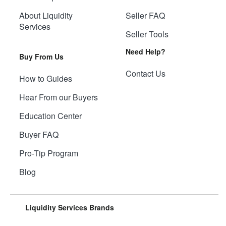
About Liquidity
Seller FAQ
Services
Seller Tools
Need Help?
Buy From Us
Contact Us
How to Guides
Hear From our Buyers
Education Center
Buyer FAQ
Pro-Tip Program
Blog
Liquidity Services Brands