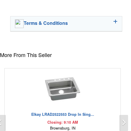
Terms & Conditions
More From This Seller
Elkay LRAD2522553 Drop In Sing...
Previous
N
Closing: 9:10 AM
Brownsburg, IN