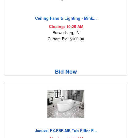
Ceiling Fans & Lighting - Mink...
Closing: 10:25 AM
Brownsburg, IN
Current Bid: $100.00
Bid Now
Jacuzzi FX-FSF-MB Tub Filler F...