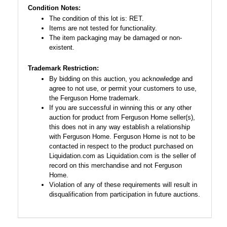
Condition Notes:
The condition of this lot is: RET.
Items are not tested for functionality.
The item packaging may be damaged or non-
existent.
Trademark Restriction:
By bidding on this auction, you acknowledge and
agree to not use, or permit your customers to use,
the Ferguson Home trademark.
If you are successful in winning this or any other
auction for product from Ferguson Home seller(s),
this does not in any way establish a relationship
with Ferguson Home. Ferguson Home is not to be
contacted in respect to the product purchased on
Liquidation.com as Liquidation.com is the seller of
record on this merchandise and not Ferguson
Home.
Violation of any of these requirements will result in
disqualification from participation in future auctions.