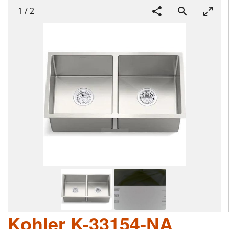
1
/
2
Kohler K-33154-NA