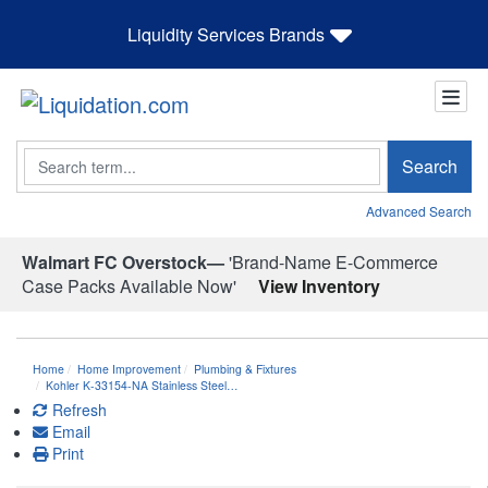
Liquidity Services Brands
Search
Search
Advanced Search
Walmart FC Overstock—
'Brand-Name E-Commerce
Case Packs Available Now'
View Inventory
Home
Home Improvement
Plumbing & Fixtures
Kohler K-33154-NA Stainless Steel…
Refresh
Email
Print