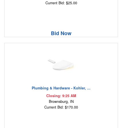
Current Bid: $25.00
Bid Now
Plumbing & Hardware - Kohler, ...
Closing: 9:25 AM
Brownsburg, IN
Current Bid: $170.00