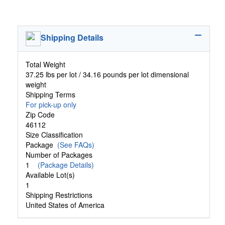
Shipping Details
Total Weight
37.25 lbs per lot / 34.16 pounds per lot dimensional
weight
Shipping Terms
For pick-up only
Zip Code
46112
Size Classification
Package
(See FAQs)
Number of Packages
1
(Package Details)
Available Lot(s)
1
Shipping Restrictions
United States of America