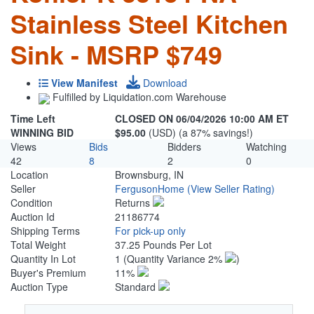
Stainless Steel Kitchen
Sink - MSRP $749
View Manifest
Download
Fulfilled by Liquidation.com Warehouse
Time Left
CLOSED ON 06/04/2026 10:00 AM ET
WINNING BID
$95.00
(USD) (a 87% savings!)
Views
Bids
Bidders
Watching
42
8
2
0
Location
Brownsburg, IN
Seller
FergusonHome
(View Seller Rating)
Condition
Returns
Auction Id
21186774
Shipping Terms
For pick-up only
Total Weight
37.25 Pounds Per Lot
Quantity In Lot
1
(Quantity Variance 2%
)
Buyer's Premium
11%
Auction Type
Standard