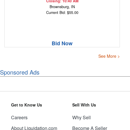
Closing: 10:40 AM
Brownsburg, IN
Current Bid: $55.00
Bid Now
See More >
Sponsored Ads
Get to Know Us
Sell With Us
Careers
Why Sell
About Liquidation.com
Become A Seller