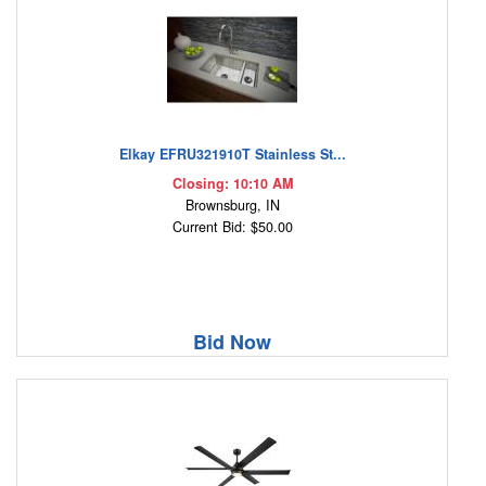
Elkay EFRU321910T Stainless St...
Closing: 10:10 AM
Brownsburg, IN
Current Bid: $50.00
Bid Now