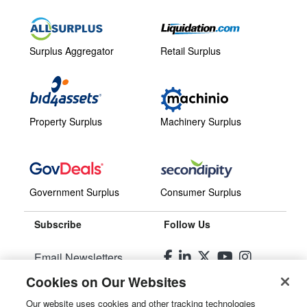
Surplus Aggregator
Retail Surplus
Property Surplus
Machinery Surplus
Government Surplus
Consumer Surplus
Subscribe
Follow Us
Email Newsletters
Cookies on Our Websites
Manage Preferences
Our website uses cookies and other tracking technologies