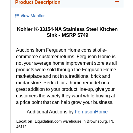
Product Description
View Manifest
Kohler K-33154-NA Stainless Steel Kitchen
Sink - MSRP $749
Auctions from Ferguson Home consist of e-
commerce customer returns. Ferguson Home is
not your average home improvement store as all
products were sold through the Ferguson Home
marketplace and not in a traditional brick and
mortar store. Perfect for a home remodel or a
great addition to your product line-up, give your
customers the variety they want while buying at
a price point that can help grow your business.
Additional Auctions by
FergusonHome
Location:
Liquidation.com warehouse in Brownsburg, IN,
46112.