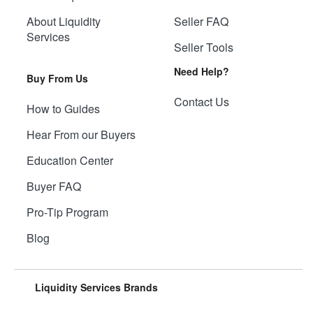
About Liquidity
Seller FAQ
Services
Seller Tools
Need Help?
Buy From Us
Contact Us
How to Guides
Hear From our Buyers
Education Center
Buyer FAQ
Pro-Tip Program
Blog
Liquidity Services Brands