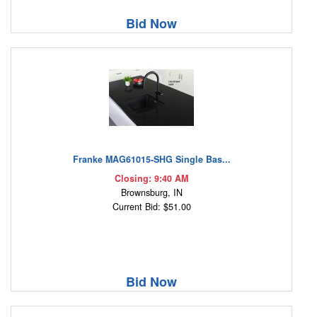
Bid Now
Franke MAG61015-SHG Single Bas...
Closing: 9:40 AM
Brownsburg, IN
Current Bid: $51.00
Bid Now