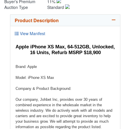
Buyer's Premium
11%
Auction Type
Standard
Product Description
View Manifest
Apple iPhone XS Max, 64-512GB, Unlocked,
16 Units, Refurb MSRP $18,900
Brand: Apple
Model: iPhone XS Max
Company & Product Background:
Our company, Johbet Inc, provides over 30 years of
combined experience in the wholesale market in the
wireless industry. We do actively work with all models and
carriers and are excited to provide great inventory to help
your business grow. We will attempt to provide as much
information as possible regarding the product listed.