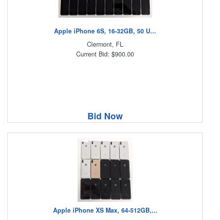
Apple iPhone 6S, 16-32GB, 50 U...
Clermont, FL
Current Bid: $900.00
Bid Now
Apple iPhone XS Max, 64-512GB,...