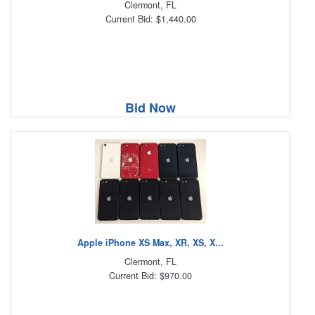
Clermont, FL
Current Bid: $1,440.00
Bid Now
Apple iPhone XS Max, XR, XS, X...
Clermont, FL
Current Bid: $970.00