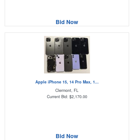
Bid Now
Apple iPhone 15, 14 Pro Max, 1...
Clermont, FL
Current Bid: $2,170.00
Bid Now