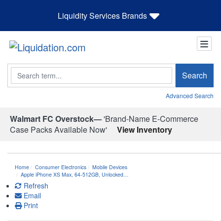
Liquidity Services Brands
Search
Search
Advanced Search
Walmart FC Overstock—
'Brand-Name E-Commerce
Case Packs Available Now'
View Inventory
Home
Consumer Electronics
Mobile Devices
Apple iPhone XS Max, 64-512GB, Unlocked…
Refresh
Email
Print