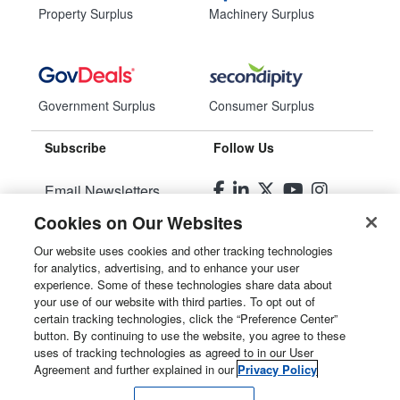
Property Surplus
Machinery Surplus
Government Surplus
Consumer Surplus
Subscribe
Follow Us
Email Newsletters
Cookies on Our Websites
Manage Preferences
Our website uses cookies and other tracking technologies
for analytics, advertising, and to enhance your user
© 2026
Liquidity Services, Inc.
experience. Some of these technologies share data about
your use of our website with third parties. To opt out of
Site Map
certain tracking technologies, click the “Preference Center”
button. By continuing to use the website, you agree to these
Privacy Policy
uses of tracking technologies as agreed to in our User
Agreement and further explained in our
Privacy Policy
User Agreement