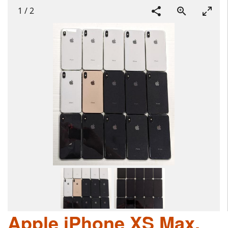
1
/
2
Apple iPhone XS Max,