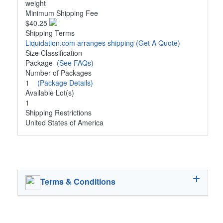
weight
Minimum Shipping Fee
$40.25
Shipping Terms
Liquidation.com arranges shipping
(Get A Quote)
Size Classification
Package
(See FAQs)
Number of Packages
1
(Package Details)
Available Lot(s)
1
Shipping Restrictions
United States of America
Terms & Conditions