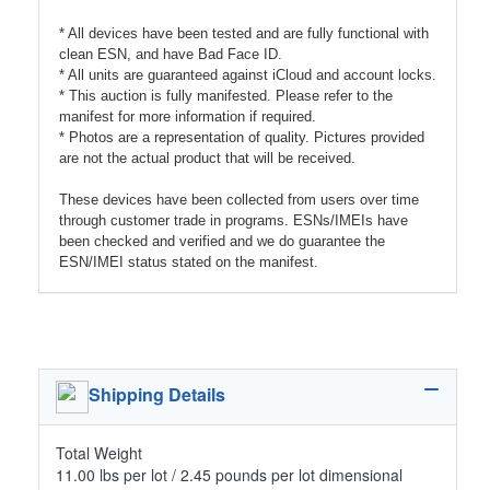
* All devices have been tested and are fully functional with
clean ESN, and have Bad Face ID.
* All units are guaranteed against iCloud and account locks.
* This auction is fully manifested. Please refer to the
manifest for more information if required.
* Photos are a representation of quality. Pictures provided
are not the actual product that will be received.
These devices have been collected from users over time
through customer trade in programs. ESNs/IMEIs have
been checked and verified and we do guarantee the
ESN/IMEI status stated on the manifest.
Shipping Details
Total Weight
11.00 lbs per lot / 2.45 pounds per lot dimensional