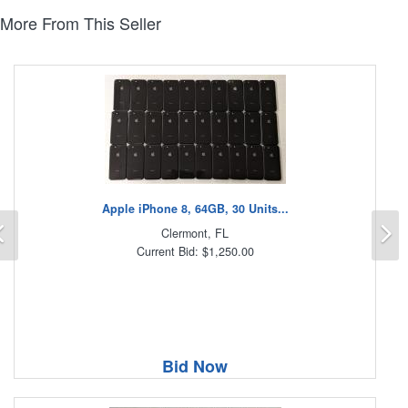
More From This Seller
Apple iPhone 8, 64GB, 30 Units...
Previous
N
Clermont, FL
Current Bid: $1,250.00
Bid Now