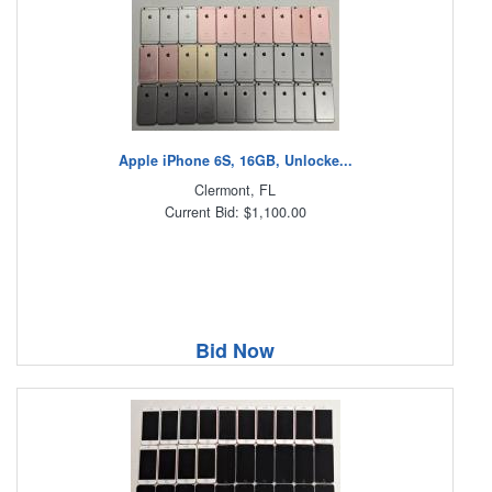
Apple iPhone 6S, 16GB, Unlocke...
Clermont, FL
Current Bid: $1,100.00
Bid Now