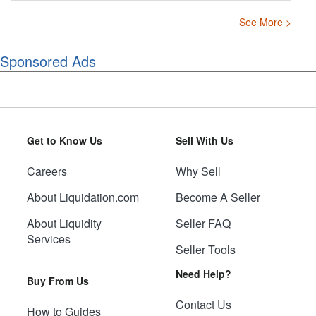
See More >
Sponsored Ads
Get to Know Us
Sell With Us
Careers
Why Sell
About Liquidation.com
Become A Seller
About Liquidity
Seller FAQ
Services
Seller Tools
Need Help?
Buy From Us
Contact Us
How to Guides