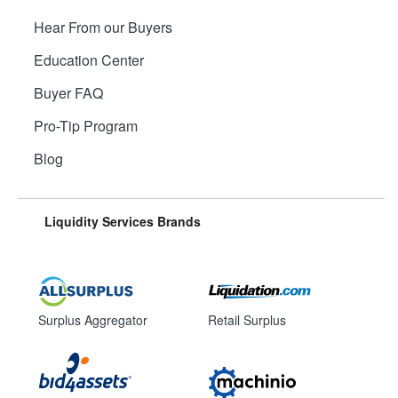
Hear From our Buyers
Education Center
Buyer FAQ
Pro-Tip Program
Blog
Liquidity Services Brands
Surplus Aggregator
Retail Surplus