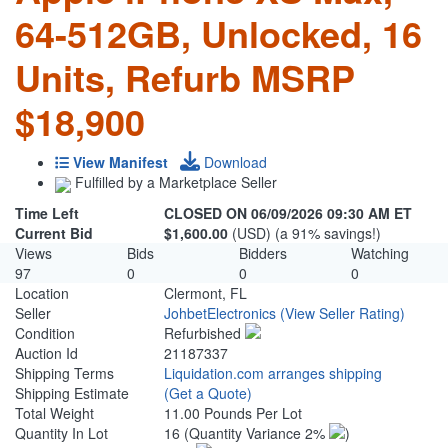
64-512GB, Unlocked, 16
Units, Refurb MSRP
$18,900
View Manifest
Download
Fulfilled by a Marketplace Seller
Time Left
CLOSED ON 06/09/2026 09:30 AM ET
Current Bid
$1,600.00
(USD) (a 91% savings!)
Views
Bids
Bidders
Watching
97
0
0
0
Location
Clermont, FL
Seller
JohbetElectronics
(View Seller Rating)
Condition
Refurbished
Auction Id
21187337
Shipping Terms
Liquidation.com arranges shipping
Shipping Estimate
(Get a Quote)
Total Weight
11.00 Pounds Per Lot
Quantity In Lot
16
(Quantity Variance 2%
)