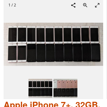
1
/
2
Apple iPhone 7+, 32GB,