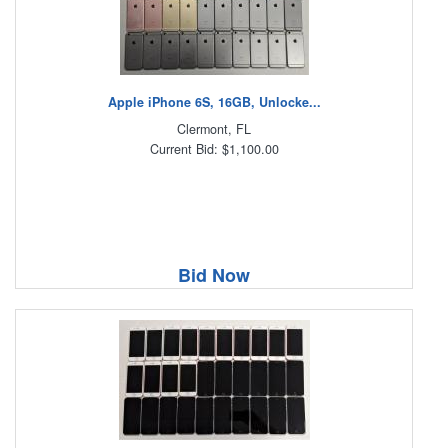
Apple iPhone 6S, 16GB, Unlocke...
Clermont, FL
Current Bid: $1,100.00
Bid Now