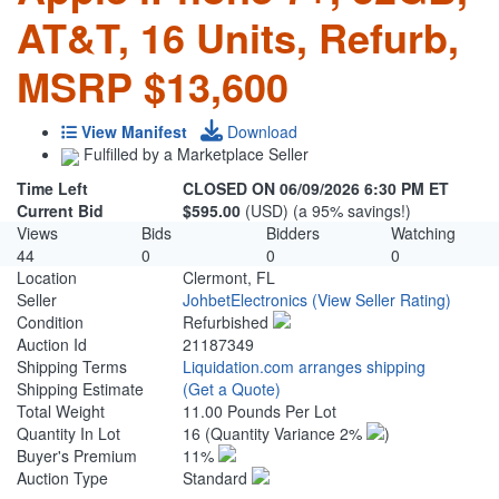
AT&T, 16 Units, Refurb,
MSRP $13,600
View Manifest
Download
Fulfilled by a Marketplace Seller
Time Left
CLOSED ON 06/09/2026 6:30 PM ET
Current Bid
$595.00
(USD) (a 95% savings!)
Views
Bids
Bidders
Watching
44
0
0
0
Location
Clermont, FL
Seller
JohbetElectronics
(View Seller Rating)
Condition
Refurbished
Auction Id
21187349
Shipping Terms
Liquidation.com arranges shipping
Shipping Estimate
(Get a Quote)
Total Weight
11.00 Pounds Per Lot
Quantity In Lot
16
(Quantity Variance 2%
)
Buyer's Premium
11%
Auction Type
Standard