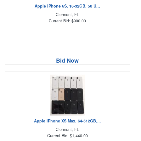
Apple iPhone 6S, 16-32GB, 50 U...
Clermont, FL
Current Bid: $900.00
Bid Now
Apple iPhone XS Max, 64-512GB,...
Clermont, FL
Current Bid: $1,440.00