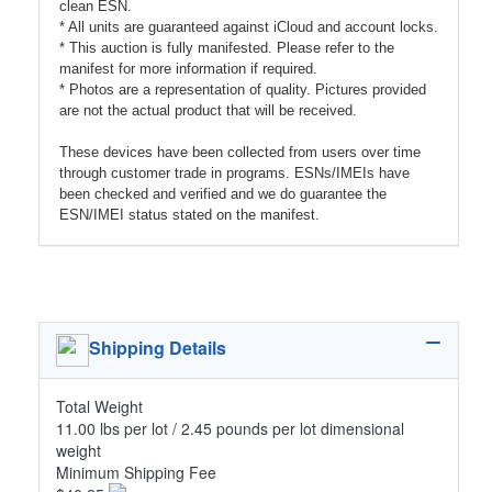
clean ESN.
* All units are guaranteed against iCloud and account locks.
* This auction is fully manifested. Please refer to the
manifest for more information if required.
* Photos are a representation of quality. Pictures provided
are not the actual product that will be received.
These devices have been collected from users over time
through customer trade in programs. ESNs/IMEIs have
been checked and verified and we do guarantee the
ESN/IMEI status stated on the manifest.
Shipping Details
Total Weight
11.00 lbs per lot / 2.45 pounds per lot dimensional
weight
Minimum Shipping Fee