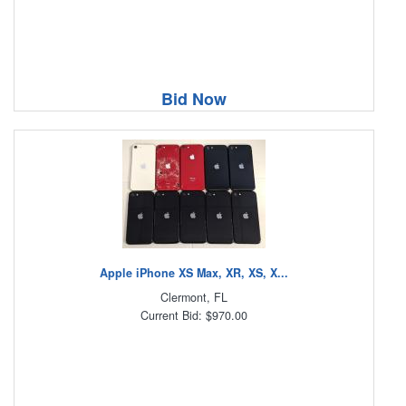
Bid Now
Apple iPhone XS Max, XR, XS, X...
Clermont, FL
Current Bid: $970.00