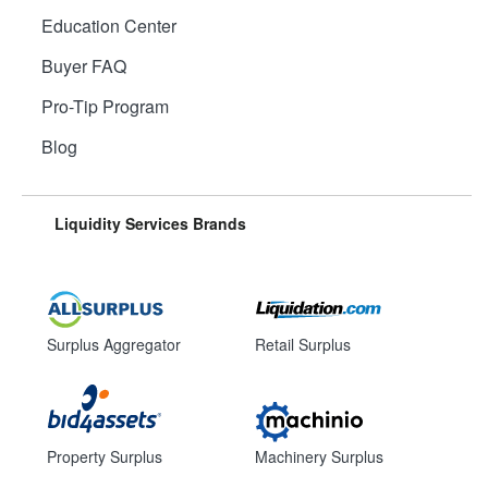
Education Center
Buyer FAQ
Pro-Tip Program
Blog
Liquidity Services Brands
Surplus Aggregator
Retail Surplus
Property Surplus
Machinery Surplus