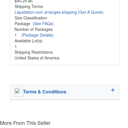
$40.25
Shipping Terms
Liquidation.com arranges shipping
(Get A Quote)
Size Classification
Package
(See FAQs)
Number of Packages
1
(Package Details)
Available Lot(s)
1
Shipping Restrictions
United States of America
Terms & Conditions
More From This Seller