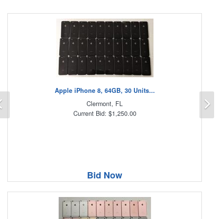
Apple iPhone 8, 64GB, 30 Units...
Previous
N
Clermont, FL
Current Bid: $1,250.00
Bid Now