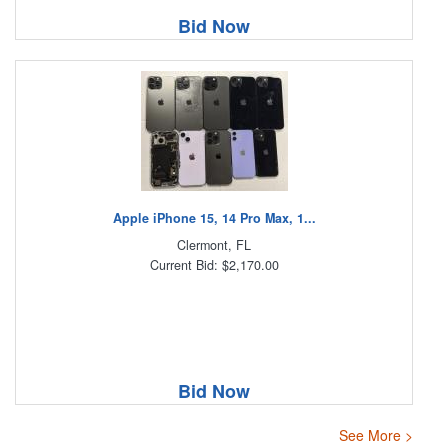
Bid Now
Apple iPhone 15, 14 Pro Max, 1...
Clermont, FL
Current Bid: $2,170.00
Bid Now
See More >