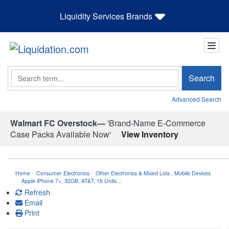
Liquidity Services Brands
Search
Search
Advanced Search
Walmart FC Overstock—
'Brand-Name E-Commerce
Case Packs Available Now'
View Inventory
Home
Consumer Electronics
Other Electronics & Mixed Lots
,
Mobile Devices
Apple iPhone 7+, 32GB, AT&T, 16 Units…
Refresh
Email
Print