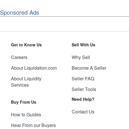
Sponsored Ads
Get to Know Us
Sell With Us
Careers
Why Sell
About Liquidation.com
Become A Seller
About Liquidity
Seller FAQ
Services
Seller Tools
Need Help?
Buy From Us
Contact Us
How to Guides
Hear From our Buyers