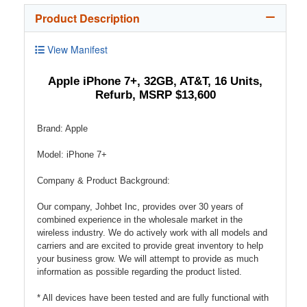
Product Description
View Manifest
Apple iPhone 7+, 32GB, AT&T, 16 Units,
Refurb, MSRP $13,600
Brand: Apple
Model: iPhone 7+
Company & Product Background:
Our company, Johbet Inc, provides over 30 years of
combined experience in the wholesale market in the
wireless industry. We do actively work with all models and
carriers and are excited to provide great inventory to help
your business grow. We will attempt to provide as much
information as possible regarding the product listed.
* All devices have been tested and are fully functional with