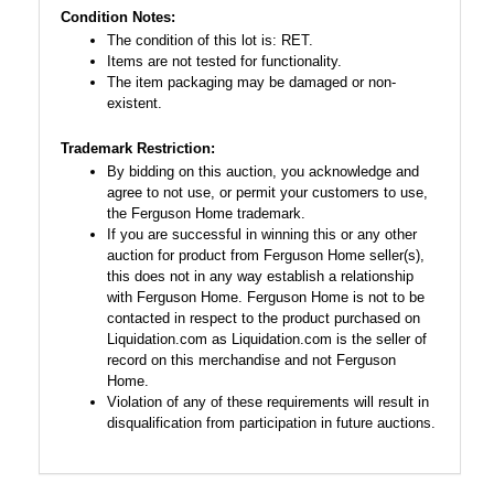
Condition Notes:
The condition of this lot is: RET.
Items are not tested for functionality.
The item packaging may be damaged or non-
existent.
Trademark Restriction:
By bidding on this auction, you acknowledge and
agree to not use, or permit your customers to use,
the Ferguson Home trademark.
If you are successful in winning this or any other
auction for product from Ferguson Home seller(s),
this does not in any way establish a relationship
with Ferguson Home. Ferguson Home is not to be
contacted in respect to the product purchased on
Liquidation.com as Liquidation.com is the seller of
record on this merchandise and not Ferguson
Home.
Violation of any of these requirements will result in
disqualification from participation in future auctions.