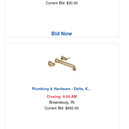
Current Bid: $30.00
Bid Now
Plumbing & Hardware - Delta, K...
Closing: 9:55 AM
Brownsburg, IN
Current Bid: $650.00