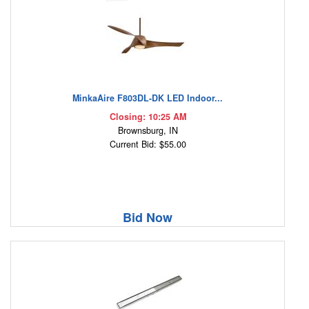
MinkaAire F803DL-DK LED Indoor...
Closing: 10:25 AM
Brownsburg, IN
Current Bid: $55.00
Bid Now