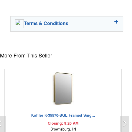
Terms & Conditions
More From This Seller
Kohler K-35570-BGL Framed Sing...
Previous
N
Closing: 9:20 AM
Brownsburg, IN