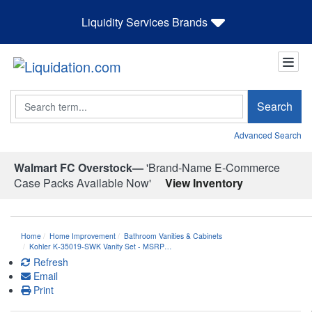
Liquidity Services Brands
Search
Search
Advanced Search
Walmart FC Overstock—
'Brand-Name E-Commerce
Case Packs Available Now'
View Inventory
Home
Home Improvement
Bathroom Vanities & Cabinets
Kohler K-35019-SWK Vanity Set - MSRP…
Refresh
Email
Print