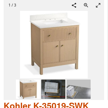
1
/
3
Kohler K-35019-SWK