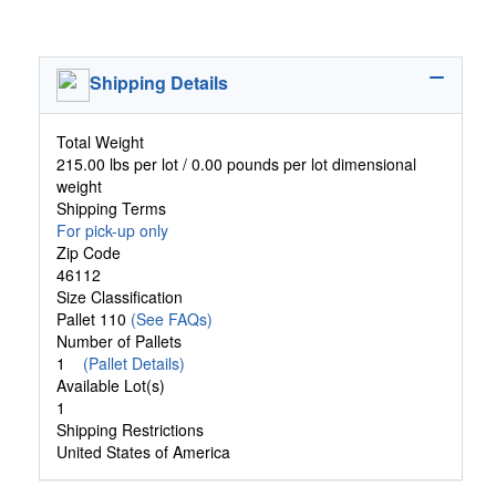
Shipping Details
Total Weight
215.00 lbs per lot / 0.00 pounds per lot dimensional
weight
Shipping Terms
For pick-up only
Zip Code
46112
Size Classification
Pallet 110
(See FAQs)
Number of Pallets
1
(Pallet Details)
Available Lot(s)
1
Shipping Restrictions
United States of America