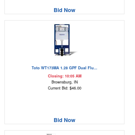
Bid Now
Toto WT173MA 1.28 GPF Dual Flu...
Closing: 10:05 AM
Brownsburg, IN
Current Bid: $46.00
Bid Now