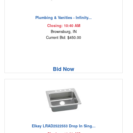
Plumbing & Vanities - Infinity...
Closing: 10:40 AM
Brownsburg, IN
Current Bid: $450.00
Bid Now
Elkay LRAD2522553 Drop In Sing...