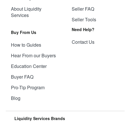
About Liquidity
Seller FAQ
Services
Seller Tools
Need Help?
Buy From Us
Contact Us
How to Guides
Hear From our Buyers
Education Center
Buyer FAQ
Pro-Tip Program
Blog
Liquidity Services Brands