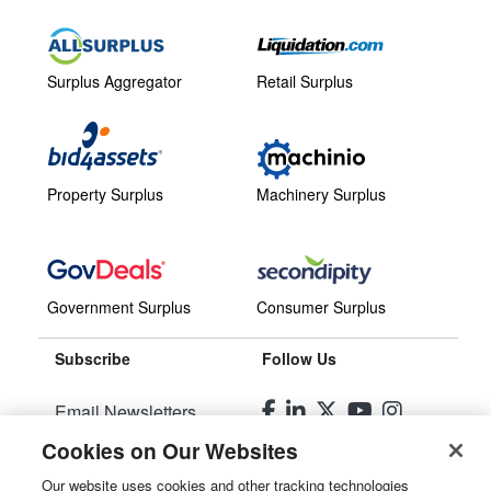
Surplus Aggregator
Retail Surplus
Property Surplus
Machinery Surplus
Government Surplus
Consumer Surplus
Subscribe
Follow Us
Email Newsletters
Cookies on Our Websites
Manage Preferences
Our website uses cookies and other tracking technologies