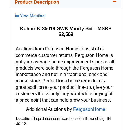
Product Description
View Manifest
Kohler K-35019-SWK Vanity Set - MSRP
$2,569
Auctions from Ferguson Home consist of e-
commerce customer returns. Ferguson Home is
not your average home improvement store as all
products were sold through the Ferguson Home
marketplace and not in a traditional brick and
mortar store. Perfect for a home remodel or a
great addition to your product line-up, give your
customers the variety they want while buying at
a price point that can help grow your business.
Additional Auctions by
FergusonHome
Location:
Liquidation.com warehouse in Brownsburg, IN,
46112.