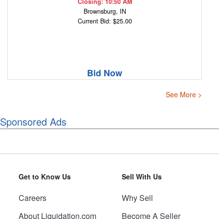
Closing: 10:50 AM
Brownsburg, IN
Current Bid: $25.00
Bid Now
See More >
Sponsored Ads
Get to Know Us
Sell With Us
Careers
Why Sell
About Liquidation.com
Become A Seller