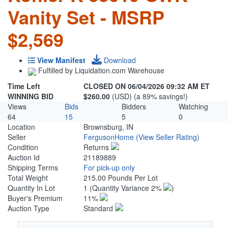
Vanity Set - MSRP
$2,569
View Manifest
Download
Fulfilled by Liquidation.com Warehouse
Time Left
CLOSED ON 06/04/2026 09:32 AM ET
WINNING BID
$260.00
(USD) (a 89% savings!)
Views
Bids
Bidders
Watching
64
15
5
0
Location
Brownsburg, IN
Seller
FergusonHome
(View Seller Rating)
Condition
Returns
Auction Id
21189889
Shipping Terms
For pick-up only
Total Weight
215.00 Pounds Per Lot
Quantity In Lot
1
(Quantity Variance 2%
)
Buyer's Premium
11%
Auction Type
Standard