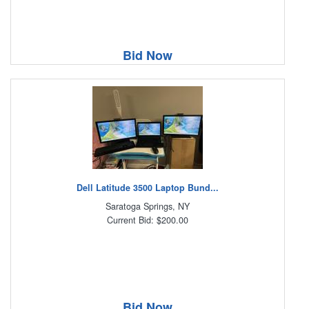
Bid Now
Dell Latitude 3500 Laptop Bund...
Saratoga Springs, NY
Current Bid: $200.00
Bid Now