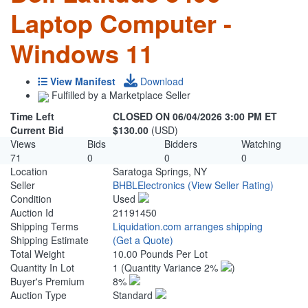
Laptop Computer -
Windows 11
View Manifest
Download
Fulfilled by a Marketplace Seller
Time Left
CLOSED ON 06/04/2026 3:00 PM ET
Current Bid
$130.00
(USD)
Views
Bids
Bidders
Watching
71
0
0
0
Location
Saratoga Springs, NY
Seller
BHBLElectronics
(View Seller Rating)
Condition
Used
Auction Id
21191450
Shipping Terms
Liquidation.com arranges shipping
Shipping Estimate
(Get a Quote)
Total Weight
10.00 Pounds Per Lot
Quantity In Lot
1
(Quantity Variance 2%
)
Buyer's Premium
8%
Auction Type
Standard