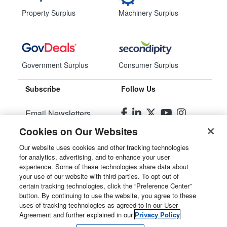
Property Surplus
Machinery Surplus
Government Surplus
Consumer Surplus
Subscribe
Follow Us
Email Newsletters
Cookies on Our Websites
Manage Preferences
Our website uses cookies and other tracking technologies
for analytics, advertising, and to enhance your user
© 2026
Liquidity Services, Inc.
experience. Some of these technologies share data about
your use of our website with third parties. To opt out of
Site Map
certain tracking technologies, click the “Preference Center”
button. By continuing to use the website, you agree to these
Privacy Policy
uses of tracking technologies as agreed to in our User
Agreement and further explained in our
Privacy Policy
User Agreement