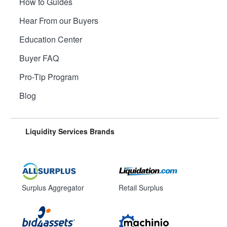
How to Guides
Hear From our Buyers
Education Center
Buyer FAQ
Pro-Tip Program
Blog
Liquidity Services Brands
Surplus Aggregator
Retail Surplus