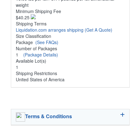
weight
Minimum Shipping Fee
$40.25
Shipping Terms
Liquidation.com arranges shipping
(Get A Quote)
Size Classification
Package
(See FAQs)
Number of Packages
1
(Package Details)
Available Lot(s)
1
Shipping Restrictions
United States of America
Terms & Conditions