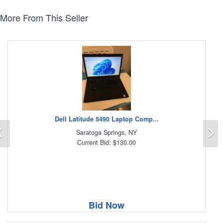
More From This Seller
Dell Latitude 5490 Laptop Comp...
Previous
N
Saratoga Springs, NY
Current Bid: $130.00
Bid Now