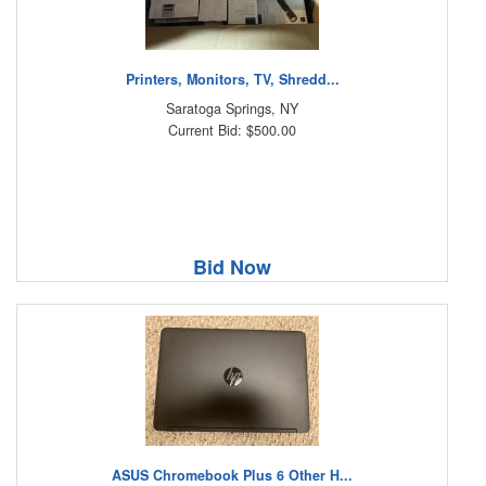
Printers, Monitors, TV, Shredd...
Saratoga Springs, NY
Current Bid: $500.00
Bid Now
ASUS Chromebook Plus 6 Other H...