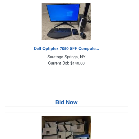
Dell Optiplex 7050 SFF Compute...
Saratoga Springs, NY
Current Bid: $140.00
Bid Now