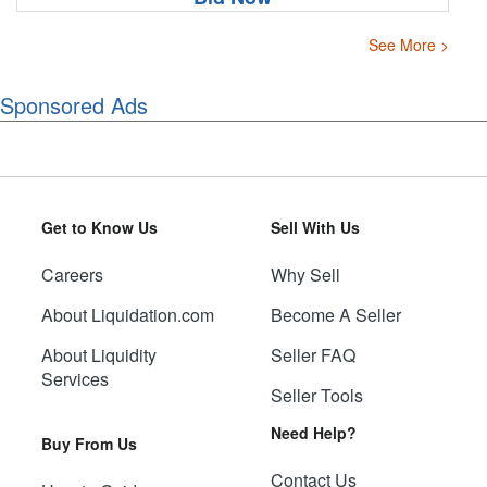
See More >
Sponsored Ads
Get to Know Us
Sell With Us
Careers
Why Sell
About Liquidation.com
Become A Seller
About Liquidity
Seller FAQ
Services
Seller Tools
Need Help?
Buy From Us
Contact Us