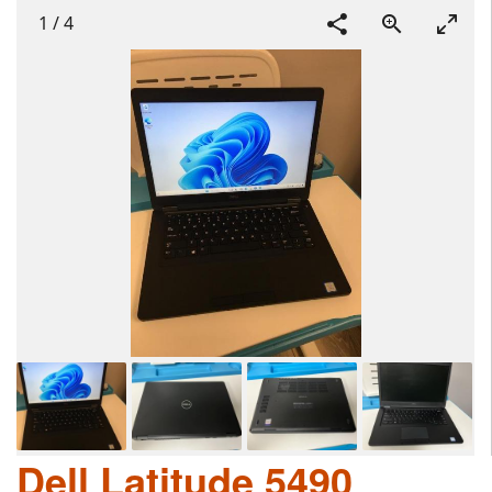
1
/
4
Dell Latitude 5490