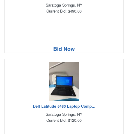
Saratoga Springs, NY
Current Bid: $490.00
Bid Now
Dell Latitude 5480 Laptop Comp...
Saratoga Springs, NY
Current Bid: $120.00