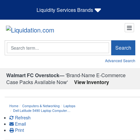
Liquidity Services Brands
Search
Search
Advanced Search
Walmart FC Overstock—
'Brand-Name E-Commerce
Case Packs Available Now'
View Inventory
Home
Computers & Networking
Laptops
Dell Latitude 5490 Laptop Computer…
Refresh
Email
Print