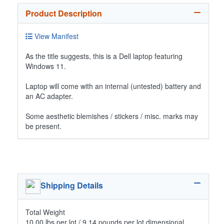
Product Description
View Manifest
As the title suggests, this is a Dell laptop featuring
Windows 11.
Laptop will come with an internal (untested) battery and
an AC adapter.
Some aesthetic blemishes / stickers / misc. marks may
be present.
Shipping Details
Total Weight
10.00 lbs per lot / 9.14 pounds per lot dimensional