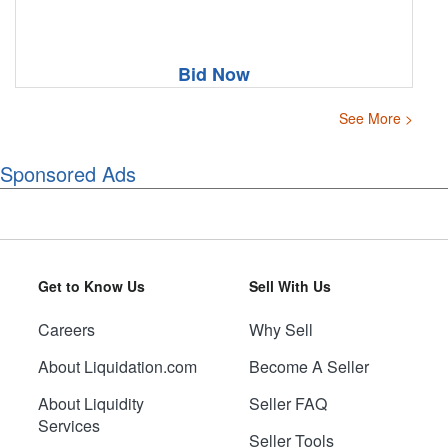
Bid Now
See More >
Sponsored Ads
Get to Know Us
Sell With Us
Careers
Why Sell
About Liquidation.com
Become A Seller
About Liquidity
Seller FAQ
Services
Seller Tools