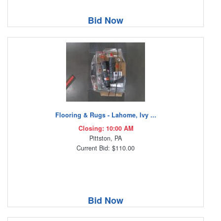
Bid Now
Flooring & Rugs - Lahome, Ivy ...
Closing: 10:00 AM
Pittston, PA
Current Bid: $110.00
Bid Now