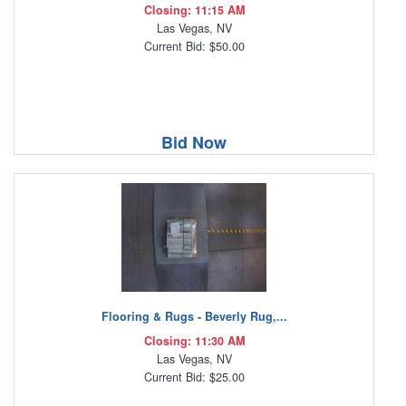
Closing: 11:15 AM
Las Vegas, NV
Current Bid: $50.00
Bid Now
Flooring & Rugs - Beverly Rug,...
Closing: 11:30 AM
Las Vegas, NV
Current Bid: $25.00