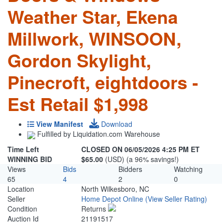
Weather Star, Ekena
Millwork, WINSOON,
Gordon Skylight,
Pinecroft, eightdoors -
Est Retail $1,998
View Manifest
Download
Fulfilled by Liquidation.com Warehouse
Time Left
CLOSED ON 06/05/2026 4:25 PM ET
WINNING BID
$65.00
(USD) (a 96% savings!)
Views
Bids
Bidders
Watching
65
4
2
0
Location
North Wilkesboro, NC
Seller
Home Depot Online
(View Seller Rating)
Condition
Returns
Auction Id
21191517