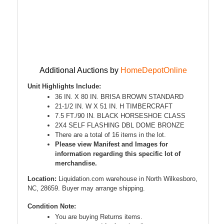
Additional Auctions by
HomeDepotOnline
Unit Highlights Include:
36 IN. X 80 IN. BRISA BROWN STANDARD
21-1/2 IN. W X 51 IN. H TIMBERCRAFT
7.5 FT./90 IN. BLACK HORSESHOE CLASS
2X4 SELF FLASHING DBL DOME BRONZE
There are a total of 16 items in the lot.
Please view Manifest and Images for
information regarding this specific lot of
merchandise.
Location:
Liquidation.com warehouse in North Wilkesboro,
NC, 28659. Buyer may arrange shipping.
Condition Note:
You are buying Returns items.