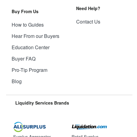
Need Help?
Buy From Us
Contact Us
How to Guides
Hear From our Buyers
Education Center
Buyer FAQ
Pro-Tip Program
Blog
Liquidity Services Brands
Surplus Aggregator
Retail Surplus