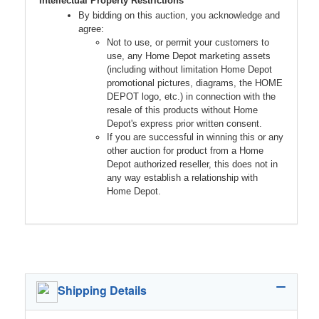
Intellectual Property Restrictions
By bidding on this auction, you acknowledge and
agree:
Not to use, or permit your customers to
use, any Home Depot marketing assets
(including without limitation Home Depot
promotional pictures, diagrams, the HOME
DEPOT logo, etc.) in connection with the
resale of this products without Home
Depot's express prior written consent.
If you are successful in winning this or any
other auction for product from a Home
Depot authorized reseller, this does not in
any way establish a relationship with
Home Depot.
Shipping Details