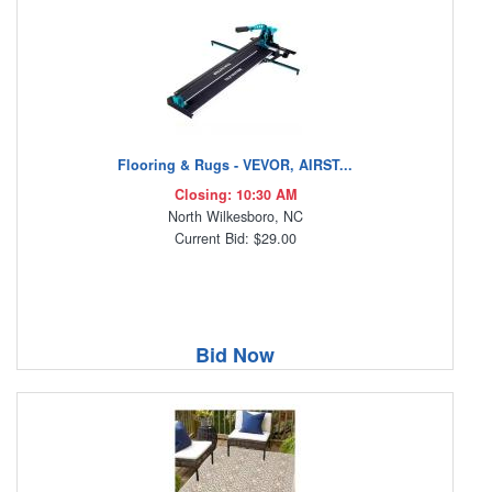
Flooring & Rugs - VEVOR, AIRST...
Closing: 10:30 AM
North Wilkesboro, NC
Current Bid: $29.00
Bid Now