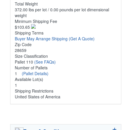
Total Weight
372.00 lbs per lot / 0.00 pounds per lot dimensional
weight
Minimum Shipping Fee
$103.65
Shipping Terms
Buyer May Arrange Shipping
(Get A Quote)
Zip Code
28659
Size Classification
Pallet 110
(See FAQs)
Number of Pallets
1
(Pallet Details)
Available Lot(s)
1
Shipping Restrictions
United States of America