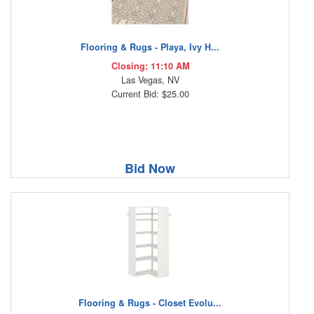
Flooring & Rugs - Playa, Ivy H...
Closing: 11:10 AM
Las Vegas, NV
Current Bid: $25.00
Bid Now
Flooring & Rugs - Closet Evolu...