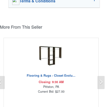
Terms & Conditions
More From This Seller
Flooring & Rugs - Closet Evolu...
Previous
N
Closing: 9:30 AM
Pittston, PA
Current Bid: $27.00