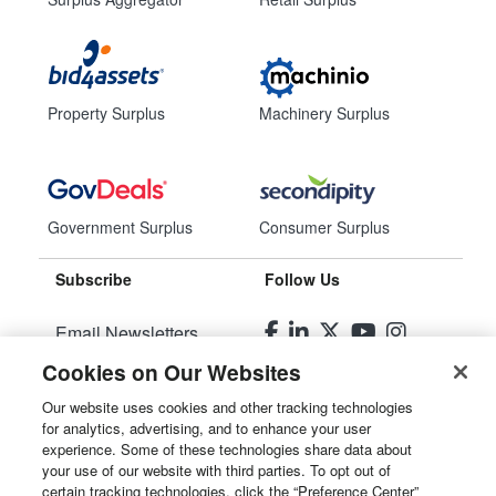
Property Surplus
Machinery Surplus
Government Surplus
Consumer Surplus
Subscribe
Follow Us
Email Newsletters
Cookies on Our Websites
Manage Preferences
Our website uses cookies and other tracking technologies
for analytics, advertising, and to enhance your user
© 2026
Liquidity Services, Inc.
experience. Some of these technologies share data about
your use of our website with third parties. To opt out of
Site Map
certain tracking technologies, click the “Preference Center”