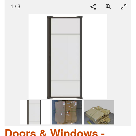
1
/
3
Doors & Windows -