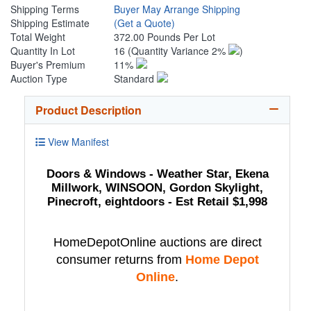
Shipping Terms
Buyer May Arrange Shipping
Shipping Estimate
(Get a Quote)
Total Weight
372.00 Pounds Per Lot
Quantity In Lot
16
(Quantity Variance 2%
)
Buyer's Premium
11%
Auction Type
Standard
Product Description
View Manifest
Doors & Windows - Weather Star, Ekena
Millwork, WINSOON, Gordon Skylight,
Pinecroft, eightdoors - Est Retail $1,998
HomeDepotOnline auctions are direct
consumer returns from
Home Depot
Online
.