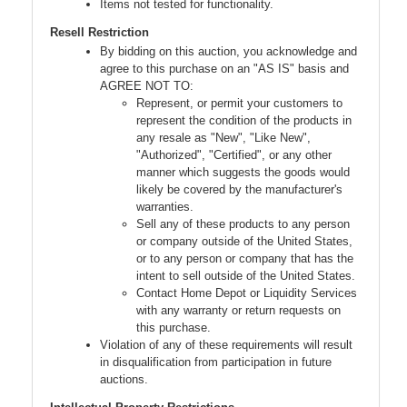
Items not tested for functionality.
Resell Restriction
By bidding on this auction, you acknowledge and
agree to this purchase on an "AS IS" basis and
AGREE NOT TO:
Represent, or permit your customers to
represent the condition of the products in
any resale as "New", "Like New",
"Authorized", "Certified", or any other
manner which suggests the goods would
likely be covered by the manufacturer's
warranties.
Sell any of these products to any person
or company outside of the United States,
or to any person or company that has the
intent to sell outside of the United States.
Contact Home Depot or Liquidity Services
with any warranty or return requests on
this purchase.
Violation of any of these requirements will result
in disqualification from participation in future
auctions.