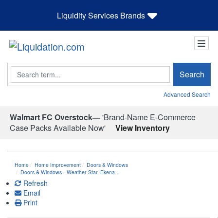
Liquidity Services Brands
Search
Search
Advanced Search
Walmart FC Overstock—
'Brand-Name E-Commerce
Case Packs Available Now'
View Inventory
Home
Home Improvement
Doors & Windows
Doors & Windows - Weather Star, Ekena…
Refresh
Email
Print