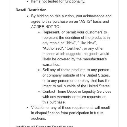
Items not tested for functionality.
Resell Restriction
By bidding on this auction, you acknowledge and
agree to this purchase on an "AS IS" basis and
AGREE NOT TO:
Represent, or permit your customers to
represent the condition of the products in
any resale as "New", "Like New",
"Authorized", "Certified", or any other
manner which suggests the goods would
likely be covered by the manufacturer's
warranties.
Sell any of these products to any person
or company outside of the United States,
or to any person or company that has the
intent to sell outside of the United States.
Contact Home Depot or Liquidity Services
with any warranty or return requests on
this purchase.
Violation of any of these requirements will result
in disqualification from participation in future
auctions.