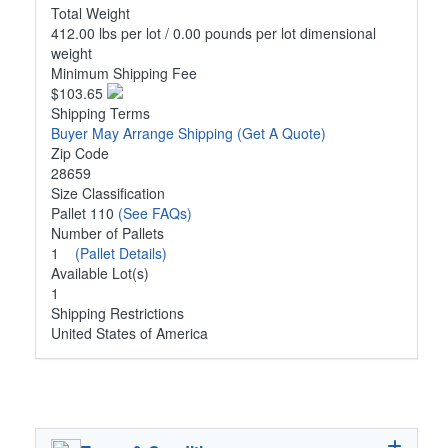
Total Weight
412.00 lbs per lot / 0.00 pounds per lot dimensional
weight
Minimum Shipping Fee
$103.65
Shipping Terms
Buyer May Arrange Shipping
(Get A Quote)
Zip Code
28659
Size Classification
Pallet 110
(See FAQs)
Number of Pallets
1
(Pallet Details)
Available Lot(s)
1
Shipping Restrictions
United States of America