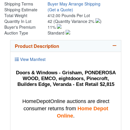
Shipping Terms
Buyer May Arrange Shipping
Shipping Estimate
(Get a Quote)
Total Weight
412.00 Pounds Per Lot
Quantity In Lot
42
(Quantity Variance 2%
)
Buyer's Premium
11%
Auction Type
Standard
Product Description
View Manifest
Doors & Windows - Grisham, PONDEROSA
WOOD, EMCO, eightdoors, Pinecroft,
Builders Edge, Veranda - Est Retail $2,815
HomeDepotOnline auctions are direct
consumer returns from
Home Depot
Online
.