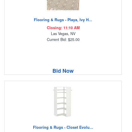
Flooring & Rugs - Playa, Ivy H...
Closing: 11:10 AM
Las Vegas, NV
Current Bid: $25.00
Bid Now
Flooring & Rugs - Closet Evolu...