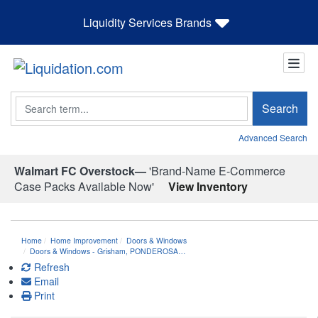
Liquidity Services Brands
Search
Search
Advanced Search
Walmart FC Overstock—
'Brand-Name E-Commerce
Case Packs Available Now'
View Inventory
Home
Home Improvement
Doors & Windows
Doors & Windows - Grisham, PONDEROSA…
Refresh
Email
Print