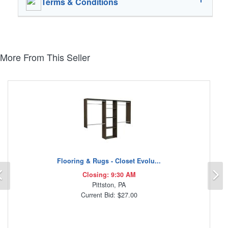
Terms & Conditions
More From This Seller
Flooring & Rugs - Closet Evolu...
Previous
N
Closing: 9:30 AM
Pittston, PA
Current Bid: $27.00