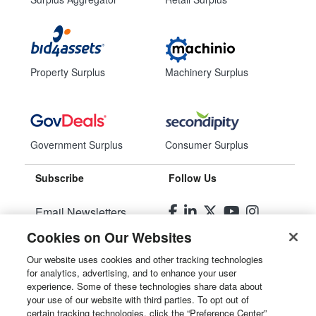
Property Surplus
Machinery Surplus
Government Surplus
Consumer Surplus
Subscribe
Follow Us
Email Newsletters
Cookies on Our Websites
Manage Preferences
Our website uses cookies and other tracking technologies
for analytics, advertising, and to enhance your user
© 2026
Liquidity Services, Inc.
experience. Some of these technologies share data about
your use of our website with third parties. To opt out of
Site Map
certain tracking technologies, click the “Preference Center”