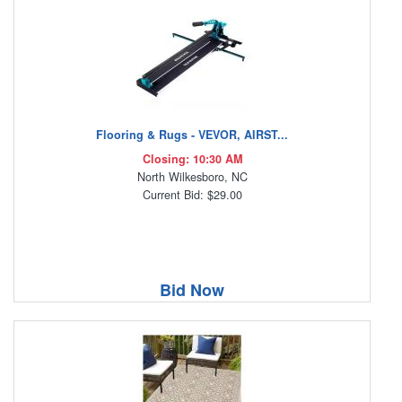
Flooring & Rugs - VEVOR, AIRST...
Closing: 10:30 AM
North Wilkesboro, NC
Current Bid: $29.00
Bid Now