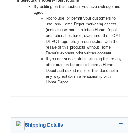
Intellectual Property Restrictions
By bidding on this auction, you acknowledge and
agree:
Not to use, or permit your customers to
use, any Home Depot marketing assets
(including without limitation Home Depot
promotional pictures, diagrams, the HOME
DEPOT logo, etc.) in connection with the
resale of this products without Home
Depot's express prior written consent.
If you are successful in winning this or any
other auction for product from a Home
Depot authorized reseller, this does not in
any way establish a relationship with
Home Depot.
Shipping Details