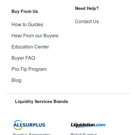
Need Help?
Buy From Us
Contact Us
How to Guides
Hear From our Buyers
Education Center
Buyer FAQ
Pro-Tip Program
Blog
Liquidity Services Brands
Surplus Aggregator
Retail Surplus