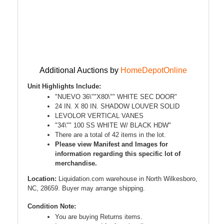
Additional Auctions by
HomeDepotOnline
Unit Highlights Include:
"NUEVO 36\""X80\"" WHITE SEC DOOR"
24 IN. X 80 IN. SHADOW LOUVER SOLID
LEVOLOR VERTICAL VANES
"34\"" 100 SS WHITE W/ BLACK HDW"
There are a total of 42 items in the lot.
Please view Manifest and Images for
information regarding this specific lot of
merchandise.
Location:
Liquidation.com warehouse in North Wilkesboro,
NC, 28659. Buyer may arrange shipping.
Condition Note:
You are buying Returns items.