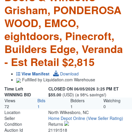
Grisham, PONDEROSA
WOOD, EMCO,
eightdoors, Pinecroft,
Builders Edge, Veranda
- Est Retail $2,815
View Manifest
Download
Fulfilled by Liquidation.com Warehouse
Time Left
CLOSED ON 06/05/2026 3:25 PM ET
WINNING BID
$55.00
(USD) (a 98% savings!)
Views
Bids
Bidders
Watching
72
1
1
0
Location
North Wilkesboro, NC
Seller
Home Depot Online
(View Seller Rating)
Condition
Returns
Auction Id
21191518