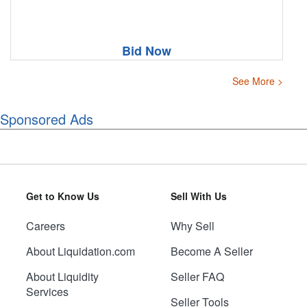
Bid Now
See More >
Sponsored Ads
Get to Know Us
Sell With Us
Careers
Why Sell
About Liquidation.com
Become A Seller
About Liquidity
Seller FAQ
Services
Seller Tools