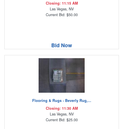
Closing: 11:15 AM
Las Vegas, NV
Current Bid: $50.00
Bid Now
Flooring & Rugs - Beverly Rug,...
Closing: 11:30 AM
Las Vegas, NV
Current Bid: $25.00