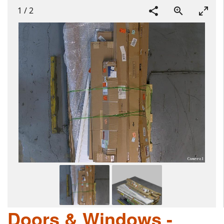
1
/
2
Doors & Windows -