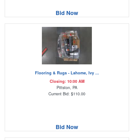
Bid Now
Flooring & Rugs - Lahome, Ivy ...
Closing: 10:00 AM
Pittston, PA
Current Bid: $110.00
Bid Now