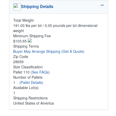
Shipping Details
Total Weight
191.00 lbs per lot / 0.00 pounds per lot dimensional
weight
Minimum Shipping Fee
$103.65
Shipping Terms
Buyer May Arrange Shipping
(Get A Quote)
Zip Code
28659
Size Classification
Pallet 110
(See FAQs)
Number of Pallets
1
(Pallet Details)
Available Lot(s)
1
Shipping Restrictions
United States of America