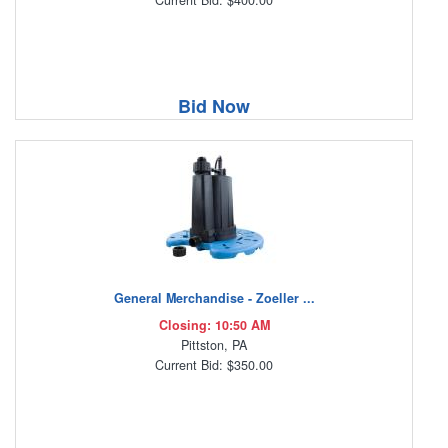
Bid Now
General Merchandise - Zoeller ...
Closing: 10:50 AM
Pittston, PA
Current Bid: $350.00