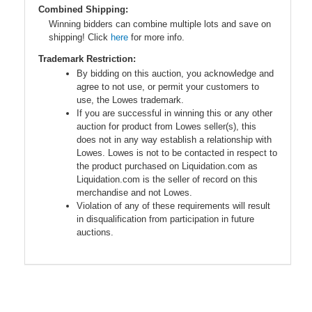
Combined Shipping:
Winning bidders can combine multiple lots and save on
shipping! Click
here
for more info.
Trademark Restriction:
By bidding on this auction, you acknowledge and
agree to not use, or permit your customers to
use, the Lowes trademark.
If you are successful in winning this or any other
auction for product from Lowes seller(s), this
does not in any way establish a relationship with
Lowes. Lowes is not to be contacted in respect to
the product purchased on Liquidation.com as
Liquidation.com is the seller of record on this
merchandise and not Lowes.
Violation of any of these requirements will result
in disqualification from participation in future
auctions.