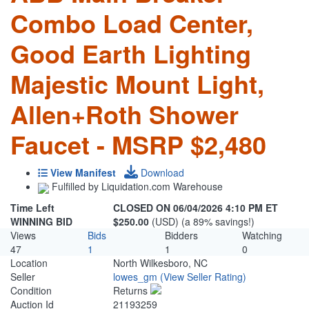
Combo Load Center,
Good Earth Lighting
Majestic Mount Light,
Allen+Roth Shower
Faucet - MSRP $2,480
View Manifest
Download
Fulfilled by Liquidation.com Warehouse
Time Left
CLOSED ON 06/04/2026 4:10 PM ET
WINNING BID
$250.00
(USD) (a 89% savings!)
Views
Bids
Bidders
Watching
47
1
1
0
Location
North Wilkesboro, NC
Seller
lowes_gm
(View Seller Rating)
Condition
Returns
Auction Id
21193259