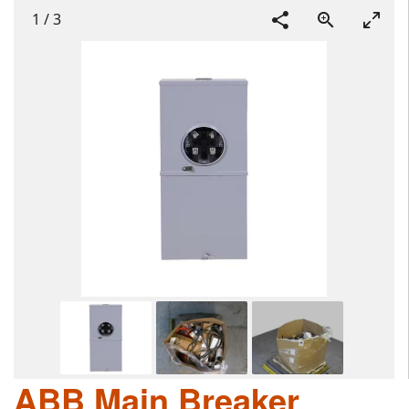
1
/
3
ABB Main Breaker