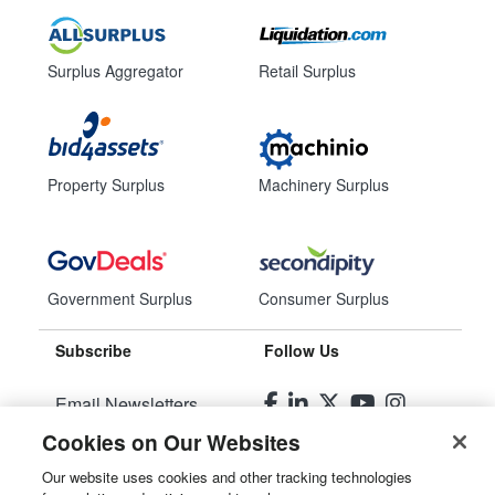
Surplus Aggregator
Retail Surplus
Property Surplus
Machinery Surplus
Government Surplus
Consumer Surplus
Subscribe
Follow Us
Email Newsletters
Cookies on Our Websites
Manage Preferences
Our website uses cookies and other tracking technologies