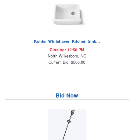
Kohler Whitehaven Kitchen Sink...
Closing: 12:50 PM
North Wilkesboro, NC
Current Bid: $500.00
Bid Now