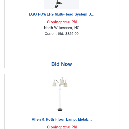
EGO POWER+ Multi-Head System B...
Closing: 1:50 PM
North Wilkesboro, NC
Current Bid: $825.00
Bid Now
Allen & Roth Floor Lamp, Metab...
Closing: 2:50 PM