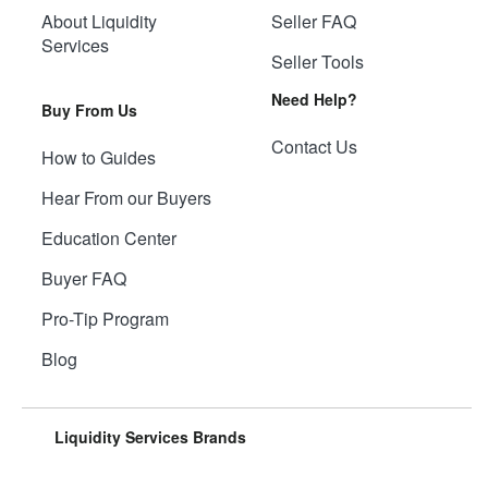
About Liquidity
Seller FAQ
Services
Seller Tools
Need Help?
Buy From Us
Contact Us
How to Guides
Hear From our Buyers
Education Center
Buyer FAQ
Pro-Tip Program
Blog
Liquidity Services Brands