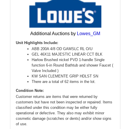
Additional Auctions by
Lowes_GM
Unit Highlights Include:
ABB 200A 4/8 OD GAMSLC RL O/U
GEL 46X11 MAJESTIC LINEAR CCT BLK
Harlow Brushed nickel PVD 1-handle Single
function 6-in Round Bathtub and shower Faucet (
Valve Included )
KW SAN CLEMENTE GRIP HDLST SN
There are a total of 62 items in the lot.
Condition Note:
Customer returns are items that were returned by
customers but have not been inspected or repaired. Items
classified under this condition may be either fully
operational or defective. They also may exhibit minor
cosmetic damage (scratches or dents) and/or show signs
of use.