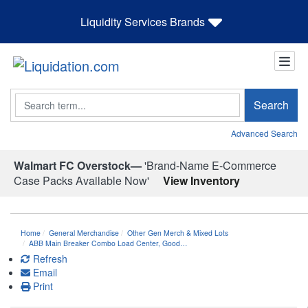
Liquidity Services Brands
Search
Search
Advanced Search
Walmart FC Overstock—
'Brand-Name E-Commerce
Case Packs Available Now'
View Inventory
Home
General Merchandise
Other Gen Merch & Mixed Lots
ABB Main Breaker Combo Load Center, Good…
Refresh
Email
Print