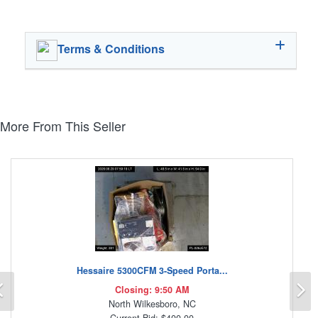
Terms & Conditions
More From This Seller
Hessaire 5300CFM 3-Speed Porta...
Previous
N
Closing: 9:50 AM
North Wilkesboro, NC
Current Bid: $400.00