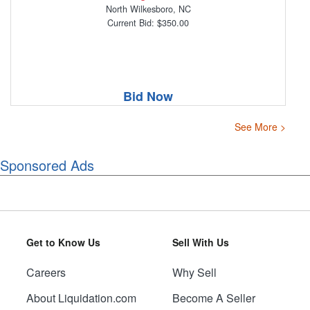
North Wilkesboro, NC
Current Bid: $350.00
Bid Now
See More >
Sponsored Ads
Get to Know Us
Sell With Us
Careers
Why Sell
About Liquidation.com
Become A Seller