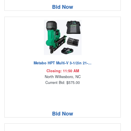
Bid Now
Metabo HPT Multi-V 3-1/2in 21-...
Closing: 11:50 AM
North Wilkesboro, NC
Current Bid: $575.00
Bid Now