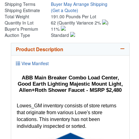
Shipping Terms
Buyer May Arrange Shipping
Shipping Estimate
(Get a Quote)
Total Weight
191.00 Pounds Per Lot
Quantity In Lot
62
(Quantity Variance 2%
)
Buyer's Premium
11%
Auction Type
Standard
Product Description
View Manifest
ABB Main Breaker Combo Load Center,
Good Earth Lighting Majestic Mount Light,
Allen+Roth Shower Faucet - MSRP $2,480
Lowes_GM inventory consists of store returns
that originate from various Lowe's store
locations. This inventory has not been
individually inspected or sorted.