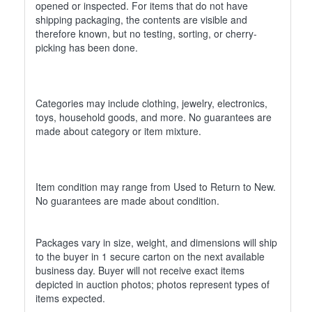
opened or inspected. For items that do not have
shipping packaging, the contents are visible and
therefore known, but no testing, sorting, or cherry-
picking has been done.
Categories may include clothing, jewelry, electronics,
toys, household goods, and more. No guarantees are
made about category or item mixture.
Item condition may range from Used to Return to New.
No guarantees are made about condition.
Packages vary in size, weight, and dimensions will ship
to the buyer in 1 secure carton on the next available
business day. Buyer will not receive exact items
depicted in auction photos; photos represent types of
items expected.