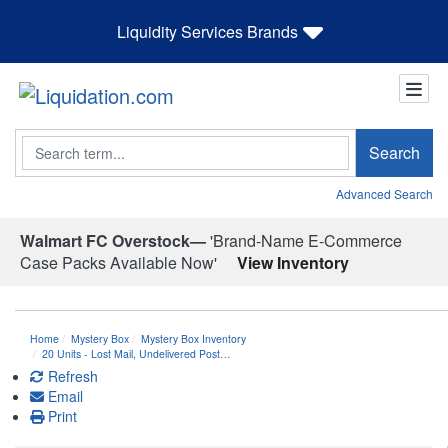
Liquidity Services Brands
Search
Search
Advanced Search
Walmart FC Overstock—
'Brand-Name E-Commerce
Case Packs Available Now'
View Inventory
Home
Mystery Box
Mystery Box Inventory
20 Units - Lost Mail, Undelivered Post…
Refresh
Email
Print