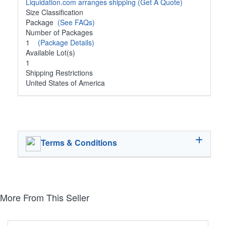
Liquidation.com arranges shipping
(Get A Quote)
Size Classification
Package
(See FAQs)
Number of Packages
1
(Package Details)
Available Lot(s)
1
Shipping Restrictions
United States of America
Terms & Conditions
More From This Seller