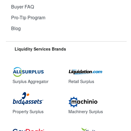
Buyer FAQ
Pro-Tip Program
Blog
Liquidity Services Brands
Surplus Aggregator
Retail Surplus
Property Surplus
Machinery Surplus