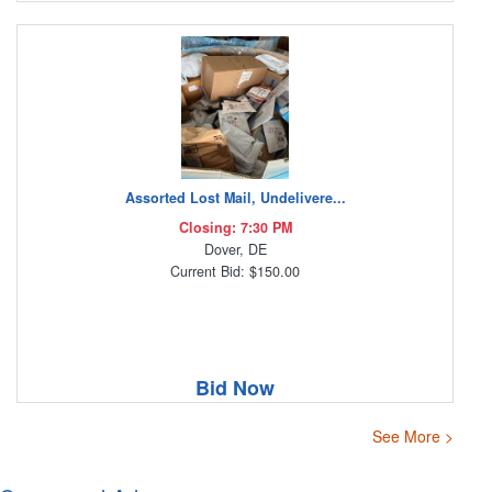
Assorted Lost Mail, Undelivere...
Closing: 7:30 PM
Dover, DE
Current Bid: $150.00
Bid Now
See More >