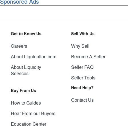
Sponsored Ads
Get to Know Us
Sell With Us
Careers
Why Sell
About Liquidation.com
Become A Seller
About Liquidity
Seller FAQ
Services
Seller Tools
Need Help?
Buy From Us
Contact Us
How to Guides
Hear From our Buyers
Education Center