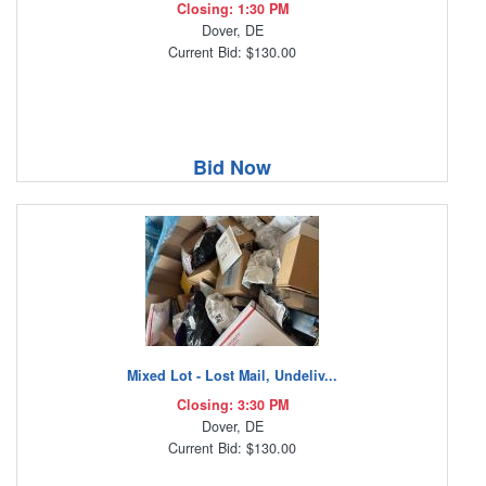
Closing: 1:30 PM
Dover, DE
Current Bid: $130.00
Bid Now
Mixed Lot - Lost Mail, Undeliv...
Closing: 3:30 PM
Dover, DE
Current Bid: $130.00