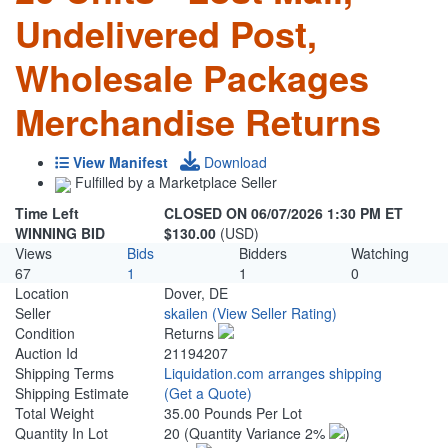
Undelivered Post,
Wholesale Packages
Merchandise Returns
View Manifest
Download
Fulfilled by a Marketplace Seller
Time Left
CLOSED ON 06/07/2026 1:30 PM ET
WINNING BID
$130.00
(USD)
Views
Bids
Bidders
Watching
67
1
1
0
Location
Dover, DE
Seller
skailen
(View Seller Rating)
Condition
Returns
Auction Id
21194207
Shipping Terms
Liquidation.com arranges shipping
Shipping Estimate
(Get a Quote)
Total Weight
35.00 Pounds Per Lot
Quantity In Lot
20
(Quantity Variance 2%
)