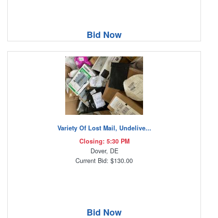
Bid Now
Variety Of Lost Mail, Undelive...
Closing: 5:30 PM
Dover, DE
Current Bid: $130.00
Bid Now