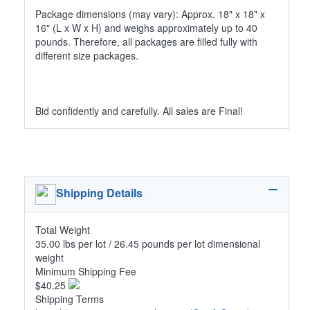
Package dimensions (may vary): Approx. 18" x 18" x
16" (L x W x H) and weighs approximately up to 40
pounds. Therefore, all packages are filled fully with
different size packages.
Bid confidently and carefully. All sales are Final!
Shipping Details
Total Weight
35.00 lbs per lot / 26.45 pounds per lot dimensional
weight
Minimum Shipping Fee
$40.25
Shipping Terms