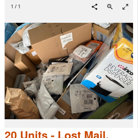
1
/
1
20 Units - Lost Mail,