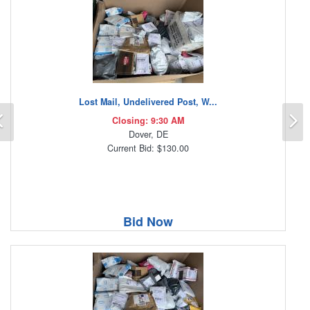
Lost Mail, Undelivered Post, W...
Previous
N
Closing: 9:30 AM
Dover, DE
Current Bid: $130.00
Bid Now