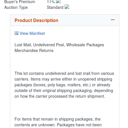
Buyer's Premium
11%
Auction Type
Standard
Product Description
View Manifest
Lost Mail, Undelivered Post, Wholesale Packages
Merchandise Returns
This lot contains undelivered and lost mail from various
carriers. Items may arrive either in unopened shipping
packages (boxes, poly bags, mailers, etc.) or already
outside of their original shipping packaging, depending
on how the carrier processed the return shipment.
For items that remain in shipping packages, the
contents are unknown. Packages have not been