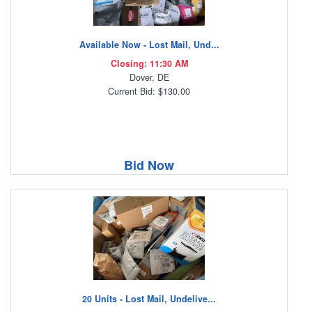
Available Now - Lost Mail, Und...
Closing: 11:30 AM
Dover, DE
Current Bid: $130.00
Bid Now
20 Units - Lost Mail, Undelive...