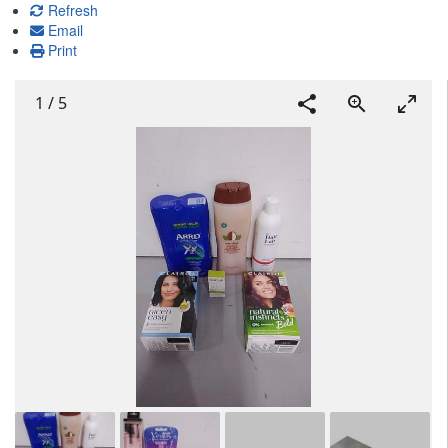
Refresh
Email
Print
1
/
5