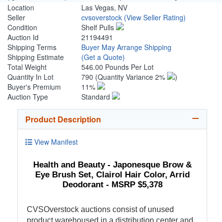
Location
Las Vegas, NV
Seller
cvsoverstock
(View Seller Rating)
Condition
Shelf Pulls
Auction Id
21194491
Shipping Terms
Buyer May Arrange Shipping
Shipping Estimate
(Get a Quote)
Total Weight
546.00 Pounds Per Lot
Quantity In Lot
790
(Quantity Variance 2%
)
Buyer's Premium
11%
Auction Type
Standard
Product Description
View Manifest
Health and Beauty - Japonesque Brow &
Eye Brush Set, Clairol Hair Color, Arrid
Deodorant - MSRP $5,378
CVSOverstock auctions consist of unused
product warehoused in a distribution center and