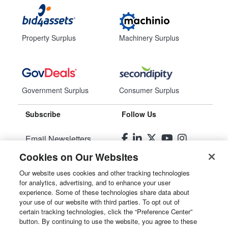
Property Surplus
Machinery Surplus
Government Surplus
Consumer Surplus
Subscribe
Follow Us
Email Newsletters
Cookies on Our Websites
Manage Preferences
Our website uses cookies and other tracking technologies
for analytics, advertising, and to enhance your user
© 2026
Liquidity Services, Inc.
experience. Some of these technologies share data about
your use of our website with third parties. To opt out of
Site Map
certain tracking technologies, click the “Preference Center”
button. By continuing to use the website, you agree to these