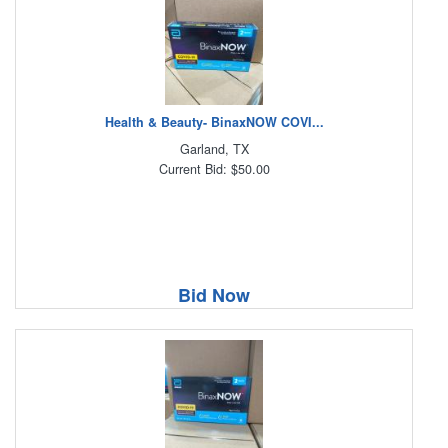
Health & Beauty- BinaxNOW COVI...
Garland, TX
Current Bid: $50.00
Bid Now