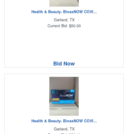
Health & Beauty- BinaxNOW COVI...
Garland, TX
Current Bid: $50.00
Bid Now
Health & Beauty- BinaxNOW COVI...
Garland, TX