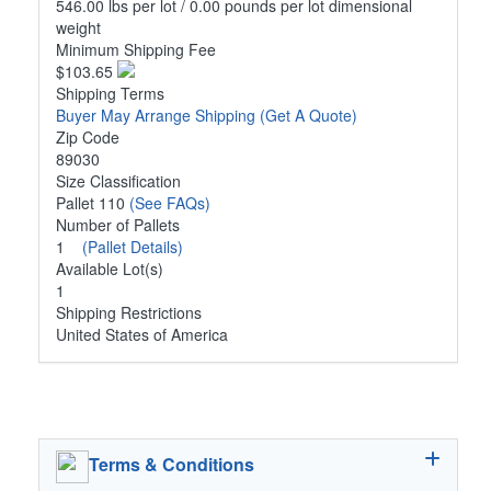
546.00 lbs per lot / 0.00 pounds per lot dimensional
weight
Minimum Shipping Fee
$103.65
Shipping Terms
Buyer May Arrange Shipping
(Get A Quote)
Zip Code
89030
Size Classification
Pallet 110
(See FAQs)
Number of Pallets
1
(Pallet Details)
Available Lot(s)
1
Shipping Restrictions
United States of America
Terms & Conditions