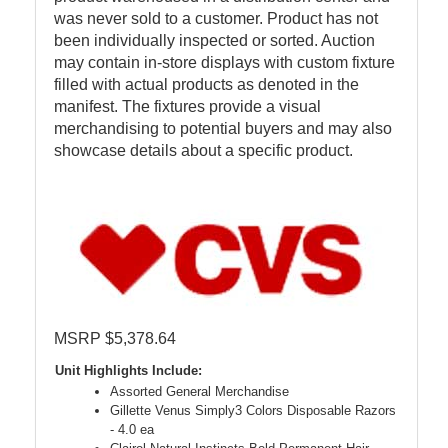
was never sold to a customer. Product has not
been individually inspected or sorted. Auction
may contain in-store displays with custom fixture
filled with actual products as denoted in the
manifest. The fixtures provide a visual
merchandising to potential buyers and may also
showcase details about a specific product.
MSRP $5,378.64
Unit Highlights Include:
Assorted General Merchandise
Gillette Venus Simply3 Colors Disposable Razors
- 4.0 ea