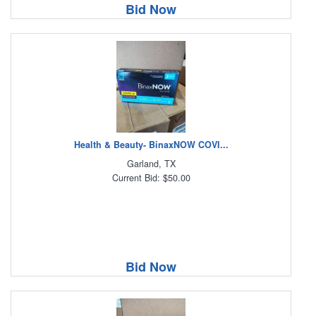
Bid Now
Health & Beauty- BinaxNOW COVI...
Garland, TX
Current Bid: $50.00
Bid Now