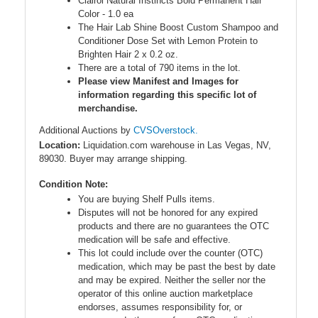
Clairol Natural Instincts Bold Permanent Hair
Color - 1.0 ea
The Hair Lab Shine Boost Custom Shampoo and
Conditioner Dose Set with Lemon Protein to
Brighten Hair 2 x 0.2 oz.
There are a total of 790 items in the lot.
Please view Manifest and Images for
information regarding this specific lot of
merchandise.
Additional Auctions by
CVSOverstock.
Location:
Liquidation.com warehouse in Las Vegas, NV,
89030. Buyer may arrange shipping.
Condition Note:
You are buying Shelf Pulls items.
Disputes will not be honored for any expired
products and there are no guarantees the OTC
medication will be safe and effective.
This lot could include over the counter (OTC)
medication, which may be past the best by date
and may be expired. Neither the seller nor the
operator of this online auction marketplace
endorses, assumes responsibility for, or