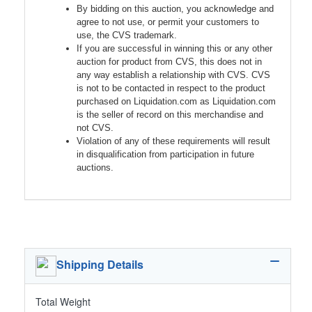
By bidding on this auction, you acknowledge and
agree to not use, or permit your customers to
use, the CVS trademark.
If you are successful in winning this or any other
auction for product from CVS, this does not in
any way establish a relationship with CVS. CVS
is not to be contacted in respect to the product
purchased on Liquidation.com as Liquidation.com
is the seller of record on this merchandise and
not CVS.
Violation of any of these requirements will result
in disqualification from participation in future
auctions.
Shipping Details
Total Weight