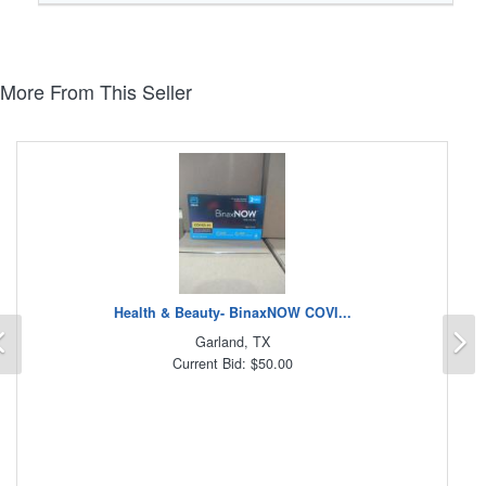
More From This Seller
Health & Beauty- BinaxNOW COVI...
Previous
N
Garland, TX
Current Bid: $50.00