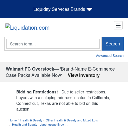
Liquidity Services Brands
Search
Search
Advanced Search
Walmart FC Overstock—
'Brand-Name E-Commerce
Case Packs Available Now'
View Inventory
Bidding Restrictions!
Due to seller restrictions,
buyers with a shipping address located in California,
Connecticut, Texas are not able to bid on this
auction.
Home
Health & Beauty
Other Health & Beauty and Mixed Lots
Health and Beauty - Japonesque Brow…