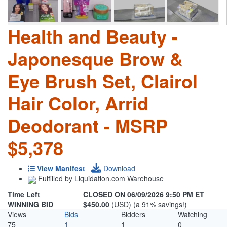
Health and Beauty -
Japonesque Brow &
Eye Brush Set, Clairol
Hair Color, Arrid
Deodorant - MSRP
$5,378
View Manifest
Download
Fulfilled by Liquidation.com Warehouse
Time Left
CLOSED ON 06/09/2026 9:50 PM ET
WINNING BID
$450.00
(USD) (a 91% savings!)
Views
Bids
Bidders
Watching
75
1
1
0