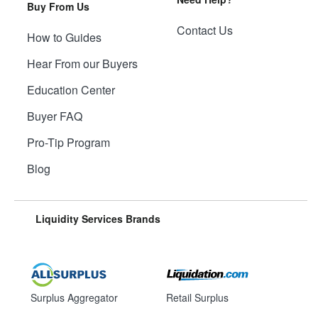
Buy From Us
Contact Us
How to Guides
Hear From our Buyers
Education Center
Buyer FAQ
Pro-Tip Program
Blog
Liquidity Services Brands
Surplus Aggregator
Retail Surplus