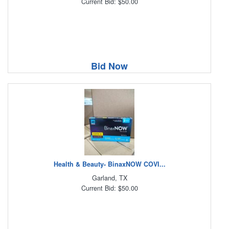
Current Bid: $50.00
Bid Now
Health & Beauty- BinaxNOW COVI...
Garland, TX
Current Bid: $50.00