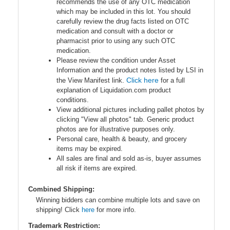
recommends the use of any OTC medication
which may be included in this lot. You should
carefully review the drug facts listed on OTC
medication and consult with a doctor or
pharmacist prior to using any such OTC
medication.
Please review the condition under Asset
Information and the product notes listed by LSI in
Click here
the View Manifest link.
for a full
explanation of Liquidation.com product
conditions.
View additional pictures including pallet photos by
clicking "View all photos" tab. Generic product
photos are for illustrative purposes only.
Personal care, health & beauty, and grocery
items may be expired.
All sales are final and sold as-is, buyer assumes
all risk if items are expired.
Combined Shipping:
Winning bidders can combine multiple lots and save on
shipping! Click
here
for more info.
Trademark Restriction: