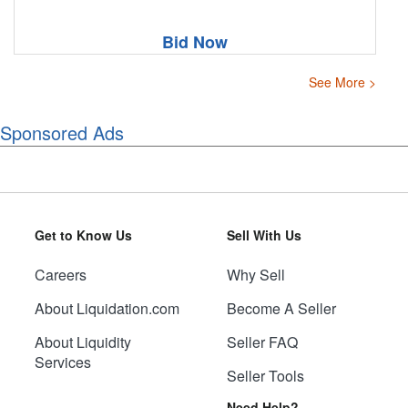
Bid Now
See More >
Sponsored Ads
Get to Know Us
Sell With Us
Careers
Why Sell
About Liquidation.com
Become A Seller
About Liquidity
Seller FAQ
Services
Seller Tools
Need Help?