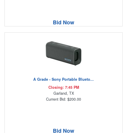
Bid Now
A Grade - Sony Portable Blueto...
Closing: 7:45 PM
Garland, TX
Current Bid: $200.00
Bid Now