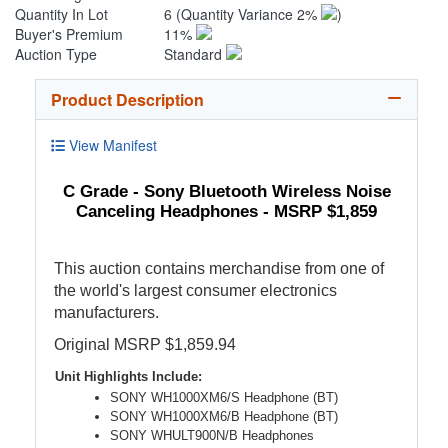
Quantity In Lot
6
(Quantity Variance 2%
)
Buyer's Premium
11%
Auction Type
Standard
Product Description
View Manifest
C Grade - Sony Bluetooth Wireless Noise
Canceling Headphones - MSRP $1,859
This auction contains merchandise from one of
the world's largest consumer electronics
manufacturers.
Original MSRP $1,859.94
Unit Highlights Include:
SONY WH1000XM6/S Headphone (BT)
SONY WH1000XM6/B Headphone (BT)
SONY WHULT900N/B Headphones