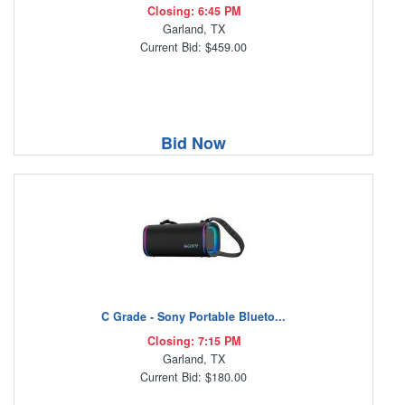
Closing: 6:45 PM
Garland, TX
Current Bid: $459.00
Bid Now
C Grade - Sony Portable Blueto...
Closing: 7:15 PM
Garland, TX
Current Bid: $180.00