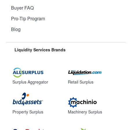
Buyer FAQ
Pro-Tip Program
Blog
Liquidity Services Brands
Surplus Aggregator
Retail Surplus
Property Surplus
Machinery Surplus