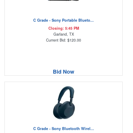
C Grade - Sony Portable Blueto...
Closing: 5:45 PM
Garland, TX
Current Bid: $120.00
Bid Now
C Grade - Sony Bluetooth Wirel...