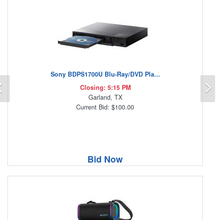
Sony BDPS1700U Blu-Ray/DVD Pla...
Previous
N
Closing: 5:15 PM
Garland, TX
Current Bid: $100.00
Bid Now