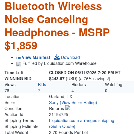
Bluetooth Wireless
Noise Canceling
Headphones - MSRP
$1,859
View Manifest
Download
Fulfilled by Liquidation.com Warehouse
Time Left
CLOSED ON 06/11/2026 7:20 PM ET
WINNING BID
$443.67
(USD) (a 76% savings!)
Views
Bids
Bidders
Watching
78
7
4
0
Location
Garland, TX
Seller
Sony
(View Seller Rating)
Condition
Returns
Auction Id
21194725
Shipping Terms
Liquidation.com arranges shipping
Shipping Estimate
(Get a Quote)
Total Weight
2.70 Pounds Per Lot