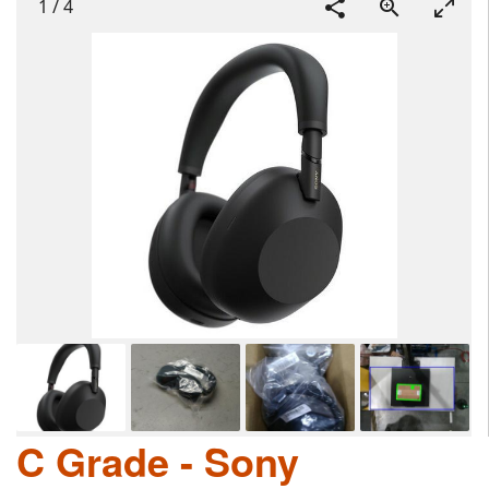
1
/
4
C Grade - Sony