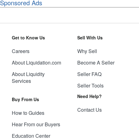
Sponsored Ads
Get to Know Us
Sell With Us
Careers
Why Sell
About Liquidation.com
Become A Seller
About Liquidity
Seller FAQ
Services
Seller Tools
Need Help?
Buy From Us
Contact Us
How to Guides
Hear From our Buyers
Education Center