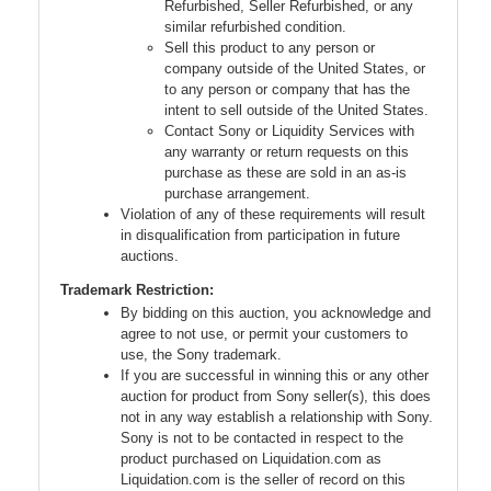
Refurbished, Seller Refurbished, or any
similar refurbished condition.
Sell this product to any person or
company outside of the United States, or
to any person or company that has the
intent to sell outside of the United States.
Contact Sony or Liquidity Services with
any warranty or return requests on this
purchase as these are sold in an as-is
purchase arrangement.
Violation of any of these requirements will result
in disqualification from participation in future
auctions.
Trademark Restriction:
By bidding on this auction, you acknowledge and
agree to not use, or permit your customers to
use, the Sony trademark.
If you are successful in winning this or any other
auction for product from Sony seller(s), this does
not in any way establish a relationship with Sony.
Sony is not to be contacted in respect to the
product purchased on Liquidation.com as
Liquidation.com is the seller of record on this