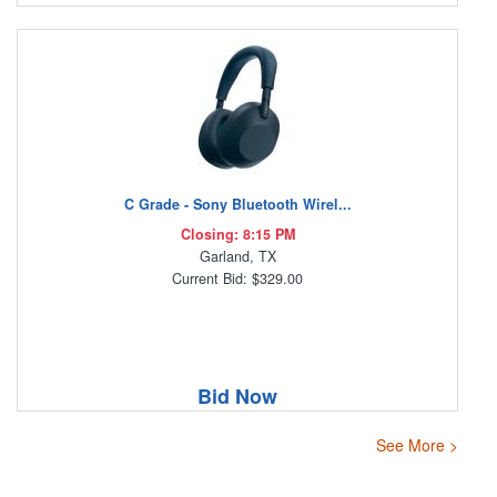
C Grade - Sony Bluetooth Wirel...
Closing: 8:15 PM
Garland, TX
Current Bid: $329.00
Bid Now
See More >