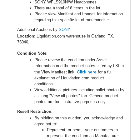
SONY WFLS910N/W Headphones
There are a total of 6 items in the lot.
Please view Manifest and Images for information
regarding this specific lot of merchandise.
Additional Auctions by
SONY.
Location:
Liquidation.com warehouse in Garland, TX,
75040.
Condition Note:
Please review the condition under Asset
Information and the product notes listed by LSI in
Click here
the View Manifest link.
for a full
explanation of Liquidation.com product
conditions.
View additional pictures including pallet photos by
clicking "View all photos" tab. Generic product
photos are for illustrative purposes only.
Resell Restriction:
By bidding on this auction, you acknowledge and
agree
not to
:
Represent, or permit your customers to
represent the condition as Manufacturer