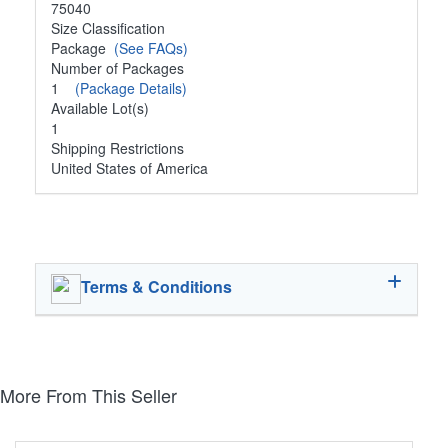
75040
Size Classification
Package
(See FAQs)
Number of Packages
1
(Package Details)
Available Lot(s)
1
Shipping Restrictions
United States of America
Terms & Conditions
More From This Seller