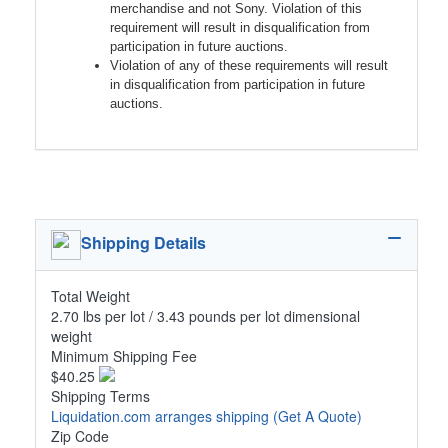
merchandise and not Sony. Violation of this
requirement will result in disqualification from
participation in future auctions.
Violation of any of these requirements will result
in disqualification from participation in future
auctions.
Shipping Details
Total Weight
2.70 lbs per lot / 3.43 pounds per lot dimensional
weight
Minimum Shipping Fee
$40.25
Shipping Terms
Liquidation.com arranges shipping
(Get A Quote)
Zip Code