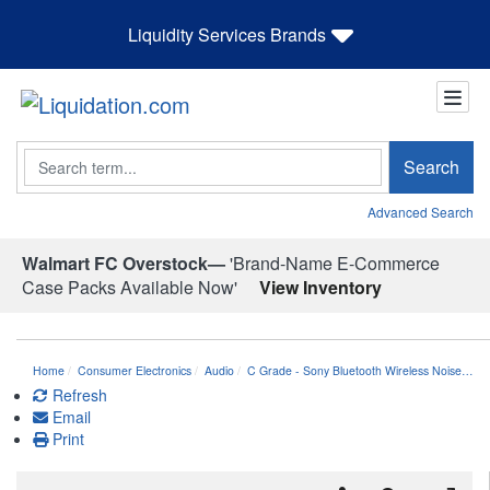
Liquidity Services Brands
Search
Search
Advanced Search
Walmart FC Overstock—
'Brand-Name E-Commerce
Case Packs Available Now'
View Inventory
Home
Consumer Electronics
Audio
C Grade - Sony Bluetooth Wireless Noise…
Refresh
Email
Print