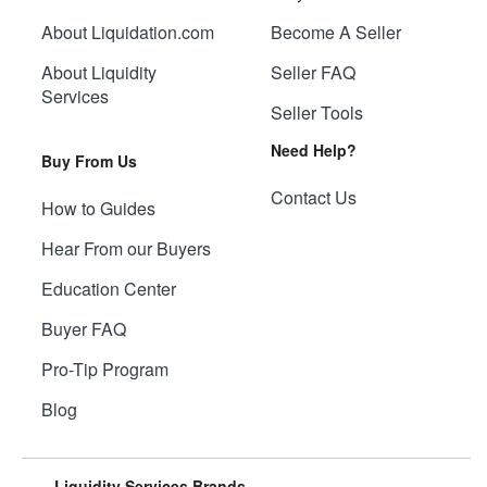
About Liquidation.com
Become A Seller
About Liquidity
Seller FAQ
Services
Seller Tools
Need Help?
Buy From Us
Contact Us
How to Guides
Hear From our Buyers
Education Center
Buyer FAQ
Pro-Tip Program
Blog
Liquidity Services Brands