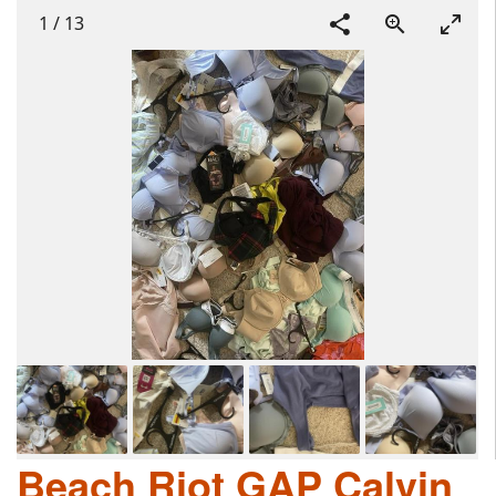
1
/
13
Beach Riot GAP Calvin