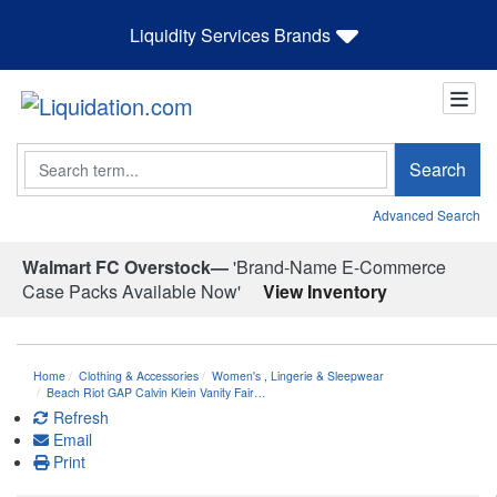
Liquidity Services Brands
Search
Search
Advanced Search
Walmart FC Overstock—
'Brand-Name E-Commerce
Case Packs Available Now'
View Inventory
Home
Clothing & Accessories
Women's
,
Lingerie & Sleepwear
Beach Riot GAP Calvin Klein Vanity Fair…
Refresh
Email
Print