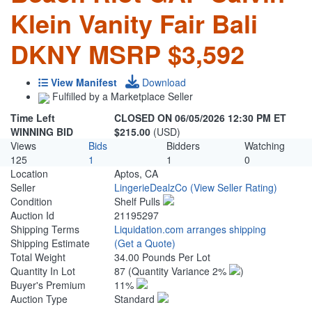
Klein Vanity Fair Bali
DKNY MSRP $3,592
View Manifest
Download
Fulfilled by a Marketplace Seller
Time Left
CLOSED ON 06/05/2026 12:30 PM ET
WINNING BID
$215.00
(USD)
Views
Bids
Bidders
Watching
125
1
1
0
Location
Aptos, CA
Seller
LingerieDealzCo
(View Seller Rating)
Condition
Shelf Pulls
Auction Id
21195297
Shipping Terms
Liquidation.com arranges shipping
Shipping Estimate
(Get a Quote)
Total Weight
34.00 Pounds Per Lot
Quantity In Lot
87
(Quantity Variance 2%
)
Buyer's Premium
11%
Auction Type
Standard