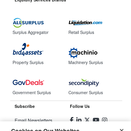
Surplus Aggregator
Retail Surplus
Property Surplus
Machinery Surplus
Government Surplus
Consumer Surplus
Subscribe
Follow Us
Email Newsletters
Cookies on Our Websites