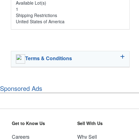
Available Lot(s)
1
Shipping Restrictions
United States of America
Terms & Conditions
Sponsored Ads
Get to Know Us
Sell With Us
Careers
Why Sell