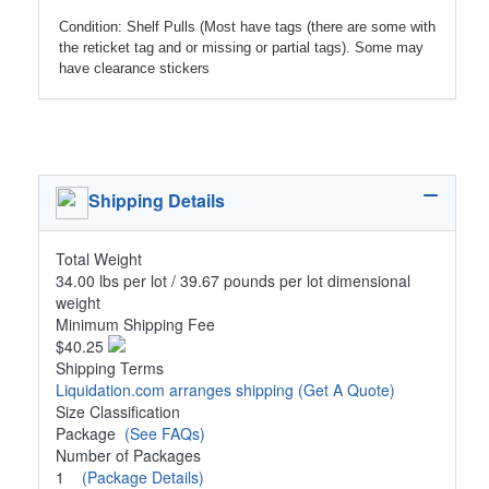
Condition: Shelf Pulls (Most have tags (there are some with
the reticket tag and or missing or partial tags). Some may
have clearance stickers
Shipping Details
Total Weight
34.00 lbs per lot / 39.67 pounds per lot dimensional
weight
Minimum Shipping Fee
$40.25
Shipping Terms
Liquidation.com arranges shipping
(Get A Quote)
Size Classification
Package
(See FAQs)
Number of Packages
1
(Package Details)