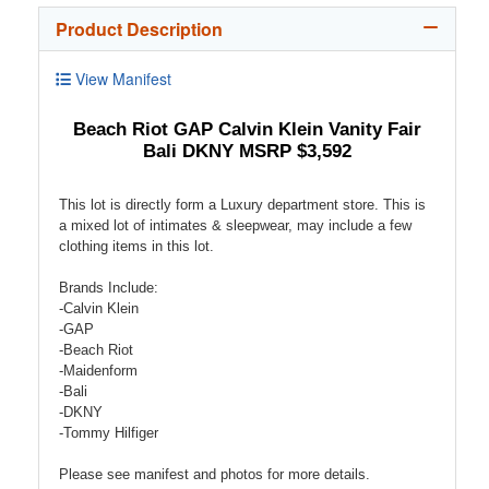
Product Description
View Manifest
Beach Riot GAP Calvin Klein Vanity Fair
Bali DKNY MSRP $3,592
This lot is directly form a Luxury department store. This is
a mixed lot of intimates & sleepwear, may include a few
clothing items in this lot.
Brands Include:
-Calvin Klein
-GAP
-Beach Riot
-Maidenform
-Bali
-DKNY
-Tommy Hilfiger
Please see manifest and photos for more details.