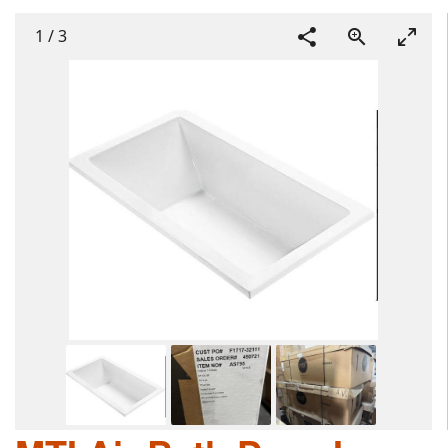
1
/
3