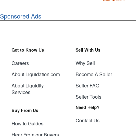
Sponsored Ads
Get to Know Us
Sell With Us
Careers
Why Sell
About Liquidation.com
Become A Seller
About Liquidity
Seller FAQ
Services
Seller Tools
Need Help?
Buy From Us
Contact Us
How to Guides
Hear From our Buyers