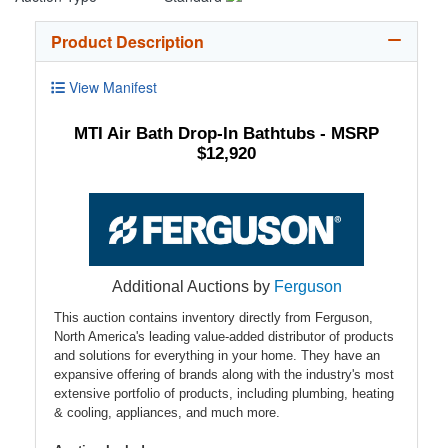
Product Description
View Manifest
MTI Air Bath Drop-In Bathtubs - MSRP
$12,920
Additional Auctions by
Ferguson
This auction contains inventory directly from Ferguson,
North America's leading value-added distributor of products
and solutions for everything in your home. They have an
expansive offering of brands along with the industry's most
extensive portfolio of products, including plumbing, heating
& cooling, appliances, and much more.