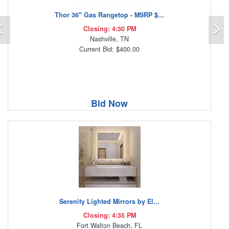
Thor 36" Gas Rangetop - MSRP $...
Previous
N
Closing: 4:30 PM
Nashville, TN
Current Bid: $400.00
Bid Now
Serenity Lighted Mirrors by El...
Closing: 4:35 PM
Fort Walton Beach, FL