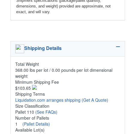
Shipment specifications (package/pallet quantity,
dimensions, and weight) provided are approximate, not
exact, and will vary.
Shipping Details
Total Weight
368.00 lbs per lot / 0.00 pounds per lot dimensional
weight
Minimum Shipping Fee
$103.65
Shipping Terms
Liquidation.com arranges shipping
(Get A Quote)
Size Classification
Pallet 110
(See FAQs)
Number of Pallets
1
(Pallet Details)
Available Lot(s)