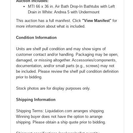
Auction Includes:
MTI 66 x 36 in. Air Bath Drop-In Bathtubs with Left
Drain in White: Andrea 5 with Undermount
This auction has a full manifest. Click
"View Manifest"
for
more information about what is included.
Condition Information
Units are shelf pull condition and may show signs of
customer contact and/or handling. Packaging may be open,
damaged, or missing altogether. Accessories/components,
documentation, and/or small parts (e.g., screws) may not
be included. Please review the shelf pull condition definition
prior to bidding.
Stock photos are for display purposes only.
Shipping Information
Shipping Terms: Liquidation.com arranges shipping.
Winning buyer does not have the option to arrange
shipping. Please obtain a ship quote prior to bidding.