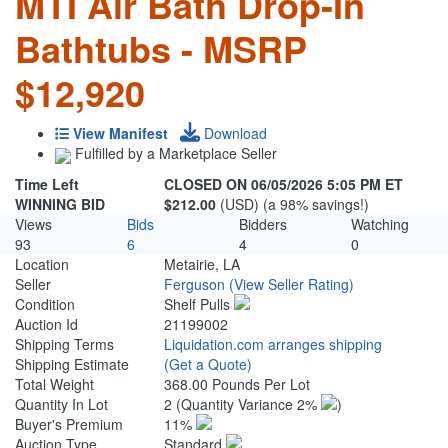
MTI Air Bath Drop-In
Bathtubs - MSRP
$12,920
View Manifest
Download
Fulfilled by a Marketplace Seller
Time Left
CLOSED ON 06/05/2026 5:05 PM ET
WINNING BID
$212.00
(USD) (a 98% savings!)
Views
Bids
Bidders
Watching
93
6
4
0
Location
Metairie, LA
Seller
Ferguson
(View Seller Rating)
Condition
Shelf Pulls
Auction Id
21199002
Shipping Terms
Liquidation.com arranges shipping
Shipping Estimate
(Get a Quote)
Total Weight
368.00 Pounds Per Lot
Quantity In Lot
2
(Quantity Variance 2%
)
Buyer's Premium
11%
Auction Type
Standard