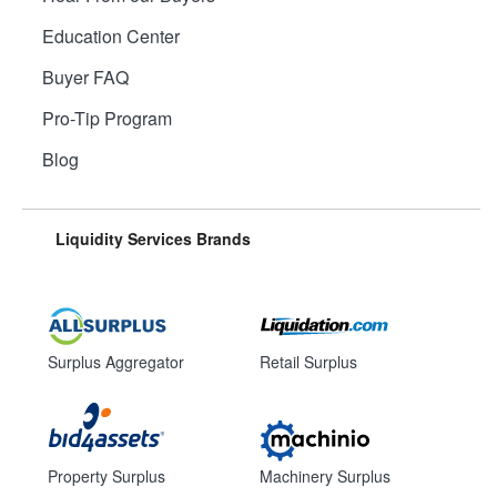
Education Center
Buyer FAQ
Pro-Tip Program
Blog
Liquidity Services Brands
Surplus Aggregator
Retail Surplus
Property Surplus
Machinery Surplus