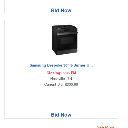
Bid Now
Samsung Bespoke 30" 5-Burner G...
Closing: 5:05 PM
Nashville, TN
Current Bid: $300.00
Bid Now
See More >