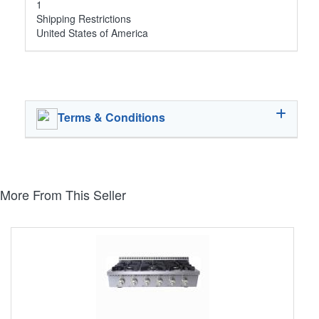
1
Shipping Restrictions
United States of America
Terms & Conditions
More From This Seller