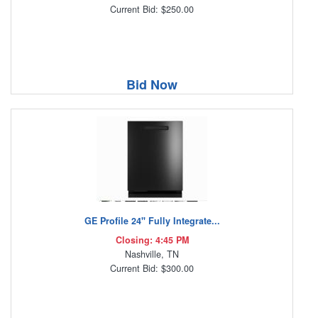
Current Bid: $250.00
Bid Now
GE Profile 24" Fully Integrate...
Closing: 4:45 PM
Nashville, TN
Current Bid: $300.00