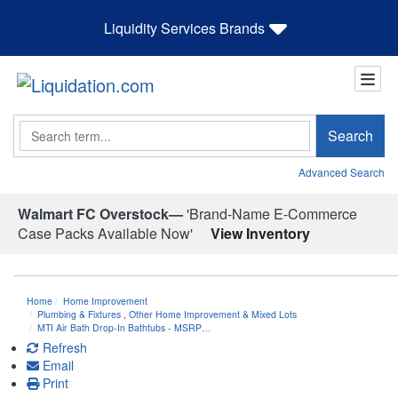
Liquidity Services Brands
Search
Search
Advanced Search
Walmart FC Overstock—
'Brand-Name E-Commerce
Case Packs Available Now'
View Inventory
Home
Home Improvement
Plumbing & Fixtures
,
Other Home Improvement & Mixed Lots
MTI Air Bath Drop-In Bathtubs - MSRP…
Refresh
Email
Print