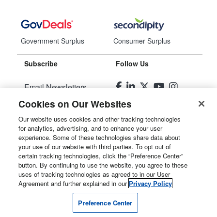
Government Surplus
Consumer Surplus
Subscribe
Follow Us
Email Newsletters
Cookies on Our Websites
Manage Preferences
Our website uses cookies and other tracking technologies
for analytics, advertising, and to enhance your user
© 2026
Liquidity Services, Inc.
experience. Some of these technologies share data about
your use of our website with third parties. To opt out of
Site Map
certain tracking technologies, click the “Preference Center”
button. By continuing to use the website, you agree to these
Privacy Policy
uses of tracking technologies as agreed to in our User
Agreement and further explained in our
Privacy Policy
User Agreement
Preference Center
Manage Cookies