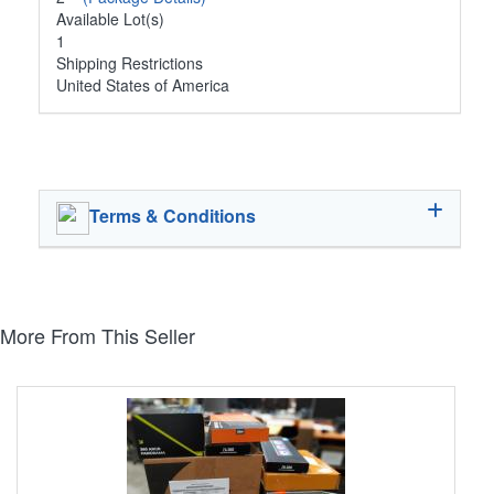
Available Lot(s)
1
Shipping Restrictions
United States of America
Terms & Conditions
More From This Seller