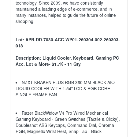
technology. Since 2009, we have consistently
maintained a leading edge of e-commerce, and in
many instances, helped to guide the future of online
shopping.
Lot: APR-DD-7030-ACC-WP01-260304-002-260303-
018
Description: Liquid Cooler, Keyboard, Gaming PC
Acc. Lot & More- $1.7K - 11 Qty.
NZXT KRAKEN PLUS RGB 360 MM BLACK AIO
LIQUID COOLER WITH 1.54" LCD & RGB CORE
SINGLE FRAME FAN
Razer BlackWidow V4 Pro Wired Mechanical
Gaming Keyboard - Green Switches (Tactile & Clicky),
Doubleshot ABS Keycaps, Command Dial, Chroma
RGB, Magnetic Wrist Rest, Snap Tap - Black