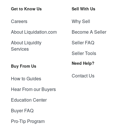
Get to Know Us
Sell With Us
Careers
Why Sell
About Liquidation.com
Become A Seller
About Liquidity
Seller FAQ
Services
Seller Tools
Need Help?
Buy From Us
Contact Us
How to Guides
Hear From our Buyers
Education Center
Buyer FAQ
Pro-Tip Program