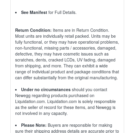
See Manifest
for Full Details.
Return Condition:
Items are in Return Condition.
Most units are individually retail packed. Units may be
fully functional, or they may have operational problems,
non-functional, missing parts / accessories, damaged,
defective, they may have cosmetic issues such as
scratches, dents, cracked LCDs, UV fading, damaged
from shipping, and more. They can exhibit a wide
range of individual product and package conditions that
can differ substantially from the original manufacturing.
Under no circumstances
should you contact
Newegg regarding products purchased on
Liquidation.com. Liquidation.com is solely responsible
as the seller of record for these items, and Newegg is
not involved in any capacity.
Please Note:
Buyers are responsible for making
sure their shipping address details are accurate prior to