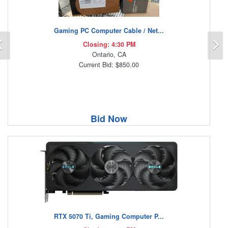
Gaming PC Computer Cable / Net...
Previous
N
Closing: 4:30 PM
Ontario, CA
Current Bid: $850.00
Bid Now
RTX 5070 Ti, Gaming Computer P...