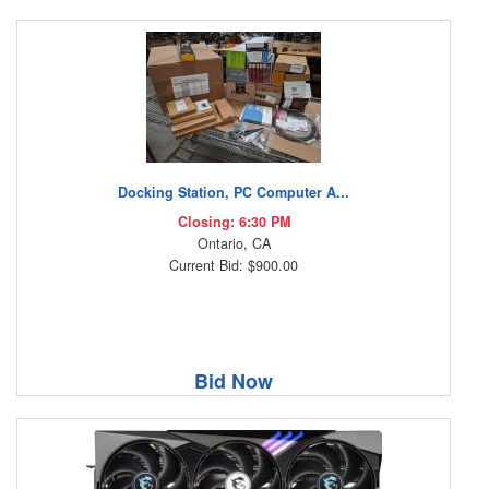
Docking Station, PC Computer A...
Closing: 6:30 PM
Ontario, CA
Current Bid: $900.00
Bid Now