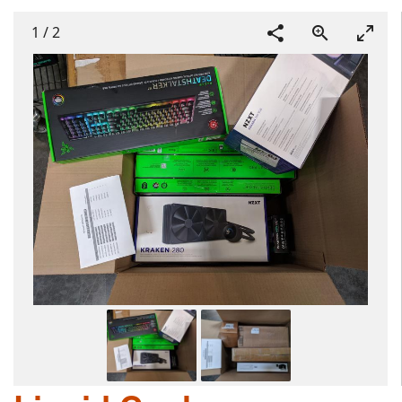
1
/
2