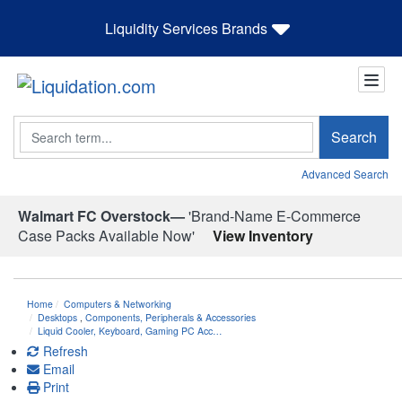
Liquidity Services Brands
Search
Search
Advanced Search
Walmart FC Overstock—
'Brand-Name E-Commerce
Case Packs Available Now'
View Inventory
Home
Computers & Networking
Desktops
,
Components, Peripherals & Accessories
Liquid Cooler, Keyboard, Gaming PC Acc…
Refresh
Email
Print