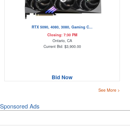
RTX 5090, 4080, 3080, Gaming C...
Closing: 7:30 PM
Ontario, CA
Current Bid: $3,900.00
Bid Now
See More >
Sponsored Ads