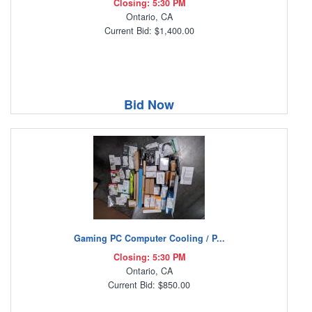
Closing: 5:30 PM
Ontario, CA
Current Bid: $1,400.00
Bid Now
Gaming PC Computer Cooling / P...
Closing: 5:30 PM
Ontario, CA
Current Bid: $850.00