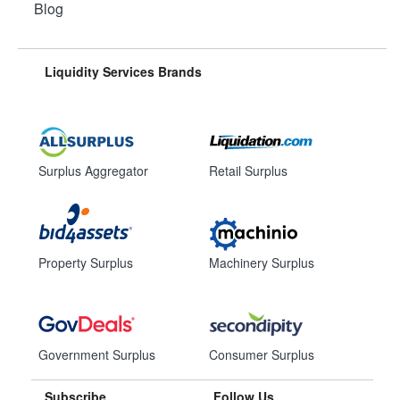
Blog
Liquidity Services Brands
Surplus Aggregator
Retail Surplus
Property Surplus
Machinery Surplus
Government Surplus
Consumer Surplus
Subscribe
Follow Us