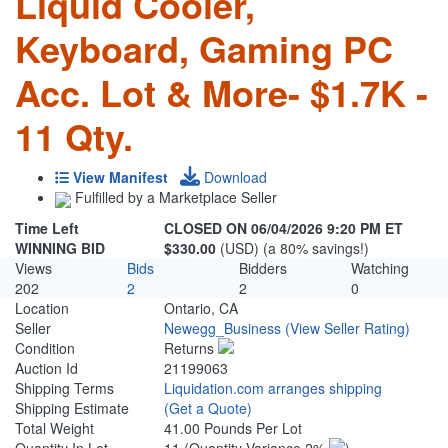
Liquid Cooler,
Keyboard, Gaming PC
Acc. Lot & More- $1.7K -
11 Qty.
View Manifest
Download
Fulfilled by a Marketplace Seller
Time Left
CLOSED ON 06/04/2026 9:20 PM ET
WINNING BID
$330.00
(USD) (a 80% savings!)
Views
Bids
Bidders
Watching
202
2
2
0
Location
Ontario, CA
Seller
Newegg_Business
(View Seller Rating)
Condition
Returns
Auction Id
21199063
Shipping Terms
Liquidation.com arranges shipping
Shipping Estimate
(Get a Quote)
Total Weight
41.00 Pounds Per Lot