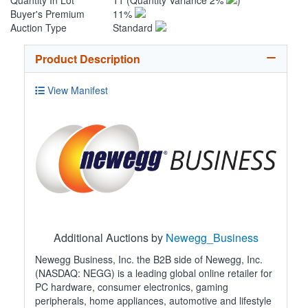
Quantity In Lot
11
(Quantity Variance 2%
)
Buyer's Premium
11%
Auction Type
Standard
Product Description
View Manifest
Additional Auctions by
Newegg_Business
Newegg Business, Inc. the B2B side of Newegg, Inc.
(NASDAQ: NEGG) is a leading global online retailer for
PC hardware, consumer electronics, gaming
peripherals, home appliances, automotive and lifestyle