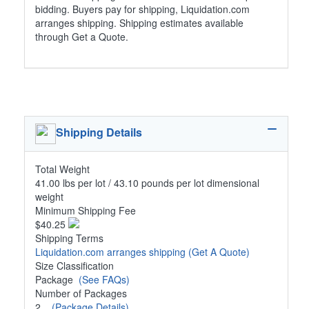
bidding. Buyers pay for shipping, Liquidation.com
arranges shipping. Shipping estimates available
through Get a Quote.
Shipping Details
Total Weight
41.00 lbs per lot / 43.10 pounds per lot dimensional
weight
Minimum Shipping Fee
$40.25
Shipping Terms
Liquidation.com arranges shipping
(Get A Quote)
Size Classification
Package
(See FAQs)
Number of Packages
2
(Package Details)