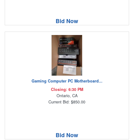
Bid Now
Gaming Computer PC Motherboard...
Closing: 6:30 PM
Ontario, CA
Current Bid: $850.00
Bid Now