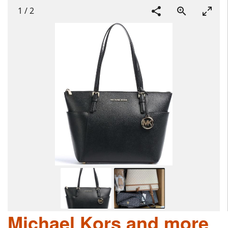
1
/
2
Michael Kors and more