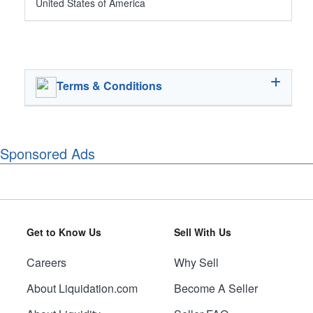
United States of America
Terms & Conditions
Sponsored Ads
Get to Know Us
Sell With Us
Careers
Why Sell
About Liquidation.com
Become A Seller