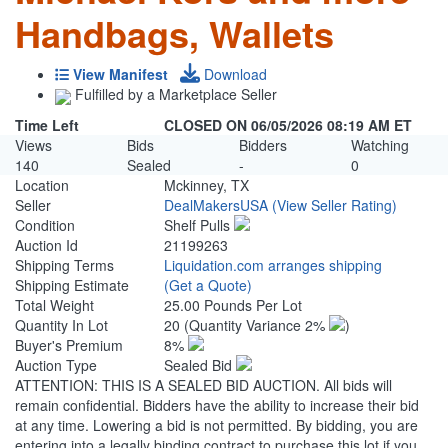
Handbags, Wallets
View Manifest
Download
Fulfilled by a Marketplace Seller
Time Left
CLOSED ON 06/05/2026 08:19 AM ET
Views
Bids
Bidders
Watching
140
Sealed
-
0
Location
Mckinney, TX
Seller
DealMakersUSA
(View Seller Rating)
Condition
Shelf Pulls
Auction Id
21199263
Shipping Terms
Liquidation.com arranges shipping
Shipping Estimate
(Get a Quote)
Total Weight
25.00 Pounds Per Lot
Quantity In Lot
20
(Quantity Variance 2%
)
Buyer's Premium
8%
Auction Type
Sealed Bid
ATTENTION: THIS IS A SEALED BID AUCTION. All bids will
remain confidential. Bidders have the ability to increase their bid
at any time. Lowering a bid is not permitted. By bidding, you are
entering into a legally binding contract to purchase this lot if you