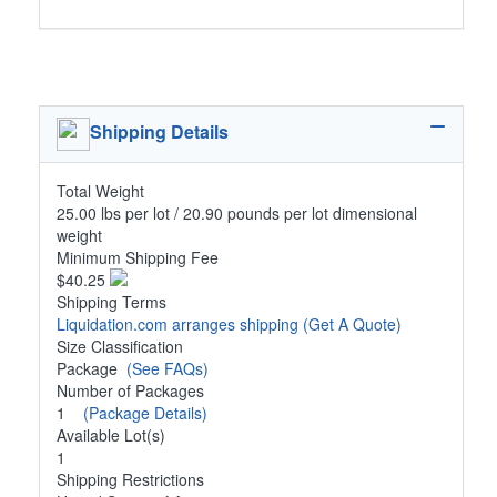
Shipping Details
Total Weight
25.00 lbs per lot / 20.90 pounds per lot dimensional
weight
Minimum Shipping Fee
$40.25
Shipping Terms
Liquidation.com arranges shipping
(Get A Quote)
Size Classification
Package
(See FAQs)
Number of Packages
1
(Package Details)
Available Lot(s)
1
Shipping Restrictions