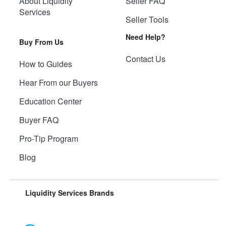
About Liquidity
Seller FAQ
Services
Seller Tools
Need Help?
Buy From Us
Contact Us
How to Guides
Hear From our Buyers
Education Center
Buyer FAQ
Pro-Tip Program
Blog
Liquidity Services Brands