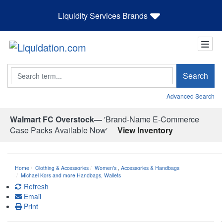
Liquidity Services Brands
Search
Search
Advanced Search
Walmart FC Overstock—
'Brand-Name E-Commerce
Case Packs Available Now'
View Inventory
Home
Clothing & Accessories
Women's
,
Accessories & Handbags
Michael Kors and more Handbags, Wallets
Refresh
Email
Print