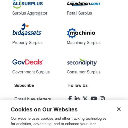
Surplus Aggregator
Retail Surplus
Property Surplus
Machinery Surplus
Government Surplus
Consumer Surplus
Subscribe
Follow Us
Email Newsletters
Cookies on Our Websites
Manage Preferences
Our website uses cookies and other tracking technologies
for analytics, advertising, and to enhance your user
© 2026
Liquidity Services, Inc.