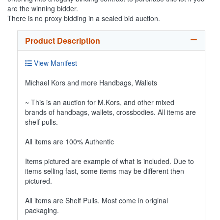
are the winning bidder.
There is no proxy bidding in a sealed bid auction.
Product Description
View Manifest
Michael Kors and more Handbags, Wallets
~ This is an auction for M.Kors, and other mixed
brands of handbags, wallets, crossbodies. All items are
shelf pulls.
All items are 100% Authentic
Items pictured are example of what is included. Due to
items selling fast, some items may be different then
pictured.
All items are Shelf Pulls. Most come in original
packaging.