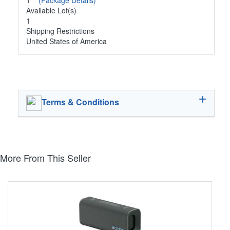
1
(Package Details)
Available Lot(s)
1
Shipping Restrictions
United States of America
Terms & Conditions
More From This Seller