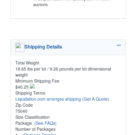
auctions.
Shipping Details
Total Weight
18.65 lbs per lot / 9.26 pounds per lot dimensional
weight
Minimum Shipping Fee
$40.25
Shipping Terms
Liquidation.com arranges shipping
(Get A Quote)
Zip Code
75040
Size Classification
Package
(See FAQs)
Number of Packages