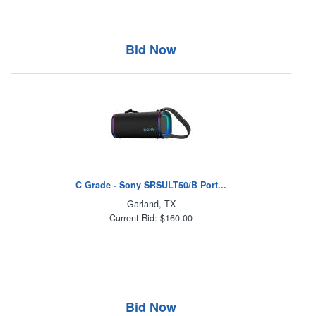
Bid Now
C Grade - Sony SRSULT50/B Port...
Garland, TX
Current Bid: $160.00
Bid Now