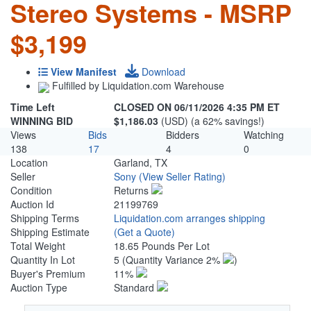
Stereo Systems - MSRP
$3,199
View Manifest
Download
Fulfilled by Liquidation.com Warehouse
Time Left
CLOSED ON 06/11/2026 4:35 PM ET
WINNING BID
$1,186.03
(USD) (a 62% savings!)
Views
Bids
Bidders
Watching
138
17
4
0
Location
Garland, TX
Seller
Sony
(View Seller Rating)
Condition
Returns
Auction Id
21199769
Shipping Terms
Liquidation.com arranges shipping
Shipping Estimate
(Get a Quote)
Total Weight
18.65 Pounds Per Lot
Quantity In Lot
5
(Quantity Variance 2%
)
Buyer's Premium
11%
Auction Type
Standard