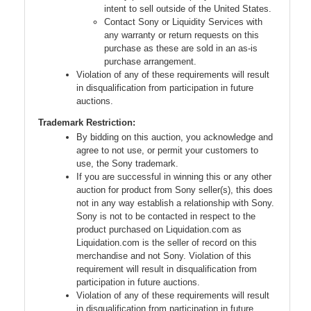
intent to sell outside of the United States.
Contact Sony or Liquidity Services with
any warranty or return requests on this
purchase as these are sold in an as-is
purchase arrangement.
Violation of any of these requirements will result
in disqualification from participation in future
auctions.
Trademark Restriction:
By bidding on this auction, you acknowledge and
agree to not use, or permit your customers to
use, the Sony trademark.
If you are successful in winning this or any other
auction for product from Sony seller(s), this does
not in any way establish a relationship with Sony.
Sony is not to be contacted in respect to the
product purchased on Liquidation.com as
Liquidation.com is the seller of record on this
merchandise and not Sony. Violation of this
requirement will result in disqualification from
participation in future auctions.
Violation of any of these requirements will result
in disqualification from participation in future