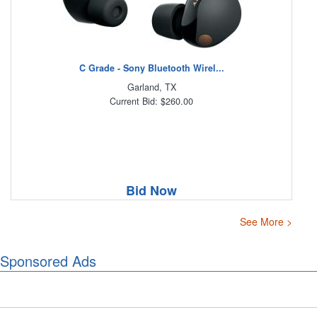
C Grade - Sony Bluetooth Wirel...
Garland, TX
Current Bid: $260.00
Bid Now
See More >
Sponsored Ads