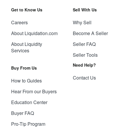
Get to Know Us
Sell With Us
Careers
Why Sell
About Liquidation.com
Become A Seller
About Liquidity
Seller FAQ
Services
Seller Tools
Need Help?
Buy From Us
Contact Us
How to Guides
Hear From our Buyers
Education Center
Buyer FAQ
Pro-Tip Program