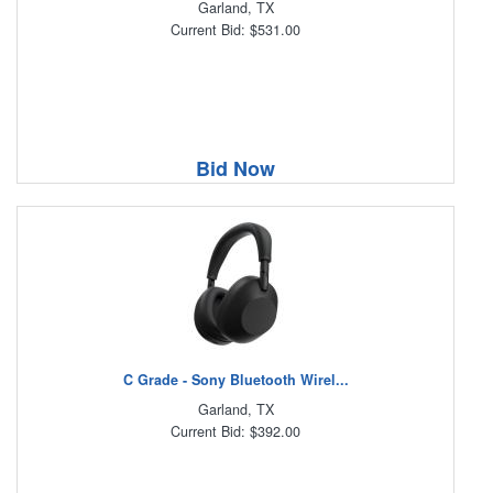
Garland, TX
Current Bid: $531.00
Bid Now
C Grade - Sony Bluetooth Wirel...
Garland, TX
Current Bid: $392.00