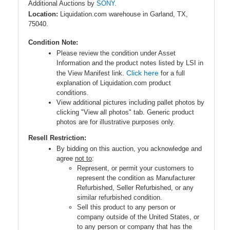
Additional Auctions by
SONY.
Location:
Liquidation.com warehouse in Garland, TX,
75040.
Condition Note:
Please review the condition under Asset
Information and the product notes listed by LSI in
Click here
the View Manifest link.
for a full
explanation of Liquidation.com product
conditions.
View additional pictures including pallet photos by
clicking "View all photos" tab. Generic product
photos are for illustrative purposes only.
Resell Restriction:
By bidding on this auction, you acknowledge and
agree
not to
:
Represent, or permit your customers to
represent the condition as Manufacturer
Refurbished, Seller Refurbished, or any
similar refurbished condition.
Sell this product to any person or
company outside of the United States, or
to any person or company that has the