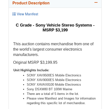
Product Description
View Manifest
C Grade - Sony Vehicle Stereo Systems -
MSRP $3,199
This auction contains merchandise from one of
the world's largest consumer electronics
manufacturers.
Original MSRP $3,199.95
Unit Highlights Include:
SONY XAV9500ES Mobile Electronics
SONY XAV9000ES Mobile Electronics
SONY XAVAX8100 Mobile Electronics
Sony DSXM80 BT 100W Marine
There are a total of 5 items in the lot.
Please view Manifest and Images for information
regarding this specific lot of merchandise.