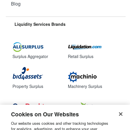
Blog
Liquidity Services Brands
Surplus Aggregator
Retail Surplus
Property Surplus
Machinery Surplus
Cookies on Our Websites
Government Surplus
Consumer Surplus
Our website uses cookies and other tracking technologies
for analytics, advertising, and to enhance your user
Subscribe
Follow Us