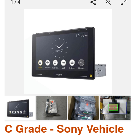
1
/
4
C Grade - Sony Vehicle