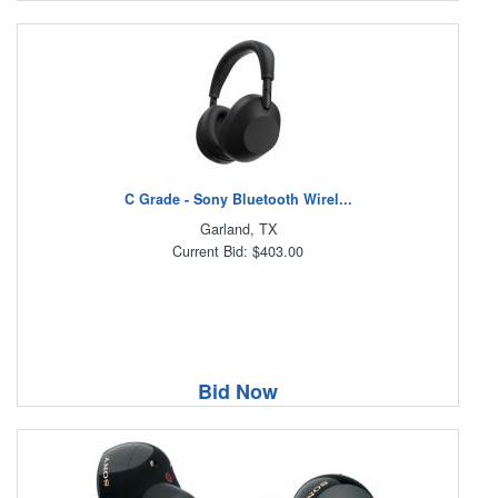
C Grade - Sony Bluetooth Wirel...
Garland, TX
Current Bid: $403.00
Bid Now