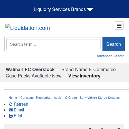
Liquidity Services Brands
Search
Search
Advanced Search
Walmart FC Overstock—
'Brand-Name E-Commerce
Case Packs Available Now'
View Inventory
Home
Consumer Electronics
Audio
C Grade - Sony Vehicle Stereo Systems…
Refresh
Email
Print