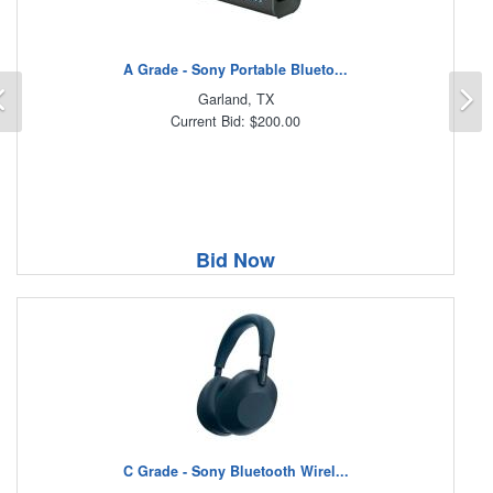
A Grade - Sony Portable Blueto...
Previous
N
Garland, TX
Current Bid: $200.00
Bid Now
C Grade - Sony Bluetooth Wirel...