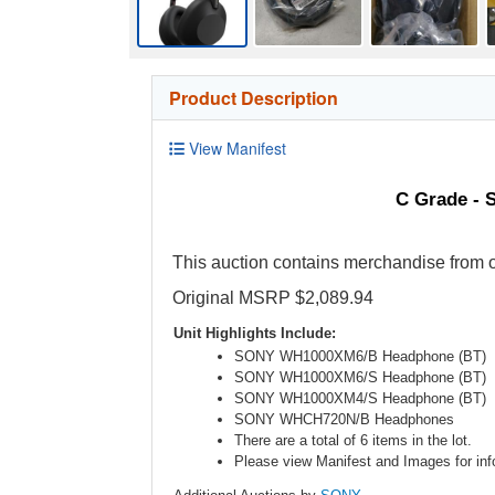
Product Description
View Manifest
C Grade - 
This auction contains merchandise from o
Original MSRP $2,089.94
Unit Highlights Include:
SONY WH1000XM6/B Headphone (BT)
SONY WH1000XM6/S Headphone (BT)
SONY WH1000XM4/S Headphone (BT)
SONY WHCH720N/B Headphones
There are a total of 6 items in the lot.
Please view Manifest and Images for info