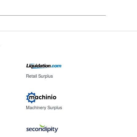
s
Retail Surplus
Machinery Surplus