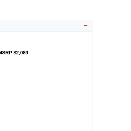
 MSRP $2,089