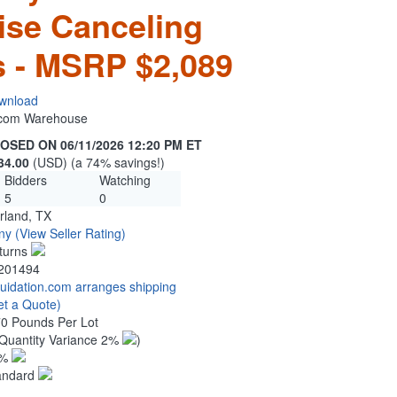
ise Canceling
 - MSRP $2,089
wnload
n.com Warehouse
OSED ON 06/11/2026 12:20 PM ET
34.00
(USD) (a 74% savings!)
Bidders
Watching
5
0
rland, TX
ny
(View Seller Rating)
turns
201494
quidation.com arranges shipping
et a Quote)
70 Pounds Per Lot
Quantity Variance 2%
)
1%
andard