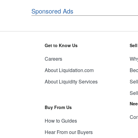
Sponsored Ads
Get to Know Us
Sel
Careers
Why
About Liquidation.com
Bec
About Liquidity Services
Sel
Sel
Nee
Buy From Us
Con
How to Guides
Hear From our Buyers