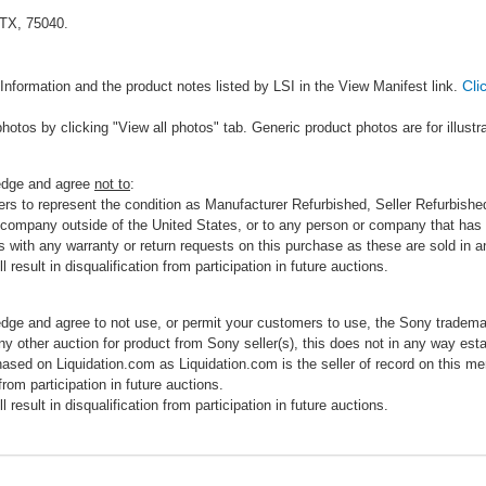
 TX, 75040.
Cli
Information and the product notes listed by LSI in the View Manifest link.
photos by clicking "View all photos" tab. Generic product photos are for illustr
ledge and agree
not to
:
rs to represent the condition as Manufacturer Refurbished, Seller Refurbished,
 company outside of the United States, or to any person or company that has th
s with any warranty or return requests on this purchase as these are sold in 
 result in disqualification from participation in future auctions.
edge and agree to not use, or permit your customers to use, the Sony tradema
any other auction for product from Sony seller(s), this does not in any way esta
hased on Liquidation.com as Liquidation.com is the seller of record on this me
 from participation in future auctions.
 result in disqualification from participation in future auctions.