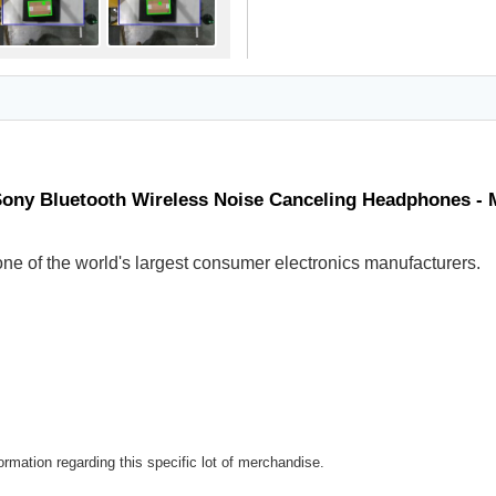
Sony Bluetooth Wireless Noise Canceling Headphones -
ne of the world's largest consumer electronics manufacturers.
rmation regarding this specific lot of merchandise.