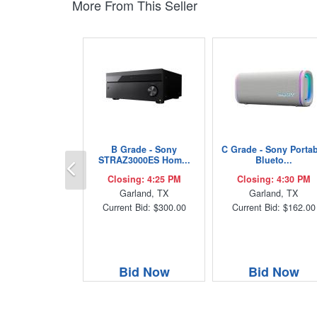
More From This Seller
B Grade - Sony
C Grade - Sony Porta
Previous
STRAZ3000ES Hom...
Blueto...
Closing: 4:25 PM
Closing: 4:30 PM
Garland, TX
Garland, TX
Current Bid: $300.00
Current Bid: $162.00
Bid Now
Bid Now