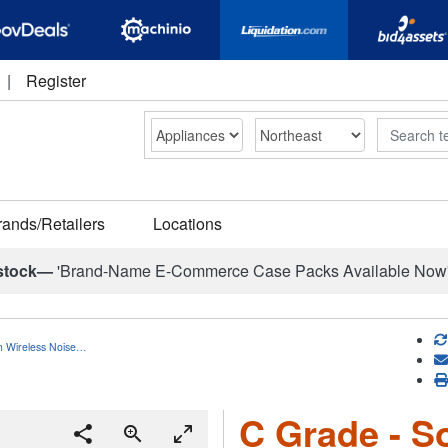
|
Register
Search
rands/Retailers
Locations
stock—
'Brand-Name E-Commerce Case Packs Available Now
h Wireless Noise…
C Grade - S