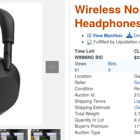
Wireless No
Headphones
View Manifest
Do
Fulfilled by Liquidatio
Time Left
CL
WINNING BID
$5
Views
Bids
61
8
Location
Ga
Seller
So
Condition
Re
Auction Id
21
Shipping Terms
Li
Shipping Estimate
(G
Total Weight
3.
Quantity In Lot
6
(
Buyer's Premium
1
Auction Type
St