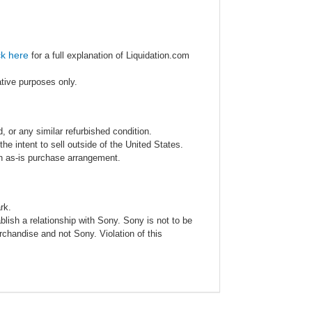
ck here
for a full explanation of Liquidation.com
ative purposes only.
 or any similar refurbished condition.
e intent to sell outside of the United States.
an as-is purchase arrangement.
rk.
blish a relationship with Sony. Sony is not to be
rchandise and not Sony. Violation of this