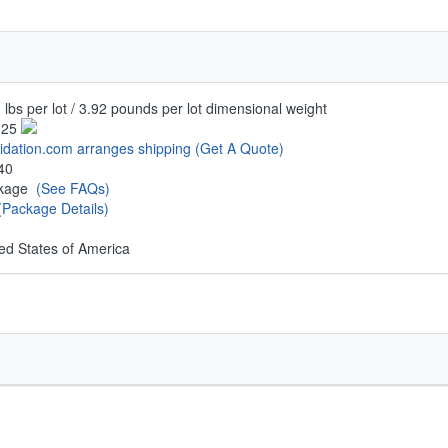
 lbs per lot / 3.92 pounds per lot dimensional weight
.25
uidation.com arranges shipping
(Get A Quote)
40
ckage
(See FAQs)
(Package Details)
ed States of America