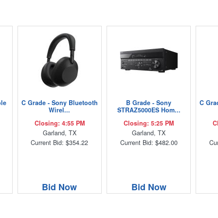
ble
C Grade - Sony Bluetooth
B Grade - Sony
C Gra
Wirel...
STRAZ5000ES Hom...
Closing: 4:55 PM
Closing: 5:25 PM
C
Garland, TX
Garland, TX
Current Bid: $354.22
Current Bid: $482.00
Cur
Bid Now
Bid Now