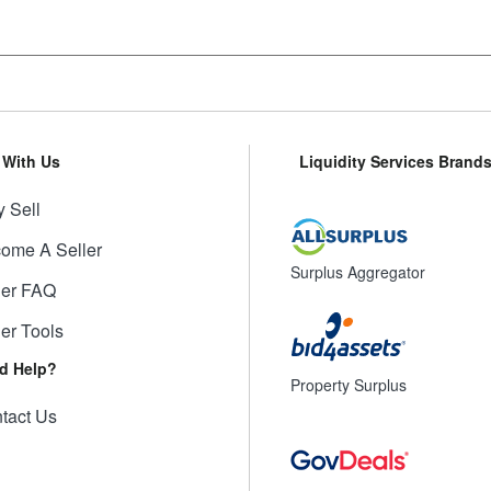
l With Us
Liquidity Services Brand
 Sell
ome A Seller
Surplus Aggregator
ler FAQ
ler Tools
d Help?
Property Surplus
tact Us