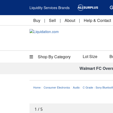
Liquidity Services Brands
Buy
|
Sell
|
About
|
Help & Contact
Lot Size
B
Shop By Category
Walmart FC Over
Home
Consumer Electronics
Audio
C Grade - Sony Bluetoot
1
/
5