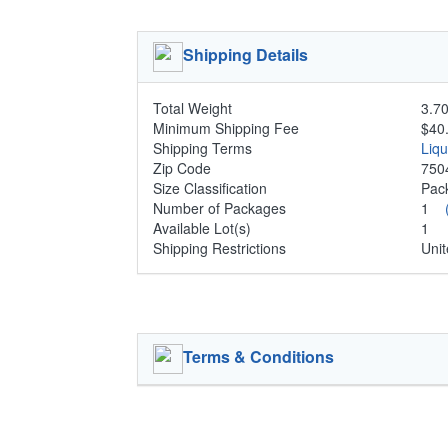
Shipping Details
Total Weight
3.70
Minimum Shipping Fee
$40
Shipping Terms
Liq
Zip Code
750
Size Classification
Pa
Number of Packages
1
Available Lot(s)
1
Shipping Restrictions
Unit
Terms & Conditions