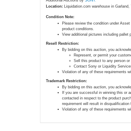
Additional Auctions by
SONY.
Location:
Liquidation.com warehouse in Garland,
Condition Note:
Please review the condition under Asset 
product conditions.
View additional pictures including pallet 
Resell Restriction:
By bidding on this auction, you acknow
Represent, or permit your custome
Sell this product to any person or
Contact Sony or Liquidity Service
Violation of any of these requirements will
Trademark Restriction:
By bidding on this auction, you acknowl
If you are successful in winning this or 
contacted in respect to the product purc
requirement will result in disqualification
Violation of any of these requirements will