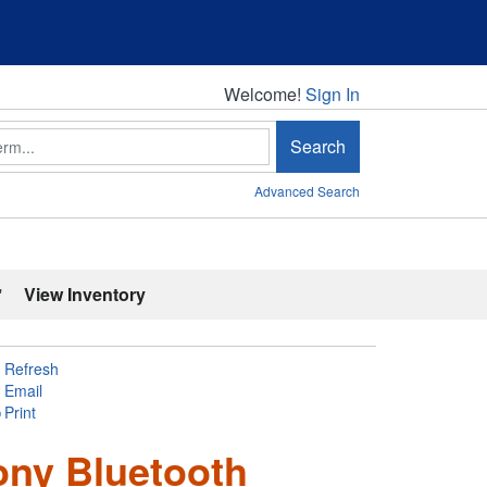
Welcome!
Welcome!
Sign In
Search
Advanced Search
'
View Inventory
Refresh
Email
Print
ony Bluetooth