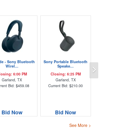
de - Sony Bluetooth
Sony Portable Bluetooth
Next
Wirel...
Speake...
losing: 6:00 PM
Closing: 6:25 PM
Garland, TX
Garland, TX
rent Bid: $459.08
Current Bid: $210.00
Bid Now
Bid Now
See More >