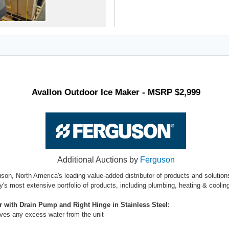
Avallon Outdoor Ice Maker - MSRP $2,999
Additional Auctions by
Ferguson
uson, North America's leading value-added distributor of products and solutio
ry's most extensive portfolio of products, including plumbing, heating & cool
r with Drain Pump and Right Hinge in Stainless Steel:
moves any excess water from the unit