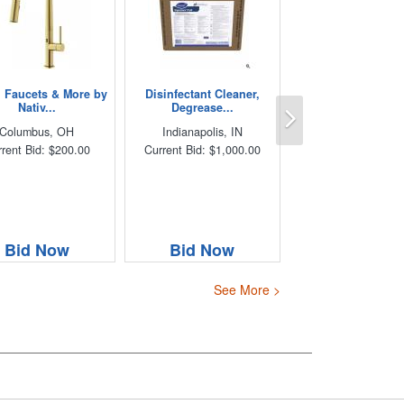
, Faucets & More by
Disinfectant Cleaner,
Next
Nativ...
Degrease...
Columbus, OH
Indianapolis, IN
rent Bid: $200.00
Current Bid: $1,000.00
Bid Now
Bid Now
See More >