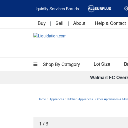
Liquidity Services Brands
Buy
|
Sell
|
About
|
Help & Contact
Lot Size
B
Shop By Category
Walmart FC Over
Home
Appliances
Kitchen Appliances
,
Other Appliances & Mix
1
/
3