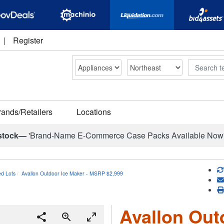
|
Register
Search
rands/Retailers
Locations
stock—
'Brand-Name E-Commerce Case Packs Available Now
ed Lots
Avallon Outdoor Ice Maker - MSRP $2,999
Avallon Out