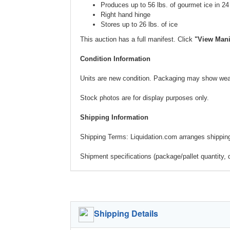
Produces up to 56 lbs. of gourmet ice in 24
Right hand hinge
Stores up to 26 lbs. of ice
This auction has a full manifest. Click
"View Mani
Condition Information
Units are new condition. Packaging may show wear
Stock photos are for display purposes only.
Shipping Information
Shipping Terms: Liquidation.com arranges shipping.
Shipment specifications (package/pallet quantity, 
Shipping Details