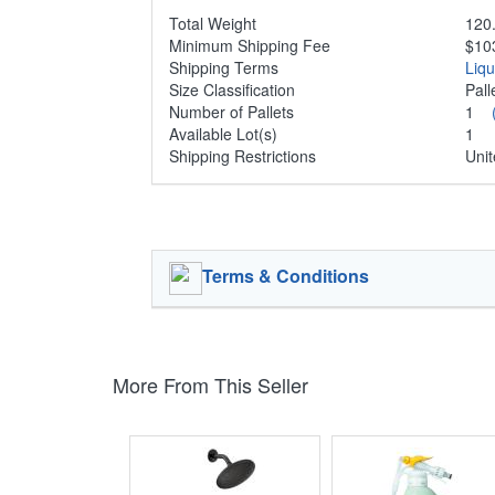
Total Weight
120.
Minimum Shipping Fee
$10
Shipping Terms
Liq
Size Classification
Pal
Number of Pallets
1
Available Lot(s)
1
Shipping Restrictions
Unit
Terms & Conditions
More From This Seller