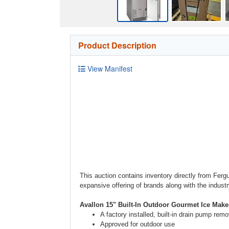
Product Description
View Manifest
This auction contains inventory directly from Ferg
expansive offering of brands along with the indust
Avallon 15" Built-In Outdoor Gourmet Ice Make
A factory installed, built-in drain pump re
Approved for outdoor use