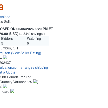
9
wnload
ce Seller
OSED ON 06/05/2026 6:20 PM ET
70.00
(USD) (a 84% savings!)
Bidders
Watching
5
0
lumbus, OH
rguson
(View Seller Rating)
ew
202437
quidation.com arranges shipping
et a Quote)
0.00 Pounds Per Lot
Quantity Variance 2%
)
1%
andard