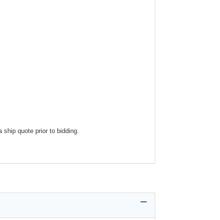
ship quote prior to bidding.