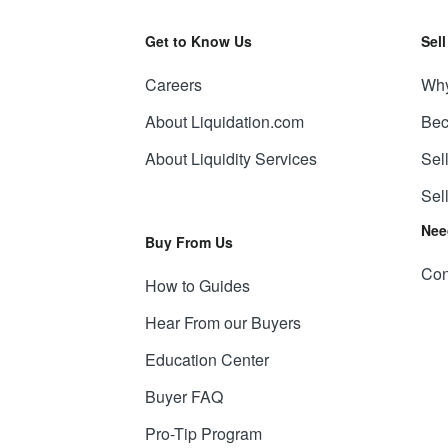
Get to Know Us
Sel
Careers
Why
About Liquidation.com
Bec
About Liquidity Services
Sel
Sel
Nee
Buy From Us
Con
How to Guides
Hear From our Buyers
Education Center
Buyer FAQ
Pro-Tip Program