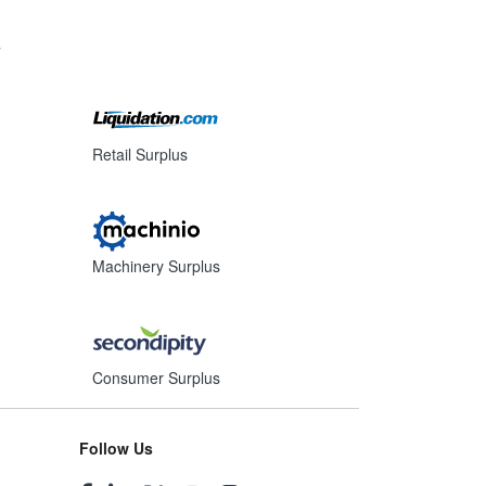
s
Retail Surplus
Machinery Surplus
Consumer Surplus
Follow Us