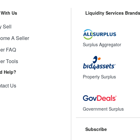
l With Us
Liquidity Services Brand
 Sell
ome A Seller
Surplus Aggregator
ler FAQ
ler Tools
d Help?
Property Surplus
tact Us
Government Surplus
Subscribe