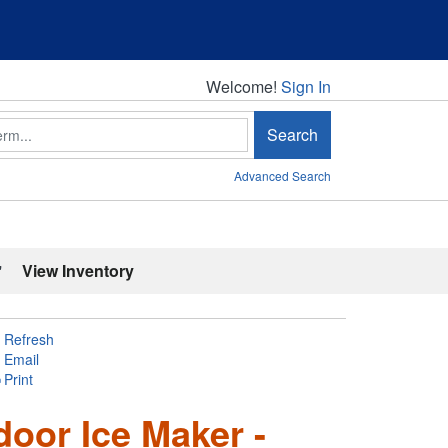
Welcome!
Welcome!
Sign In
Search
Advanced Search
'
View Inventory
Refresh
Email
Print
door Ice Maker -