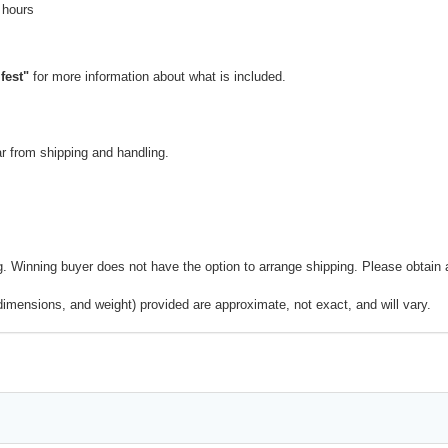
 hours
fest"
for more information about what is included.
 from shipping and handling.
 Winning buyer does not have the option to arrange shipping. Please obtain a 
dimensions, and weight) provided are approximate, not exact, and will vary.