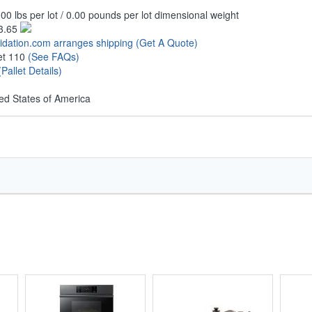
00 lbs per lot / 0.00 pounds per lot dimensional weight
3.65
uidation.com arranges shipping
(Get A Quote)
let 110
(See FAQs)
(Pallet Details)
ed States of America