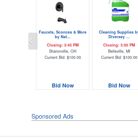
Faucets, Sconces & More
Cleaning Supplies b
Previous
by Nat...
Diversey ...
Closing: 3:45 PM
Closing: 3:50 PM
Sharonville, OH
Belleville, MI
Current Bid: $100.00
Current Bid: $100.00
Bid Now
Bid Now
Sponsored Ads