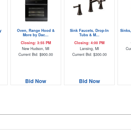
y
Oven, Range Hood &
Sink Faucets, Drop-In
Sinks
More by Dac...
Tubs & M...
Closing: 3:55 PM
Closing: 4:00 PM
New Hudson, MI
Lansing, MI
Cur
Current Bid: $900.00
Current Bid: $300.00
Bid Now
Bid Now