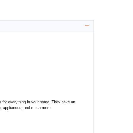
ns for everything in your home. They have an
ing, appliances, and much more.