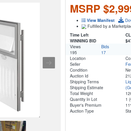
MSRP $2,99
View Manifest
Do
Fulfilled by a Marketpla
Time Left
CL
WINNING BID
$4
Views
Bids
195
17
Location
Co
Seller
Fe
Condition
N
Auction Id
21
Shipping Terms
Li
Shipping Estimate
(G
Total Weight
12
Quantity In Lot
1
(
Buyer's Premium
1
Auction Type
St