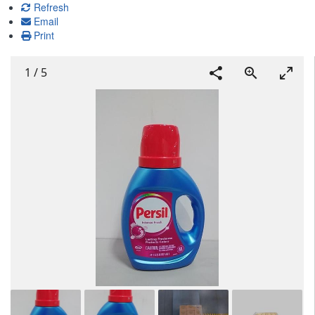
Refresh
Email
Print
1
/
5