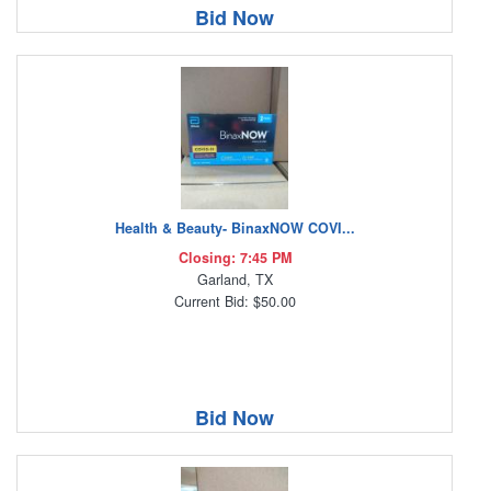
Bid Now
Health & Beauty- BinaxNOW COVI...
Closing: 7:45 PM
Garland, TX
Current Bid: $50.00
Bid Now