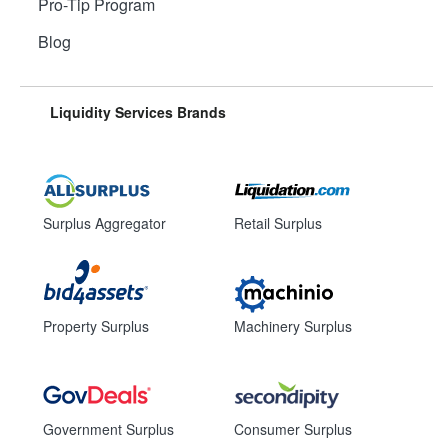
Pro-Tip Program
Blog
Liquidity Services Brands
Surplus Aggregator
Retail Surplus
Property Surplus
Machinery Surplus
Government Surplus
Consumer Surplus