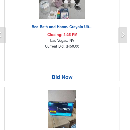
Bed Bath and Home- Crayola Ult...
Previous
N
Closing: 3:35 PM
Las Vegas, NV
Current Bid: $450.00
Bid Now