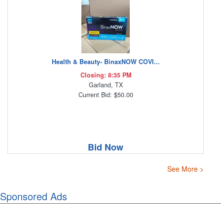
Health & Beauty- BinaxNOW COVI...
Closing: 8:35 PM
Garland, TX
Current Bid: $50.00
Bid Now
See More >
Sponsored Ads