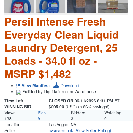
Persil Intense Fresh
Everyday Clean Liquid
Laundry Detergent, 25
Loads - 34.0 fl oz -
MSRP $1,482
View Manifest
Download
Fulfilled by Liquidation.com Warehouse
Time Left
CLOSED ON 06/11/2026 8:31 PM ET
WINNING BID
$205.00
(USD) (a 86% savings!)
Views
Bids
Bidders
Watching
138
9
3
0
Location
Las Vegas, NV
Seller
cvsoverstock
(View Seller Rating)