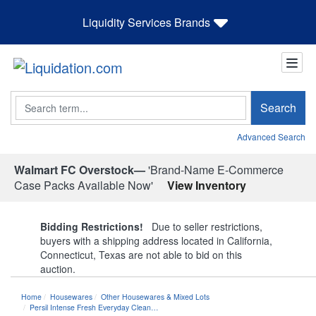
Liquidity Services Brands
Search
Search
Advanced Search
Walmart FC Overstock—
'Brand-Name E-Commerce
Case Packs Available Now'
View Inventory
Bidding Restrictions!
Due to seller restrictions,
buyers with a shipping address located in California,
Connecticut, Texas are not able to bid on this
auction.
Home
Housewares
Other Housewares & Mixed Lots
Persil Intense Fresh Everyday Clean…