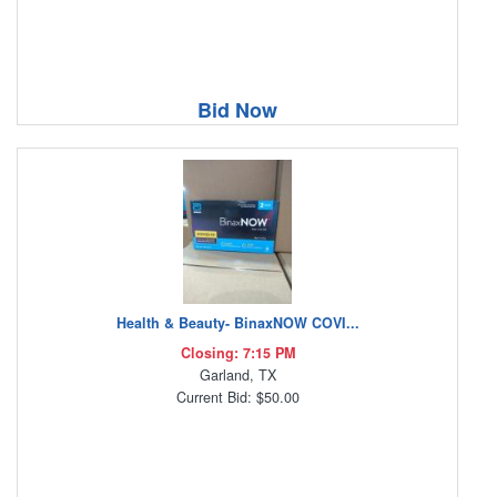
Bid Now
Health & Beauty- BinaxNOW COVI...
Closing: 7:15 PM
Garland, TX
Current Bid: $50.00