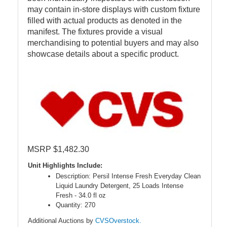
may contain in-store displays with custom fixture
filled with actual products as denoted in the
manifest. The fixtures provide a visual
merchandising to potential buyers and may also
showcase details about a specific product.
MSRP $1,482.30
Unit Highlights Include:
Description: Persil Intense Fresh Everyday Clean
Liquid Laundry Detergent, 25 Loads Intense
Fresh - 34.0 fl oz
Quantity: 270
Additional Auctions by
CVSOverstock.