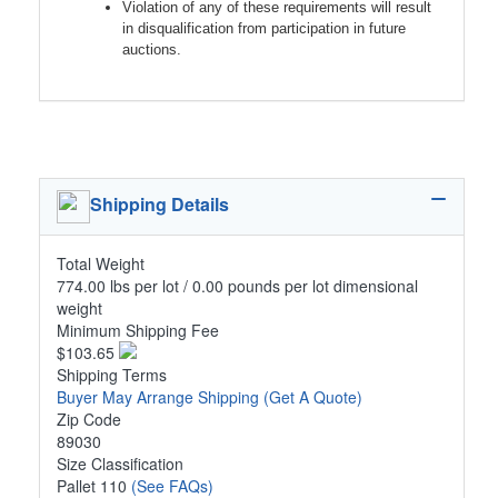
Violation of any of these requirements will result
in disqualification from participation in future
auctions.
Shipping Details
Total Weight
774.00 lbs per lot / 0.00 pounds per lot dimensional
weight
Minimum Shipping Fee
$103.65
Shipping Terms
Buyer May Arrange Shipping
(Get A Quote)
Zip Code
89030
Size Classification
Pallet 110
(See FAQs)