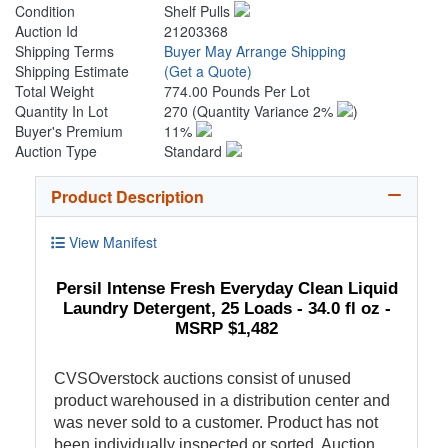
Condition
Shelf Pulls
Auction Id
21203368
Shipping Terms
Buyer May Arrange Shipping
Shipping Estimate
(Get a Quote)
Total Weight
774.00 Pounds Per Lot
Quantity In Lot
270
(Quantity Variance 2%
)
Buyer's Premium
11%
Auction Type
Standard
Product Description
View Manifest
Persil Intense Fresh Everyday Clean Liquid
Laundry Detergent, 25 Loads - 34.0 fl oz -
MSRP $1,482
CVSOverstock auctions consist of unused
product warehoused in a distribution center and
was never sold to a customer. Product has not
been individually inspected or sorted. Auction