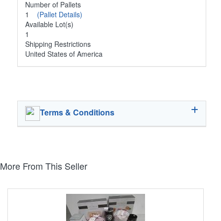
Number of Pallets
1
(Pallet Details)
Available Lot(s)
1
Shipping Restrictions
United States of America
Terms & Conditions
More From This Seller