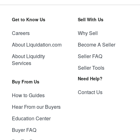
Get to Know Us
Sell With Us
Careers
Why Sell
About Liquidation.com
Become A Seller
About Liquidity
Seller FAQ
Services
Seller Tools
Need Help?
Buy From Us
Contact Us
How to Guides
Hear From our Buyers
Education Center
Buyer FAQ