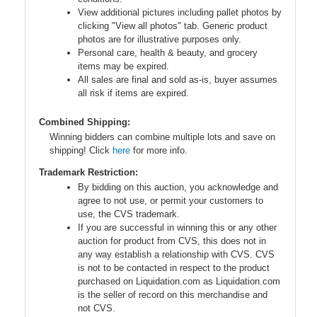
View additional pictures including pallet photos by
clicking "View all photos" tab. Generic product
photos are for illustrative purposes only.
Personal care, health & beauty, and grocery
items may be expired.
All sales are final and sold as-is, buyer assumes
all risk if items are expired.
Combined Shipping:
Winning bidders can combine multiple lots and save on
shipping! Click
here
for more info.
Trademark Restriction:
By bidding on this auction, you acknowledge and
agree to not use, or permit your customers to
use, the CVS trademark.
If you are successful in winning this or any other
auction for product from CVS, this does not in
any way establish a relationship with CVS. CVS
is not to be contacted in respect to the product
purchased on Liquidation.com as Liquidation.com
is the seller of record on this merchandise and
not CVS.