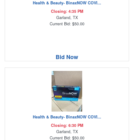
Health & Beauty- BinaxNOW COVI...
Closing: 4:35 PM
Garland, TX
Current Bid: $50.00
Bid Now
Health & Beauty- BinaxNOW COVI...
Closing: 6:30 PM
Garland, TX
Current Bid: $50.00