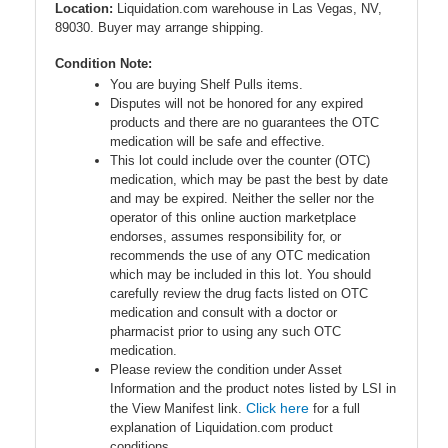
Location:
Liquidation.com warehouse in Las Vegas, NV,
89030. Buyer may arrange shipping.
Condition Note:
You are buying Shelf Pulls items.
Disputes will not be honored for any expired
products and there are no guarantees the OTC
medication will be safe and effective.
This lot could include over the counter (OTC)
medication, which may be past the best by date
and may be expired. Neither the seller nor the
operator of this online auction marketplace
endorses, assumes responsibility for, or
recommends the use of any OTC medication
which may be included in this lot. You should
carefully review the drug facts listed on OTC
medication and consult with a doctor or
pharmacist prior to using any such OTC
medication.
Please review the condition under Asset
Information and the product notes listed by LSI in
Click here
the View Manifest link.
for a full
explanation of Liquidation.com product
conditions.